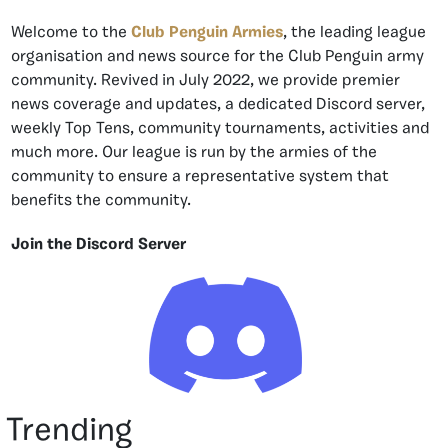
Welcome to the
Club Penguin Armies
, the leading league
organisation and news source for the Club Penguin army
community. Revived in July 2022, we provide premier
news coverage and updates, a dedicated Discord server,
weekly Top Tens, community tournaments, activities and
much more. Our league is run by the armies of the
community to ensure a representative system that
benefits the community.
Join the Discord Server
Trending