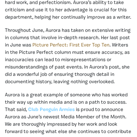
hard work, and perfectionism. Aurora’s ability to take
criticism and use it to her advantage is crucial for this
department, helping her continually improve as a writer.
Throughout June, Aurora has taken on extensive writing
in columns that involve in-depth research. Her last post
in June was
Picture Perfect: First Ever Top Ten
. Writers
in the Picture Perfect column must ensure accuracy, as
inaccuracies can lead to misrepresentations or
misunderstandings of past events. In Aurora’s post, she
did a wonderful job of ensuring thorough detail in
documenting history, leaving nothing overlooked.
Aurora is a great example of someone who has worked
their way up within media and is on a path to success.
That said,
Club Penguin Armies
is proud to announce
Aurora as June’s newest Media Member of the Month.
We are thoroughly impressed by her work and look
forward to seeing what else she continues to contribute