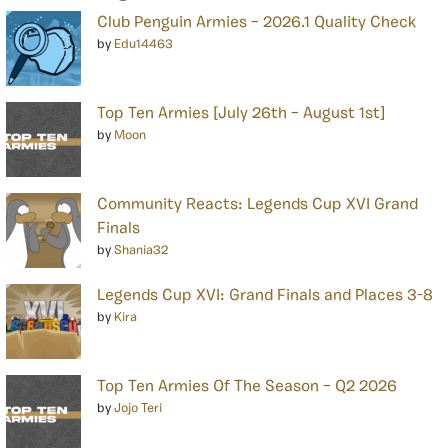
Club Penguin Armies – 2026.1 Quality Check
by
Edu14463
Top Ten Armies [July 26th – August 1st]
by
Moon
Community Reacts: Legends Cup XVI Grand
Finals
by
Shania32
Legends Cup XVI: Grand Finals and Places 3-8
by
Kira
Top Ten Armies Of The Season – Q2 2026
by
Jojo Teri