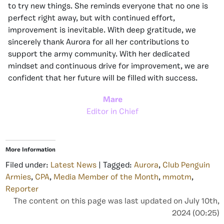
to try new things. She reminds everyone that no one is
perfect right away, but with continued effort,
improvement is inevitable. With deep gratitude, we
sincerely thank Aurora for all her contributions to
support the army community. With her dedicated
mindset and continuous drive for improvement, we are
confident that her future will be filled with success.
Mare
Editor in Chief
More Information
Filed under:
Latest News
| Tagged:
Aurora
,
Club Penguin
Armies
,
CPA
,
Media Member of the Month
,
mmotm
,
Reporter
The content on this page was last updated on July 10th,
2024 (00:25)