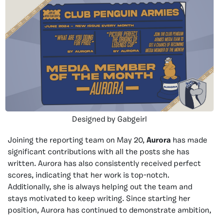
Designed by Gabgeirl
Joining the reporting team on May 20,
Aurora
has made
significant contributions with all the posts she has
written. Aurora has also consistently received perfect
scores, indicating that her work is top-notch.
Additionally, she is always helping out the team and
stays motivated to keep writing. Since starting her
position, Aurora has continued to demonstrate ambition,