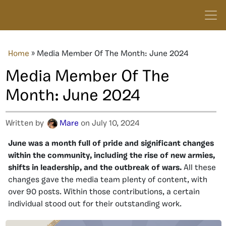
Home
»
Media Member Of The Month: June 2024
Media Member Of The
Month: June 2024
Written by
Mare
on July 10, 2024
June was a month full of pride and significant changes
within the community, including the rise of new armies,
shifts in leadership, and the outbreak of wars.
All these
changes gave the media team plenty of content, with
over 90 posts. Within those contributions, a certain
individual stood out for their outstanding work.