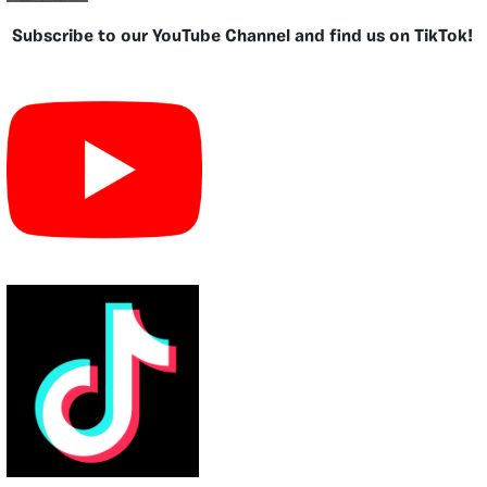
Subscribe to our YouTube Channel and find us on TikTok!