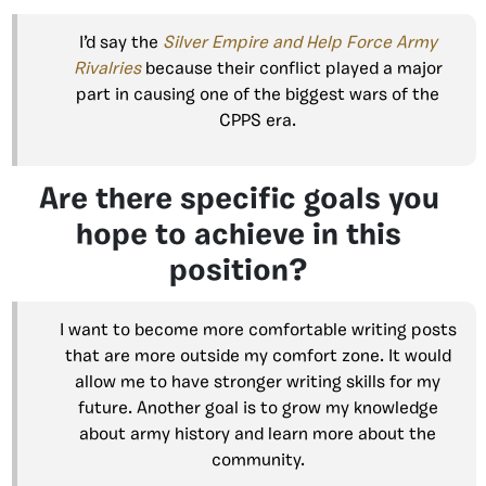
I’d say the
Silver Empire and Help Force Army
Rivalries
because their conflict played a major
part in causing one of the biggest wars of the
CPPS era.
Are there specific goals you
hope to achieve in this
position?
I want to become more comfortable writing posts
that are more outside my comfort zone. It would
allow me to have stronger writing skills for my
future. Another goal is to grow my knowledge
about army history and learn more about the
community.