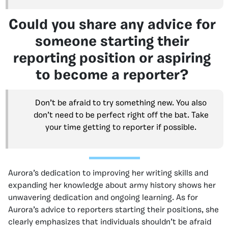
Could you share any advice for
someone starting their
reporting position or aspiring
to become a reporter?
Don’t be afraid to try something new. You also
don’t need to be perfect right off the bat. Take
your time getting to reporter if possible.
Aurora’s dedication to improving her writing skills and
expanding her knowledge about army history shows her
unwavering dedication and ongoing learning. As for
Aurora’s advice to reporters starting their positions, she
clearly emphasizes that individuals shouldn’t be afraid