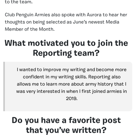
to the team.
Club Penguin Armies also spoke with Aurora to hear her
thoughts on being selected as June’s newest Media
Member of the Month.
What motivated you to join the
Reporting team?
I wanted to improve my writing and become more
confident in my writing skills. Reporting also
allows me to learn more about army history that I
was very interested in when I first joined armies in
2019.
Do you have a favorite post
that you’ve written?