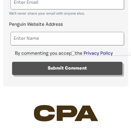
We'll never share your email with anyone else.
Penguin Website Address
By commenting you accept the
Privacy Policy
CPA