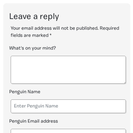
Leave a reply
Your email address will not be published.
Required
fields are marked
*
What's on your mind?
Penguin Name
Penguin Email address