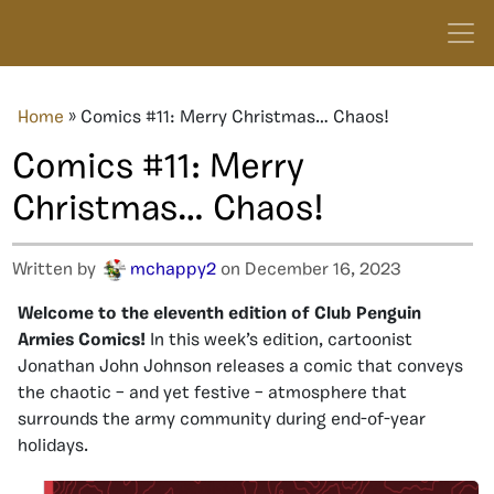
Home
»
Comics #11: Merry Christmas… Chaos!
Comics #11: Merry
Christmas… Chaos!
Written by
mchappy2
on December 16, 2023
Welcome to the eleventh edition of Club Penguin
Armies Comics!
In this week’s edition, cartoonist
Jonathan John Johnson releases a comic that conveys
the chaotic – and yet festive – atmosphere that
surrounds the army community during end-of-year
holidays.