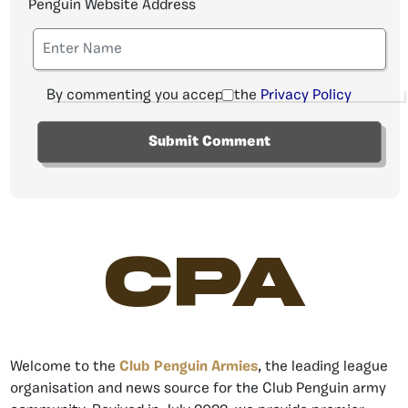
Penguin Website Address
By commenting you accept the
Privacy Policy
CPA
Welcome to the
Club Penguin Armies
, the leading league
organisation and news source for the Club Penguin army