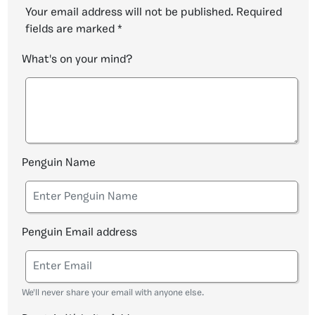
Your email address will not be published.
Required
fields are marked
*
What's on your mind?
Penguin Name
Penguin Email address
We'll never share your email with anyone else.