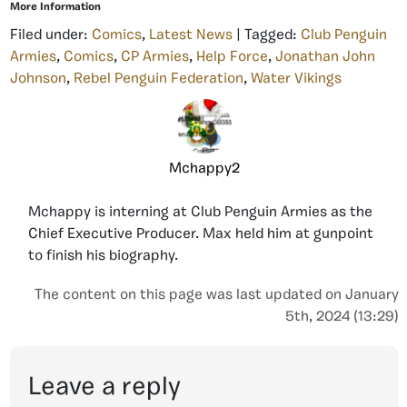
More Information
Filed under:
Comics
,
Latest News
| Tagged:
Club Penguin
Armies
,
Comics
,
CP Armies
,
Help Force
,
Jonathan John
Johnson
,
Rebel Penguin Federation
,
Water Vikings
Mchappy2
Mchappy is interning at Club Penguin Armies as the
Chief Executive Producer. Max held him at gunpoint
to finish his biography.
The content on this page was last updated on January
5th, 2024 (13:29)
Leave a reply