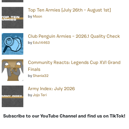
Top Ten Armies [July 26th – August 1st]
by
Moon
Club Penguin Armies – 2026.1 Quality Check
by
Edu14463
Community Reacts: Legends Cup XVI Grand
Finals
by
Shania32
Army Index: July 2026
by
Jojo Teri
Subscribe to our YouTube Channel and find us on TikTok!