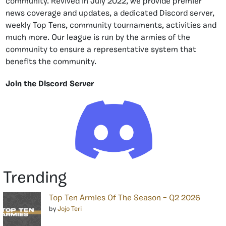
community. Revived in July 2022, we provide premier
news coverage and updates, a dedicated Discord server,
weekly Top Tens, community tournaments, activities and
much more. Our league is run by the armies of the
community to ensure a representative system that
benefits the community.
Join the Discord Server
Trending
Top Ten Armies Of The Season – Q2 2026
by
Jojo Teri