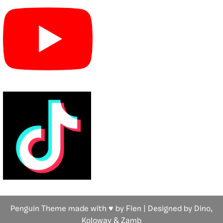
Penguin Theme made with ♥ by Flen | Designed by Dino,
Koloway
& Zamb