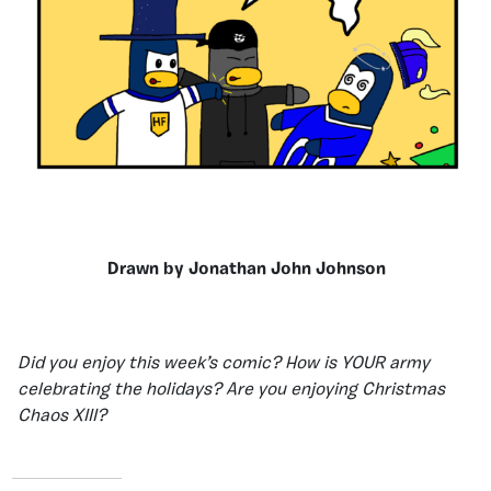
Drawn by Jonathan John Johnson
Did you enjoy this week’s comic? How is YOUR army
celebrating the holidays? Are you enjoying Christmas
Chaos XIII?