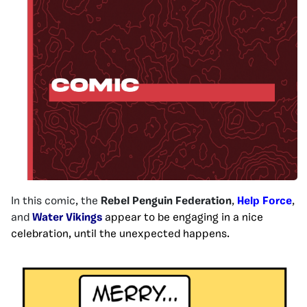
In this comic, the
Rebel Penguin Federation
,
Help Force
,
and
Water Vikings
appear to be engaging in a nice
celebration, until the unexpected happens.