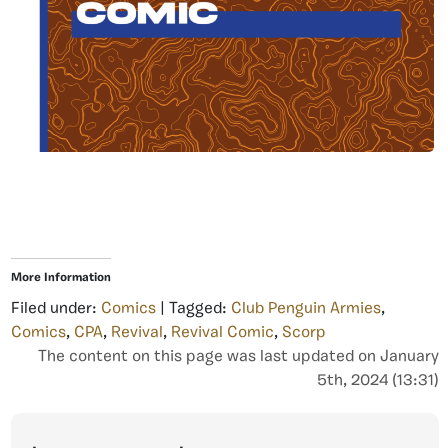
More Information
Filed under:
Comics
| Tagged:
Club Penguin Armies
,
Comics
,
CPA
,
Revival
,
Revival Comic
,
Scorp
The content on this page was last updated on January
5th, 2024 (13:31)