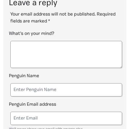
Leave a reply
Your email address will not be published.
Required
fields are marked
*
What's on your mind?
Penguin Name
Penguin Email address