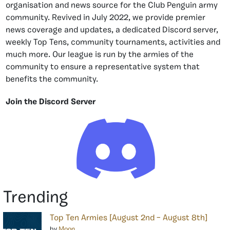
organisation and news source for the Club Penguin army
community. Revived in July 2022, we provide premier
news coverage and updates, a dedicated Discord server,
weekly Top Tens, community tournaments, activities and
much more. Our league is run by the armies of the
community to ensure a representative system that
benefits the community.
Join the Discord Server
Trending
Top Ten Armies [August 2nd – August 8th]
by
Moon