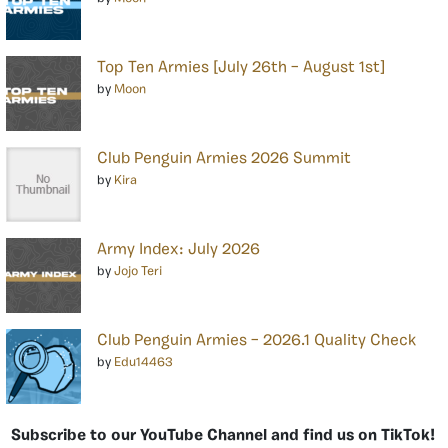
Top Ten Armies [July 26th – August 1st]
by
Moon
Club Penguin Armies 2026 Summit
by
Kira
Army Index: July 2026
by
Jojo Teri
Club Penguin Armies – 2026.1 Quality Check
by
Edu14463
Subscribe to our YouTube Channel and find us on TikTok!