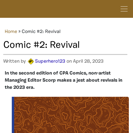
Home
»
Comic #2: Revival
Comic #2: Revival
Written by
Superhero123
on April 28, 2023
In the second edition of CPA Comics, non-artist
Managing Editor Scorp makes a jest about revivals in
the 2023 era.