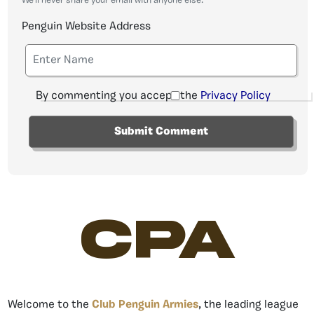
We'll never share your email with anyone else.
Penguin Website Address
By commenting you accept the
Privacy Policy
CPA
Welcome to the
Club Penguin Armies
, the leading league