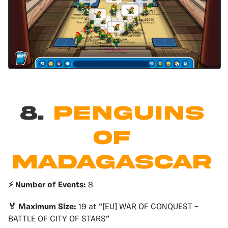
8.
PENGUINS
OF
MADAGASCAR
⚡️ Number of Events:
8
🏅 Maximum Size:
19 at “[EU] WAR OF CONQUEST –
BATTLE OF CITY OF STARS”