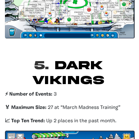
5.
DARK
VIKINGS
⚡️ Number of Events:
3
🏅 Maximum Size:
27 at “March Madness Training”
📈 Top Ten Trend:
Up 2 places in the past month.