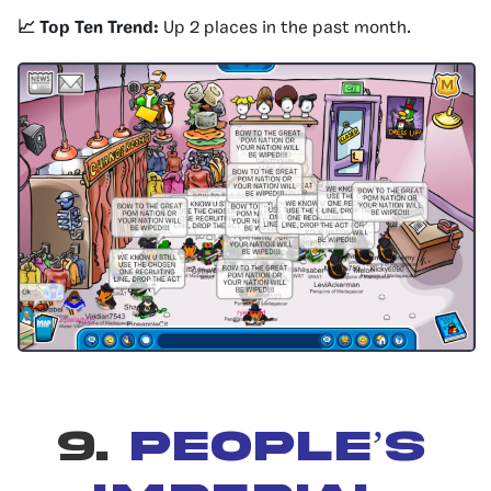
📈 Top Ten Trend:
Up 2 places in the past month.
9.
PEOPLE’S