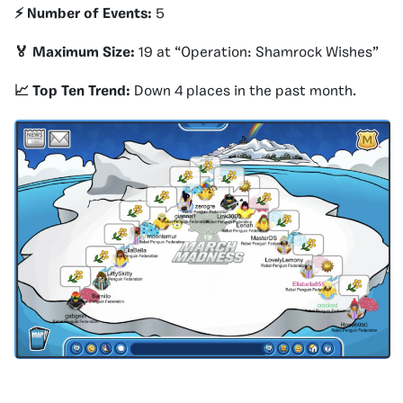
⚡️ Number of Events:
5
🏅 Maximum Size:
19 at “Operation: Shamrock Wishes”
📈 Top Ten Trend:
Down 4 places in the past month.