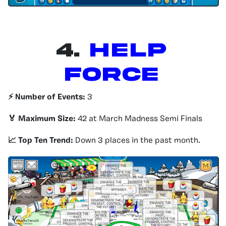
4.
HELP
FORCE
⚡️ Number of Events:
3
🏅 Maximum Size:
42 at March Madness Semi Finals
📈 Top Ten Trend:
Down 3 places in the past month.