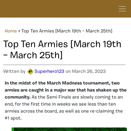
Home
»
Top Ten Armies [March 19th – March 25th]
Top Ten Armies [March 19th
– March 25th]
Written by
Superhero123
on March 26, 2023
In the midst of the March Madness tournament, two
armies are caught in a major war that has shaken up the
community.
As the Semi Finals are slowly coming to an
end, for the first time in weeks we see less than ten
armies across the board, as well as one re-claiming the
#1 spot.