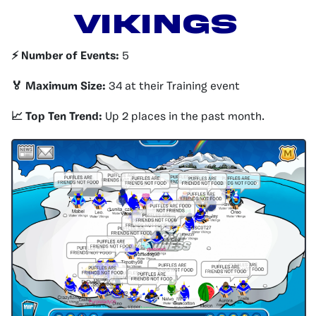
VIKINGS
⚡️ Number of Events:
5
🏅 Maximum Size:
34 at their Training event
📈 Top Ten Trend:
Up 2 places in the past month.