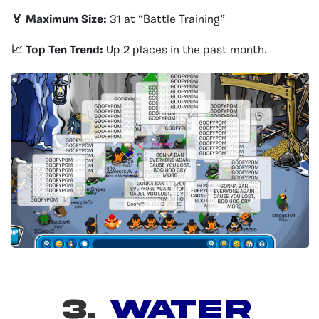
🏅 Maximum Size:
31 at “Battle Training”
📈 Top Ten Trend:
Up 2 places in the past month.
3.
WATER