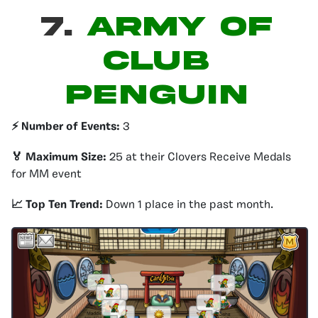
7.
ARMY OF
CLUB
PENGUIN
⚡️ Number of Events:
3
🏅 Maximum Size:
25 at their Clovers Receive Medals
for MM event
📈 Top Ten Trend:
Down 1 place in the past month.