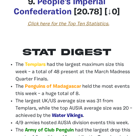
9.
People’s Imperial
Confederation
[20.78] [↓0]
Click here for the Top Ten Statistics.
Stat Digest
The
Templars
had the largest maximum size this
week – a total of 48 present at the March Madness
Quarter Finals.
The
Penguins of Madagascar
held the most events
this week – a huge total of 8.
The largest UK/US average size was 31 from
Templars, while the top AUSIA average size was 20 –
achieved by the
Water Vikings
.
4/9 armies hosted AUSIA division events this week.
The
Army of Club Penguin
had the largest drop this