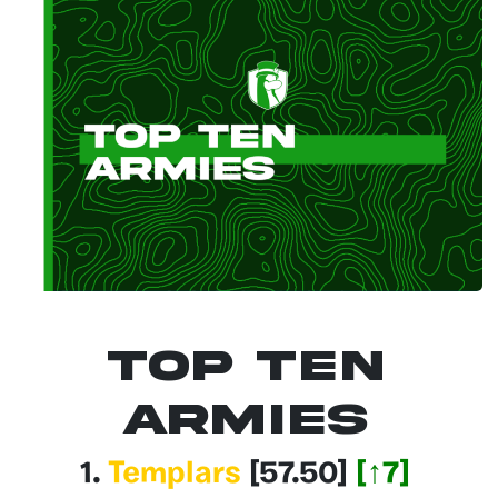
Top Ten
Armies
1.
Templars
[57.50]
[↑7]