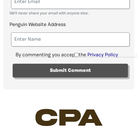
We'll never share your email with anyone else.
Penguin Website Address
By commenting you accept the
Privacy Policy
CPA