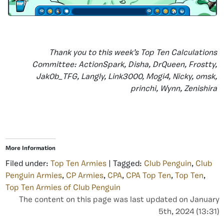
Thank you to this week’s Top Ten Calculations
Committee: ActionSpark, Disha, DrQueen, Frostty,
Jak0b_TFG, Langly, Link3000, Mogi4, Nicky, omsk,
princhi, Wynn, Zenishira
More Information
Filed under:
Top Ten Armies
| Tagged:
Club Penguin
,
Club
Penguin Armies
,
CP Armies
,
CPA
,
CPA Top Ten
,
Top Ten
,
Top Ten Armies of Club Penguin
The content on this page was last updated on January
5th, 2024 (13:31)