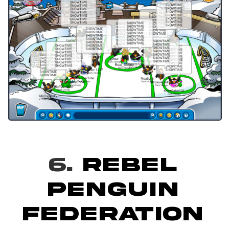
6.
REBEL
PENGUIN
FEDERATION