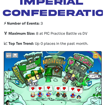
IMPERIAL
CONFEDERATI
⚡️ Number of Events:
3
🏅 Maximum Size:
8 at PIC Practice Battle vs DV
📈 Top Ten Trend:
Up 0 places in the past month.