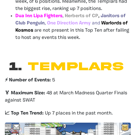
week, of 6 positions. Meanwhile, the Templars had
the biggest rise, ranking up 7 positions.
Dua Inn Lipa Fighters
,
Herberts of CP
,
Janitors of
Club Penguin
,
One Direction Army
and
Warlords of
Kosmos
are not present in this Top Ten after failing
to host any events this week.
1.
TEMPLARS
⚡️ Number of Events:
5
🏅 Maximum Size:
48 at March Madness Quarter Finals
against SWAT
📈 Top Ten Trend:
Up 7 places in the past month.