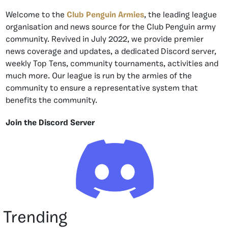
Welcome to the
Club Penguin Armies
, the leading league
organisation and news source for the Club Penguin army
community. Revived in July 2022, we provide premier
news coverage and updates, a dedicated Discord server,
weekly Top Tens, community tournaments, activities and
much more. Our league is run by the armies of the
community to ensure a representative system that
benefits the community.
Join the Discord Server
Trending