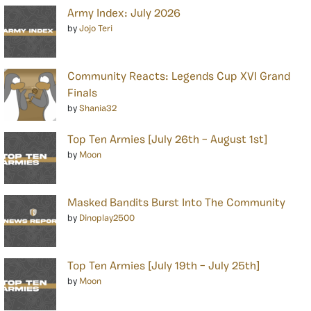
Army Index: July 2026
by
Jojo Teri
Community Reacts: Legends Cup XVI Grand
Finals
by
Shania32
Top Ten Armies [July 26th – August 1st]
by
Moon
Masked Bandits Burst Into The Community
by
Dinoplay2500
Top Ten Armies [July 19th – July 25th]
by
Moon