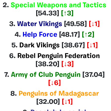
2.
Special Weapons and Tactics
[54.33]
[
↑3
]
3.
Water Vikings
[49.58]
[↓1]
4.
Help Force
[48.17
]
[↑2]
5.
Dark Vikings
[38.67
]
[↓1]
6.
Rebel Penguin Federation
[38.20]
[↓3]
7.
Army of Club Penguin
[37.04]
[↓6]
8.
Penguins of Madagascar
[32.00]
[↓1]