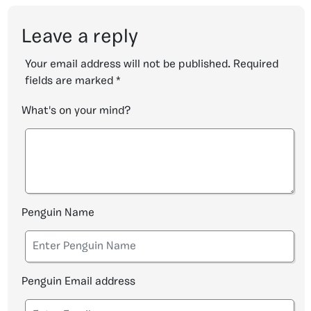
Leave a reply
Your email address will not be published.
Required
fields are marked
*
What's on your mind?
Penguin Name
Penguin Email address