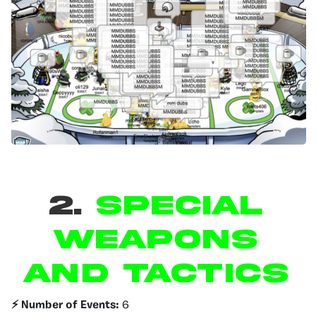
2.
SPECIAL
WEAPONS
AND TACTICS
⚡️ Number of Events:
6