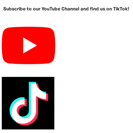
Subscribe to our YouTube Channel and find us on TikTok!