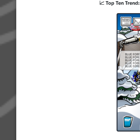
📈 Top Ten Trend