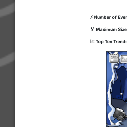
⚡️ Number of Eve
🏅 Maximum Size
📈 Top Ten Trend: