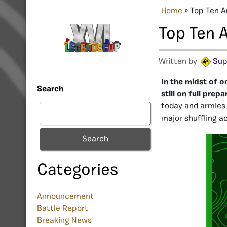
Home
»
Top Ten A
Top Ten 
Written by
Sup
In the midst of o
Search
still on full pre
today and armies 
major shuffling a
Search
Categories
Announcement
Battle Report
Breaking News