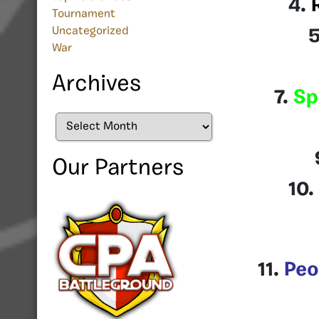
4.
Tournament
Uncategorized
War
Archives
7.
Sp
Archives
Our Partners
10.
11.
Peo