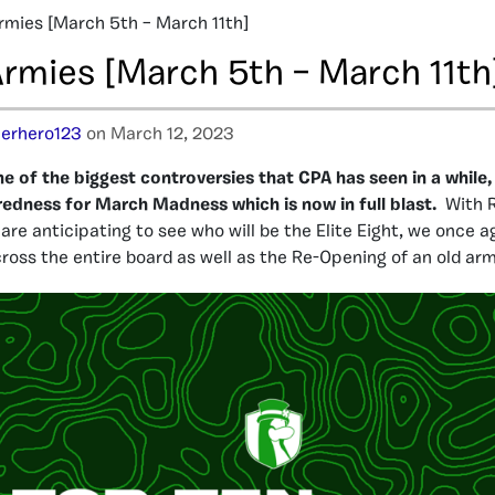
rmies [March 5th – March 11th]
Armies [March 5th – March 11th
erhero123
on March 12, 2023
ne of the biggest controversies that CPA has seen in a while
paredness for March Madness which is now in full blast.
With 
are anticipating to see who will be the Elite Eight, we once a
cross the entire board as well as the Re-Opening of an old arm