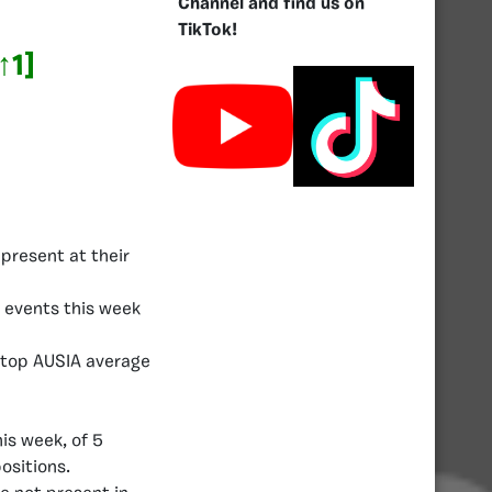
Channel and find us on
TikTok!
↑1]
present at their
 events this week
e top AUSIA average
is week, of 5
ositions.