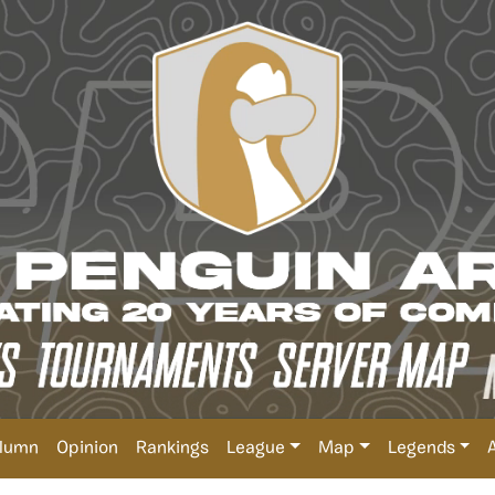
lumn
Opinion
Rankings
League
Map
Legends