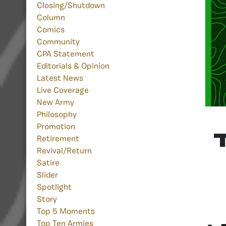
Closing/Shutdown
Column
Comics
Community
CPA Statement
Editorials & Opinion
Latest News
Live Coverage
New Army
Philosophy
Promotion
Retirement
Revival/Return
Satire
Slider
Spotlight
Story
Top 5 Moments
Top Ten Armies