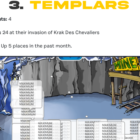
3.
templars
nts:
4
:
24 at their invasion of Krak Des Chevaliers
Up 5 places in the past month.