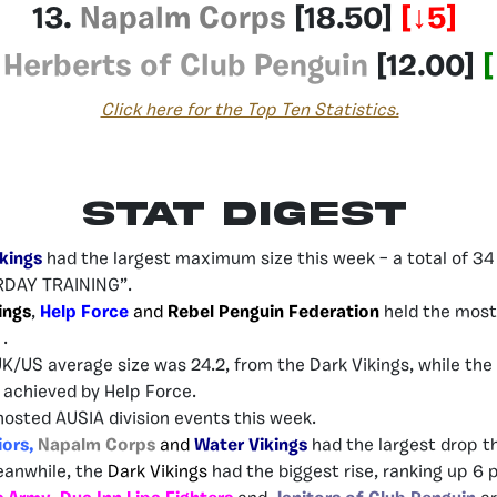
13.
Napalm Corps
[18.50]
[↓5]
.
Herberts of Club Penguin
[12.00]
[
Click here for the Top Ten Statistics.
Stat Digest
kings
had the largest maximum size this week – a total of 34 
DAY TRAINING”.
ings
,
Help Force
and
Rebel Penguin Federation
held the most
 .
UK/US average size was 24.2, from the Dark Vikings, while th
– achieved by Help Force.
hosted AUSIA division events this week.
iors,
Napalm Corps
and
Water Vikings
had the largest drop th
eanwhile, the
Dark Vikings
had the biggest rise, ranking up 6 p