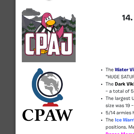
14
The
Water Vi
“HUGE SATUR
The
Dark Vik
– a total of 5
The largest 
size was 19 
5/14 armies 
The
Ice Warr
positions. M