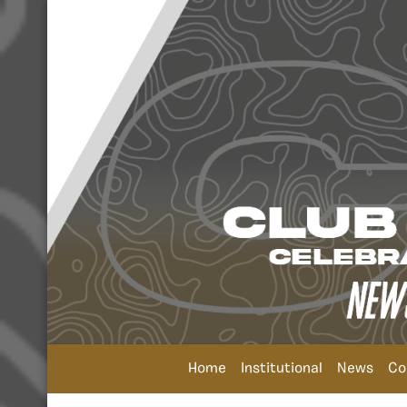
Home
Institutional
News
Co