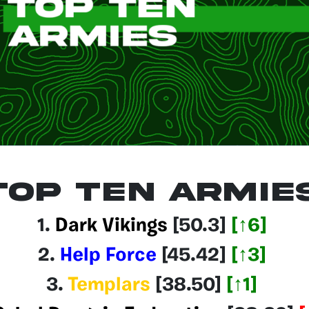
Top Ten Armie
1.
Dark Vikings
[50.3]
[↑6]
2.
Help Force
[45.42]
[
↑3
]
3.
Templars
[38.50]
[↑1]