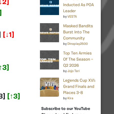
↓2]
Inducted As POA
Leader
]
by
VESTA
Masked Bandits
Burst Into The
]
[↓1]
Community
by
Dinoplay2500
Top Ten Armies
Of The Season –
Q2 2026
↑3]
by
Jojo Teri
Legends Cup XVI:
Grand Finals and
Places 3-8
3]
[↑3]
by
Kira
Subscribe to our YouTube