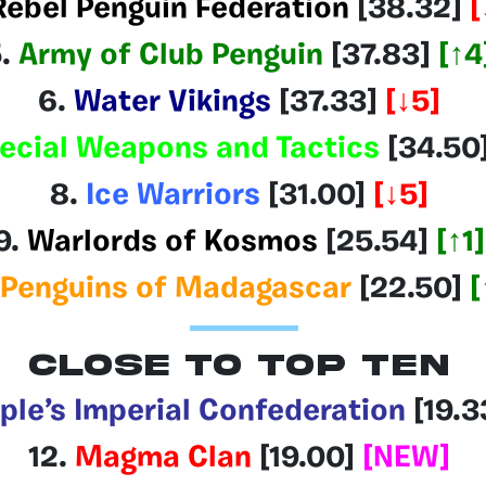
Rebel Penguin Federation
[38.32
]
[
5.
Army of Club Penguin
[37.83]
[↑4
6.
Water Vikings
[37.33]
[↓5]
ecial Weapons and Tactics
[34.50
8.
Ice Warriors
[31.00]
[↓5]
9.
Warlords of Kosmos
[25.54]
[↑1]
Penguins of Madagascar
[22.50]
[
CLOSE TO TOP TEN
ple’s Imperial Confederation
[19.3
12.
Magma Clan
[19.00]
[NEW]