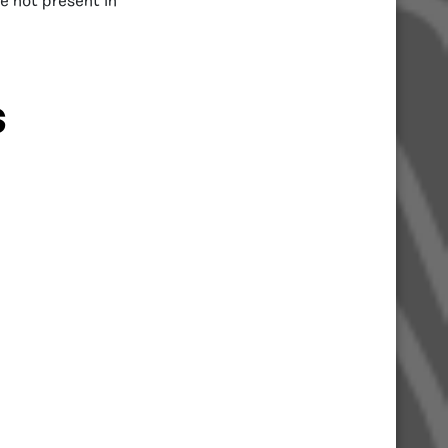
e not present in
S