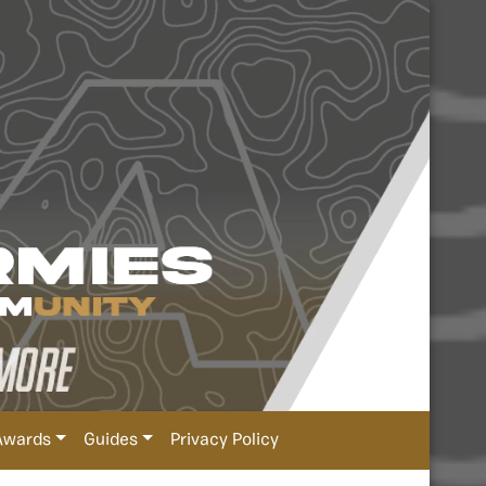
Awards
Guides
Privacy Policy