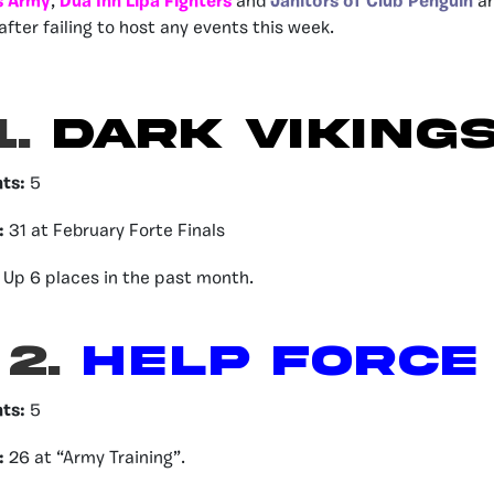
 Army
,
Dua Inn Lipa Fighters
and
Janitors of Club Penguin
ar
after failing to host any events this week.
1.
DARK VIKING
nts:
5
:
31 at February Forte Finals
Up 6 places in the past month.
2.
HELP FORCE
nts:
5
:
26 at “Army Training”.