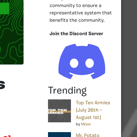
community to ensure a
representative system that
benefits the community.
Join the Discord Server
s
Trending
Top Ten Armies
[July 26th –
August 1st]
by
Moon
Mr. Potato