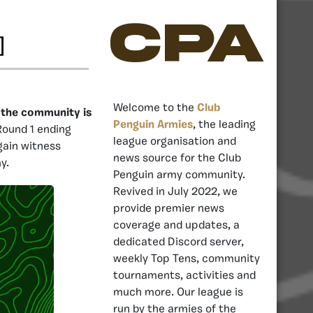
CPA
]
Welcome to the
Club
, the community is
Penguin Armies
, the leading
Round 1 ending
league organisation and
gain witness
news source for the Club
y.
Penguin army community.
Revived in July 2022, we
provide premier news
coverage and updates, a
dedicated Discord server,
weekly Top Tens, community
tournaments, activities and
much more. Our league is
run by the armies of the