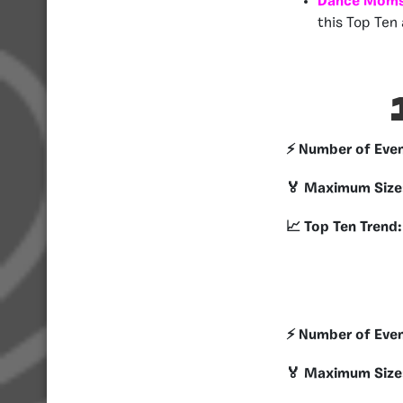
Dance Moms
this Top Ten 
⚡️ Number of Eve
🏅 Maximum Size
📈 Top Ten Trend:
⚡️ Number of Eve
🏅 Maximum Size