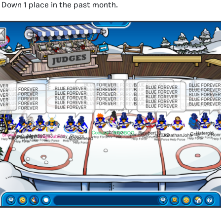
:
Down 1 place in the past month.