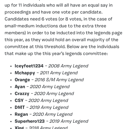
up for 11 individuals who will all have an equal say in
proceedings and have one vote per candidate.
Candidates need 6 votes (or 8 votes, in the case of
small-medium inductions due to the extra three
members) in order to be inducted into the legends page
this year, as they would hold an overall majority of the
committee at this threshold. Below are the individuals
that make up the this year’s legends committee:
Iceyfeet1234
– 2008 Army Legend
Mchappy
– 2011 Army Legend
Orange
– 2016 S/M Army Legend
Ayan
– 2020 Army Legend
Crazzy
– 2020 Army Legend
CSY
– 2020 Army Legend
DMT
– 2019 Army Legend
Regan
– 2020 Army Legend
Superhero123
– 2019 Army Legend
Xing
– 2018 Army Legend