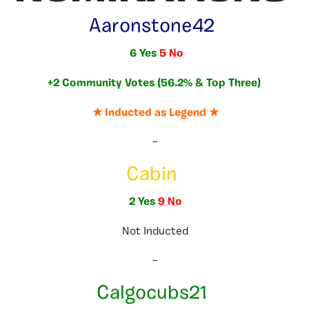
Aaronstone42
6 Yes
5 No
+2 Community Votes (56.2% & Top Three)
★ Inducted as Legend ★
–
Cabin
2 Yes
9 No
Not Inducted
–
Calgocubs21