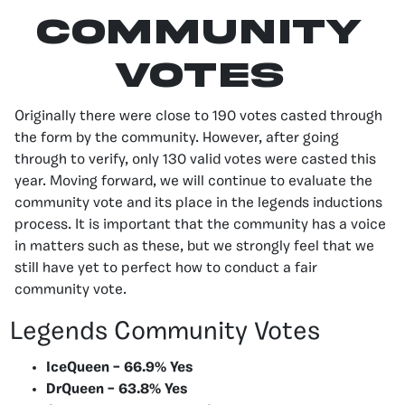
Community
Votes
Originally there were close to 190 votes casted through
the form by the community. However, after going
through to verify, only 130 valid votes were casted this
year. Moving forward, we will continue to evaluate the
community vote and its place in the legends inductions
process. It is important that the community has a voice
in matters such as these, but we strongly feel that we
still have yet to perfect how to conduct a fair
community vote.
Legends Community Votes
IceQueen – 66.9% Yes
DrQueen – 63.8% Yes