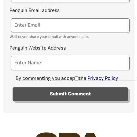
Penguin Email address
We'll never share your email with anyone else.
Penguin Website Address
By commenting you accept the
Privacy Policy