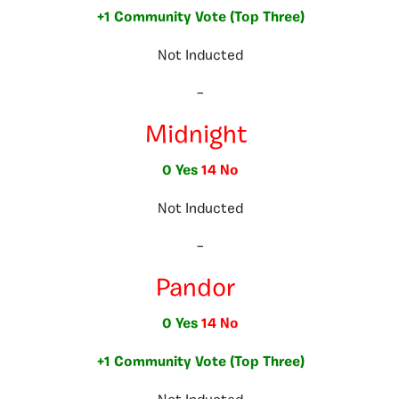
+1 Community Vote (Top Three)
Not Inducted
–
Midnight
0 Yes
14 No
Not Inducted
–
Pandor
0 Yes
14 No
+1 Community Vote (Top Three)