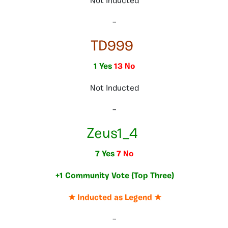
Not Inducted
–
TD999
1 Yes
13 No
Not Inducted
–
Zeus1_4
7 Yes
7 No
+1 Community Vote (Top Three)
★ Inducted as Legend ★
–