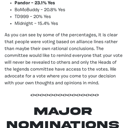
Pandor – 23.1% Yes
BoMoBuddy – 20.8% Yes
TD999 – 20% Yes
Midnight – 15.4% Yes
As you can see by some of the percentages, it is clear
that people were voting based on alliance lines rather
than maybe their own rational conclusions. The
committee would like to remind everyone that your vote
will never be revealed to others and only the Heads of
the legends committee have access to the votes. We
advocate for a vote where you come to your decision
with your own thoughts and opinions in mind.
<><><><><><><><><><><><><><><>
Major
Nominations