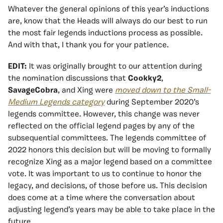
Whatever the general opinions of this year’s inductions
are, know that the Heads will always do our best to run
the most fair legends inductions process as possible.
And with that, I thank you for your patience.
EDIT:
It was originally brought to our attention during
the nomination discussions that
Cookky2
,
SavageCobra
, and Xing were
moved down to the Small-
Medium Legends category
during September 2020’s
legends committee. However, this change was never
reflected on the official legend pages by any of the
subsequential committees. The legends committee of
2022 honors this decision but will be moving to formally
recognize Xing as a major legend based on a committee
vote. It was important to us to continue to honor the
legacy, and decisions, of those before us. This decision
does come at a time where the conversation about
adjusting legend’s years may be able to take place in the
future.