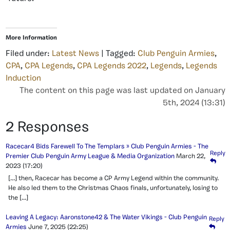
More Information
Filed under:
Latest News
| Tagged:
Club Penguin Armies
,
CPA
,
CPA Legends
,
CPA Legends 2022
,
Legends
,
Legends
Induction
The content on this page was last updated on January
5th, 2024 (13:31)
2 Responses
Racecar4 Bids Farewell To The Templars » Club Penguin Armies - The
Reply
Premier Club Penguin Army League & Media Organization
March 22,
2023
(17:20)
[…] then, Racecar has become a CP Army Legend within the community.
He also led them to the Christmas Chaos finals, unfortunately, losing to
the […]
Leaving A Legacy: Aaronstone42 & The Water Vikings - Club Penguin
Reply
Armies
June 7, 2025
(22:25)