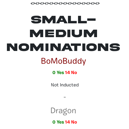
<><><><><><><><><><><><><><><>
Small-
Medium
Nominations
BoMoBuddy
0 Yes
14 No
Not Inducted
–
Dragon
0 Yes
14 No