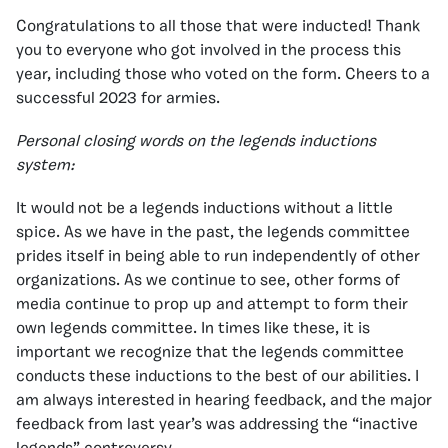
Congratulations to all those that were inducted! Thank
you to everyone who got involved in the process this
year, including those who voted on the form. Cheers to a
successful 2023 for armies.
Personal closing words on the legends inductions
system:
It would not be a legends inductions without a little
spice. As we have in the past, the legends committee
prides itself in being able to run independently of other
organizations. As we continue to see, other forms of
media continue to prop up and attempt to form their
own legends committee. In times like these, it is
important we recognize that the legends committee
conducts these inductions to the best of our abilities. I
am always interested in hearing feedback, and the major
feedback from last year’s was addressing the “inactive