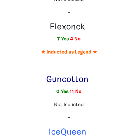
–
Elexonck
7 Yes
4 No
★ Inducted as Legend ★
–
Guncotton
0 Yes
11 No
Not Inducted
–
IceQueen