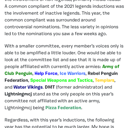
A common compliant of the 2021 legends inductions was
the involvement of inactive legends. This year, the
common compliant was surrounded around
controversial nominations. The less variety in opinions
led to the nominations you saw a few weeks ago.
With a smaller committee, every member’s voices only is
able to be amplified a little louder. One would be able to
look at the committee list and see that it is made up of
people affiliated with currently active armies:
Army of
Club Penguin
,
Help Force
,
Ice Warriors
,
Rebel Penguin
Federation
,
Special Weapons and Tactics
,
Templars
,
and
Water Vikings
.
DMT
(former administrator) and
Lightningmcj
stand as the only people on this year’s
committee not affiliated with an active army,
Lightningmcj being
Pizza Federation
.
Regardless, with this year’s inductions, the following
year has the potential to be much larger. My hope is