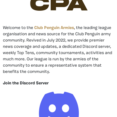
CPA
Welcome to the
Club Penguin Armies
, the leading league
organisation and news source for the Club Penguin army
community. Revived in July 2022, we provide premier
news coverage and updates, a dedicated Discord server,
weekly Top Tens, community tournaments, activities and
much more. Our league is run by the armies of the
community to ensure a representative system that
benefits the community.
Join the Discord Server