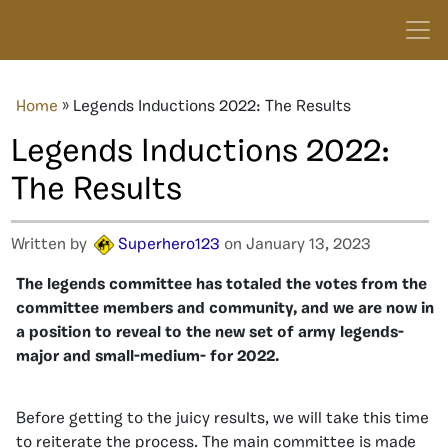
Home
»
Legends Inductions 2022: The Results
Legends Inductions 2022:
The Results
Written by
Superhero123
on January 13, 2023
The legends committee has totaled the votes from the
committee members and community, and we are now in
a position to reveal to the new set of army legends-
major and small-medium- for 2022.
Before getting to the juicy results, we will take this time
to reiterate the process. The main committee is made