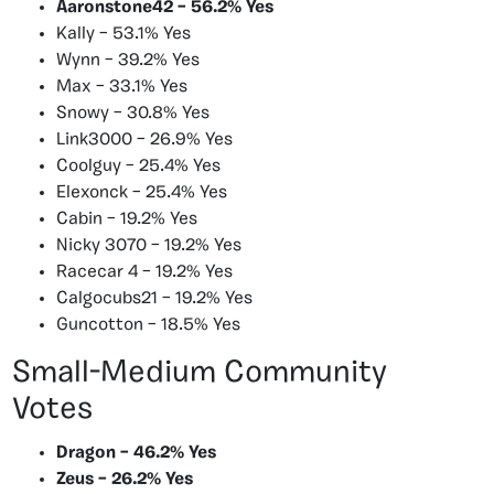
Aaronstone42 – 56.2% Yes
Kally – 53.1% Yes
Wynn – 39.2% Yes
Max – 33.1% Yes
Snowy – 30.8% Yes
Link3000 – 26.9% Yes
Coolguy – 25.4% Yes
Elexonck – 25.4% Yes
Cabin – 19.2% Yes
Nicky 3070 – 19.2% Yes
Racecar 4 – 19.2% Yes
Calgocubs21 – 19.2% Yes
Guncotton – 18.5% Yes
Small-Medium Community
Votes
Dragon – 46.2% Yes
Zeus – 26.2% Yes