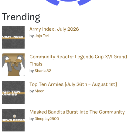
Trending
Army Index: July 2026
by
Jojo Teri
Community Reacts: Legends Cup XVI Grand
Finals
by
Shania32
Top Ten Armies [July 26th – August 1st]
by
Moon
Masked Bandits Burst Into The Community
by
Dinoplay2500