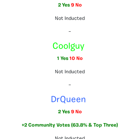
2 Yes
9 No
Not Inducted
–
Coolguy
1 Yes
10 No
Not Inducted
–
DrQueen
2 Yes
9 No
+2 Community Votes (63.8% & Top Three)
Not Inducted