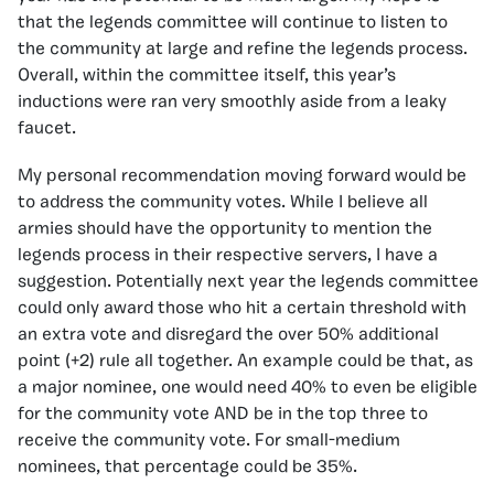
that the legends committee will continue to listen to
the community at large and refine the legends process.
Overall, within the committee itself, this year’s
inductions were ran very smoothly aside from a leaky
faucet.
My personal recommendation moving forward would be
to address the community votes. While I believe all
armies should have the opportunity to mention the
legends process in their respective servers, I have a
suggestion. Potentially next year the legends committee
could only award those who hit a certain threshold with
an extra vote and disregard the over 50% additional
point (+2) rule all together. An example could be that, as
a major nominee, one would need 40% to even be eligible
for the community vote AND be in the top three to
receive the community vote. For small-medium
nominees, that percentage could be 35%.