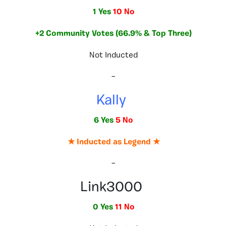
1 Yes
10 No
+2 Community Votes (66.9% & Top Three)
Not Inducted
–
Kally
6 Yes
5 No
★ Inducted as Legend ★
–
Link3000
0 Yes
11 No