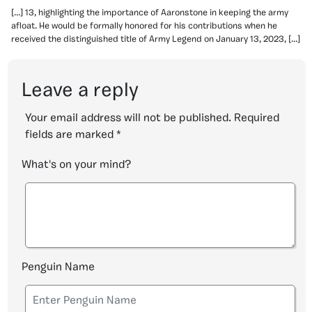
[…] 13, highlighting the importance of Aaronstone in keeping the army
afloat. He would be formally honored for his contributions when he
received the distinguished title of Army Legend on January 13, 2023, […]
Leave a reply
Your email address will not be published.
Required
fields are marked
*
What's on your mind?
Penguin Name