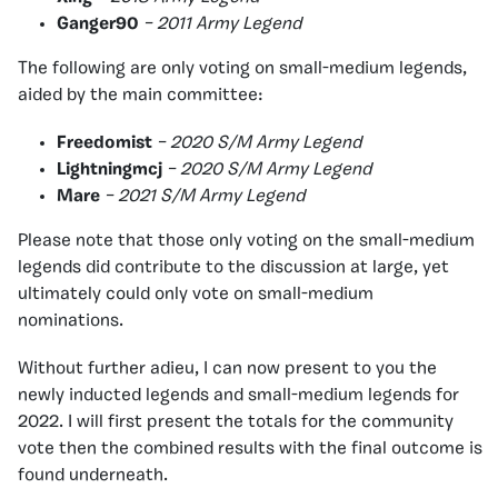
Ganger90
– 2011 Army Legend
The following are only voting on small-medium legends,
aided by the main committee:
Freedomist
– 2020 S/M Army Legend
Lightningmcj
– 2020 S/M Army Legend
Mare
– 2021 S/M Army Legend
Please note that those only voting on the small-medium
legends did contribute to the discussion at large, yet
ultimately could only vote on small-medium
nominations.
Without further adieu, I can now present to you the
newly inducted legends and small-medium legends for
2022. I will first present the totals for the community
vote then the combined results with the final outcome is
found underneath.