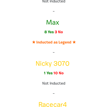
Not Inducted
–
Max
8 Yes
3 No
★ Inducted as Legend ★
–
Nicky 3070
1 Yes
10 No
Not Inducted
–
Racecar4