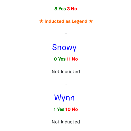
8 Yes
3 No
★ Inducted as Legend ★
–
Snowy
0 Yes
11 No
Not Inducted
–
Wynn
1 Yes
10 No
Not Inducted