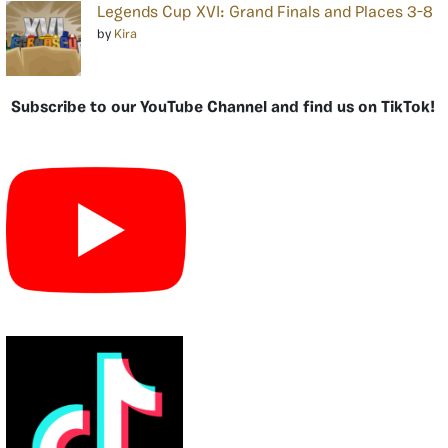
Legends Cup XVI: Grand Finals and Places 3-8
by
Kira
Subscribe to our YouTube Channel and find us on TikTok!