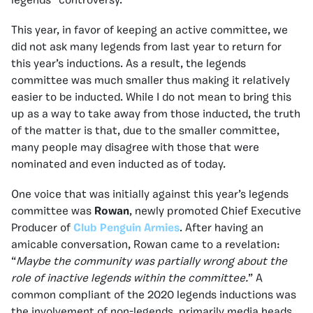
legends” controversy.
This year, in favor of keeping an active committee, we
did not ask many legends from last year to return for
this year’s inductions. As a result, the legends
committee was much smaller thus making it relatively
easier to be inducted. While I do not mean to bring this
up as a way to take away from those inducted, the truth
of the matter is that, due to the smaller committee,
many people may disagree with those that were
nominated and even inducted as of today.
One voice that was initially against this year’s legends
committee was
Rowan
, newly promoted Chief Executive
Producer of
Club Penguin Armies
. After having an
amicable conversation, Rowan came to a revelation:
“
Maybe the community was partially wrong about the
role of inactive legends within the committee.
” A
common compliant of the 2020 legends inductions was
the involvement of non-legends, primarily media heads.