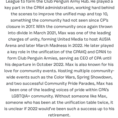
League to form the Club Penguin Army Hub. He played a
key part in the CPAH administration, working hard behind
the scenes to improve the unified map and top 10,
something the community had not seen since CP’s
closure in 2017. With the community once again thrown
into divide in March 2021, Max was one of the leading
charges of unity, forming United Media to host AUSIA
Arena and later March Madness in 2022. He later played
a key role in the unification of the CPAHQ and CPAN to
form Club Penguin Armies, serving as CEO of CPA until
his departure in October 2022. Max is also known for his
love for community events. Hosting multiple community-
wide events such as the Color Wars, Spring Showdown,
and two successful Community Pride Parades, Max has
been one of the leading voices of pride within CPA’s
LGBTQIA+ community. Without someone like Max,
someone who has been at the unification table twice, it
is unclear if 2022 would’ve been such a success up to his
retirement.