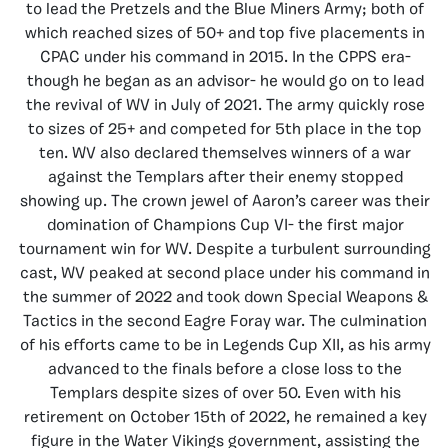
to lead the Pretzels and the Blue Miners Army; both of
which reached sizes of 50+ and top five placements in
CPAC under his command in 2015. In the CPPS era-
though he began as an advisor- he would go on to lead
the revival of WV in July of 2021. The army quickly rose
to sizes of 25+ and competed for 5th place in the top
ten. WV also declared themselves winners of a war
against the Templars after their enemy stopped
showing up. The crown jewel of Aaron’s career was their
domination of Champions Cup VI- the first major
tournament win for WV. Despite a turbulent surrounding
cast, WV peaked at second place under his command in
the summer of 2022 and took down Special Weapons &
Tactics in the second Eagre Foray war. The culmination
of his efforts came to be in Legends Cup XII, as his army
advanced to the finals before a close loss to the
Templars despite sizes of over 50. Even with his
retirement on October 15th of 2022, he remained a key
figure in the Water Vikings government, assisting the