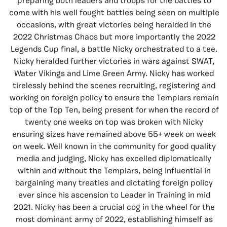
preparing both leaders and troops for the battles to
come with his well fought battles being seen on multiple
occasions, with great victories being heralded in the
2022 Christmas Chaos but more importantly the 2022
Legends Cup final, a battle Nicky orchestrated to a tee.
Nicky heralded further victories in wars against SWAT,
Water Vikings and Lime Green Army. Nicky has worked
tirelessly behind the scenes recruiting, registering and
working on foreign policy to ensure the Templars remain
top of the Top Ten, being present for when the record of
twenty one weeks on top was broken with Nicky
ensuring sizes have remained above 55+ week on week
on week. Well known in the community for good quality
media and judging, Nicky has excelled diplomatically
within and without the Templars, being influential in
bargaining many treaties and dictating foreign policy
ever since his ascension to Leader in Training in mid
2021. Nicky has been a crucial cog in the wheel for the
most dominant army of 2022, establishing himself as