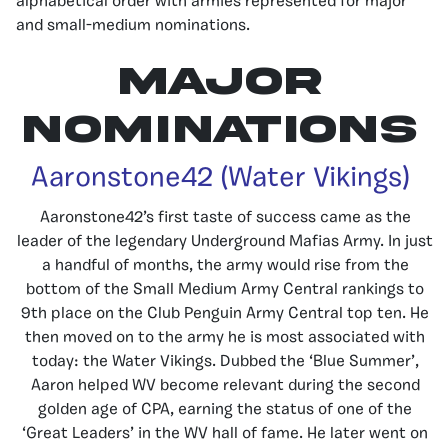
alphabetical order with armies represented for major
and small-medium nominations.
Major
Nominations
Aaronstone42 (Water Vikings)
Aaronstone42’s first taste of success came as the
leader of the legendary Underground Mafias Army. In just
a handful of months, the army would rise from the
bottom of the Small Medium Army Central rankings to
9th place on the Club Penguin Army Central top ten. He
then moved on to the army he is most associated with
today: the Water Vikings. Dubbed the ‘Blue Summer’,
Aaron helped WV become relevant during the second
golden age of CPA, earning the status of one of the
‘Great Leaders’ in the WV hall of fame. He later went on