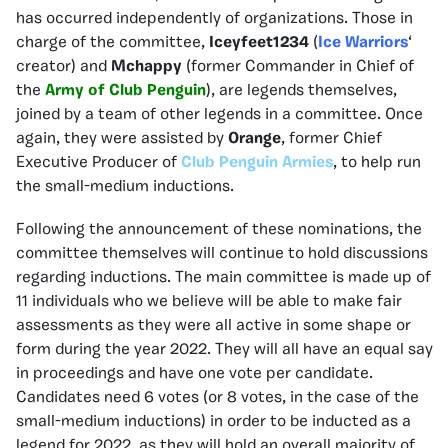
has occurred independently of organizations. Those in
charge of the committee,
Iceyfeet1234
(
Ice Warriors
‘
creator) and
Mchappy
(former Commander in Chief of
the
Army of Club Penguin
), are legends themselves,
joined by a team of other legends in a committee. Once
again, they were assisted by
Orange
, former Chief
Executive Producer of
Club Penguin Armies
, to help run
the small-medium inductions.
Following the announcement of these nominations, the
committee themselves will continue to hold discussions
regarding inductions. The main committee is made up of
11 individuals who we believe will be able to make fair
assessments as they were all active in some shape or
form during the year 2022. They will all have an equal say
in proceedings and have one vote per candidate.
Candidates need 6 votes (or 8 votes, in the case of the
small-medium inductions) in order to be inducted as a
legend for 2022, as they will hold an overall majority of