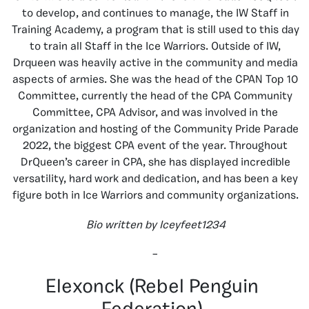
to develop, and continues to manage, the IW Staff in
Training Academy, a program that is still used to this day
to train all Staff in the Ice Warriors. Outside of IW,
Drqueen was heavily active in the community and media
aspects of armies. She was the head of the CPAN Top 10
Committee, currently the head of the CPA Community
Committee, CPA Advisor, and was involved in the
organization and hosting of the Community Pride Parade
2022, the biggest CPA event of the year. Throughout
DrQueen’s career in CPA, she has displayed incredible
versatility, hard work and dedication, and has been a key
figure both in Ice Warriors and community organizations.
Bio written by Iceyfeet1234
–
Elexonck (Rebel Penguin