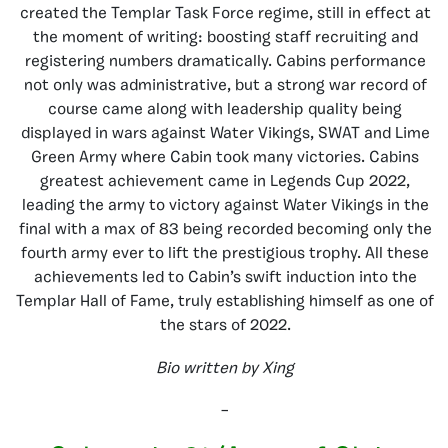
created the Templar Task Force regime, still in effect at
the moment of writing: boosting staff recruiting and
registering numbers dramatically. Cabins performance
not only was administrative, but a strong war record of
course came along with leadership quality being
displayed in wars against Water Vikings, SWAT and Lime
Green Army where Cabin took many victories. Cabins
greatest achievement came in Legends Cup 2022,
leading the army to victory against Water Vikings in the
final with a max of 83 being recorded becoming only the
fourth army ever to lift the prestigious trophy. All these
achievements led to Cabin’s swift induction into the
Templar Hall of Fame, truly establishing himself as one of
the stars of 2022.
Bio written by Xing
–