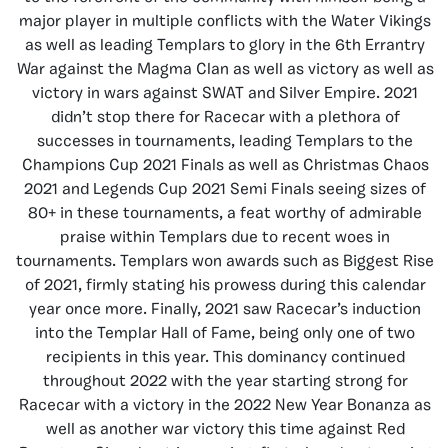
major player in multiple conflicts with the Water Vikings
as well as leading Templars to glory in the 6th Errantry
War against the Magma Clan as well as victory as well as
victory in wars against SWAT and Silver Empire. 2021
didn’t stop there for Racecar with a plethora of
successes in tournaments, leading Templars to the
Champions Cup 2021 Finals as well as Christmas Chaos
2021 and Legends Cup 2021 Semi Finals seeing sizes of
80+ in these tournaments, a feat worthy of admirable
praise within Templars due to recent woes in
tournaments. Templars won awards such as Biggest Rise
of 2021, firmly stating his prowess during this calendar
year once more. Finally, 2021 saw Racecar’s induction
into the Templar Hall of Fame, being only one of two
recipients in this year. This dominancy continued
throughout 2022 with the year starting strong for
Racecar with a victory in the 2022 New Year Bonanza as
well as another war victory this time against Red