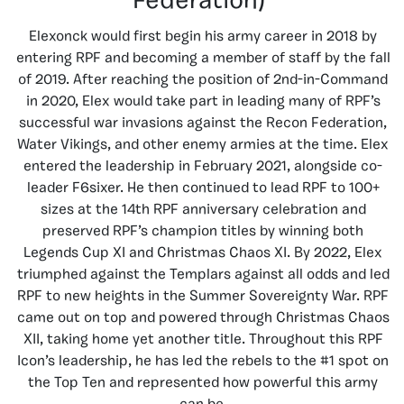
Federation)
Elexonck would first begin his army career in 2018 by
entering RPF and becoming a member of staff by the fall
of 2019. After reaching the position of 2nd-in-Command
in 2020, Elex would take part in leading many of RPF’s
successful war invasions against the Recon Federation,
Water Vikings, and other enemy armies at the time. Elex
entered the leadership in February 2021, alongside co-
leader F6sixer. He then continued to lead RPF to 100+
sizes at the 14th RPF anniversary celebration and
preserved RPF’s champion titles by winning both
Legends Cup XI and Christmas Chaos XI. By 2022, Elex
triumphed against the Templars against all odds and led
RPF to new heights in the Summer Sovereignty War. RPF
came out on top and powered through Christmas Chaos
XII, taking home yet another title. Throughout this RPF
Icon’s leadership, he has led the rebels to the #1 spot on
the Top Ten and represented how powerful this army