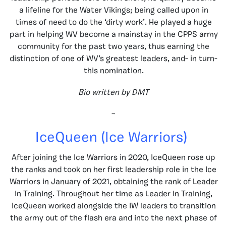
a lifeline for the Water Vikings; being called upon in
times of need to do the ‘dirty work’. He played a huge
part in helping WV become a mainstay in the CPPS army
community for the past two years, thus earning the
distinction of one of WV’s greatest leaders, and- in turn-
this nomination.
Bio written by DMT
–
IceQueen (Ice Warriors)
After joining the Ice Warriors in 2020, IceQueen rose up
the ranks and took on her first leadership role in the Ice
Warriors in January of 2021, obtaining the rank of Leader
in Training. Throughout her time as Leader in Training,
IceQueen worked alongside the IW leaders to transition
the army out of the flash era and into the next phase of