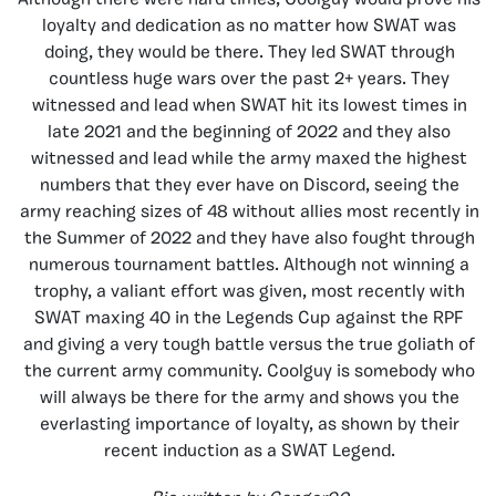
Although there were hard times, Coolguy would prove his
loyalty and dedication as no matter how SWAT was
doing, they would be there. They led SWAT through
countless huge wars over the past 2+ years. They
witnessed and lead when SWAT hit its lowest times in
late 2021 and the beginning of 2022 and they also
witnessed and lead while the army maxed the highest
numbers that they ever have on Discord, seeing the
army reaching sizes of 48 without allies most recently in
the Summer of 2022 and they have also fought through
numerous tournament battles. Although not winning a
trophy, a valiant effort was given, most recently with
SWAT maxing 40 in the Legends Cup against the RPF
and giving a very tough battle versus the true goliath of
the current army community. Coolguy is somebody who
will always be there for the army and shows you the
everlasting importance of loyalty, as shown by their
recent induction as a SWAT Legend.