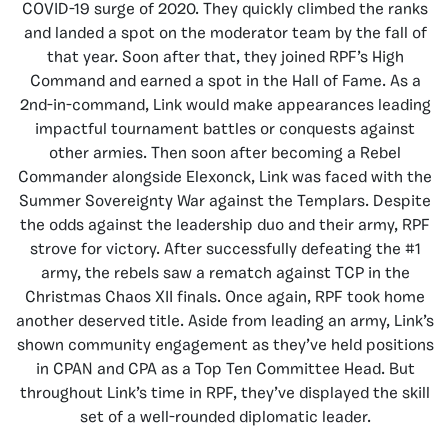
COVID-19 surge of 2020. They quickly climbed the ranks
and landed a spot on the moderator team by the fall of
that year. Soon after that, they joined RPF’s High
Command and earned a spot in the Hall of Fame. As a
2nd-in-command, Link would make appearances leading
impactful tournament battles or conquests against
other armies. Then soon after becoming a Rebel
Commander alongside Elexonck, Link was faced with the
Summer Sovereignty War against the Templars. Despite
the odds against the leadership duo and their army, RPF
strove for victory. After successfully defeating the #1
army, the rebels saw a rematch against TCP in the
Christmas Chaos XII finals. Once again, RPF took home
another deserved title. Aside from leading an army, Link’s
shown community engagement as they’ve held positions
in CPAN and CPA as a Top Ten Committee Head. But
throughout Link’s time in RPF, they’ve displayed the skill
set of a well-rounded diplomatic leader.