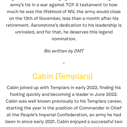
army’s tie in a war against TCP. A testament to how
much he was the lifeblood of WV, the army would close
on the 13th of November, less than a month after his
retirement. Aaronstone’s dedication to his leadership is
unrivaled, and for that, he deserves this legend
nomination.
Bio written by DMT
–
Cabin (Templars)
Cabin joined up with Templars in early 2022, finding his
footing quickly and becoming a leader in June 2022.
Cabin was well known previously to his Templars career,
starting the year in the position of Commander in Chief
at the People’s Imperial Confederation, an army he had
been in since early 2021. Cabin enjoyed a successful two