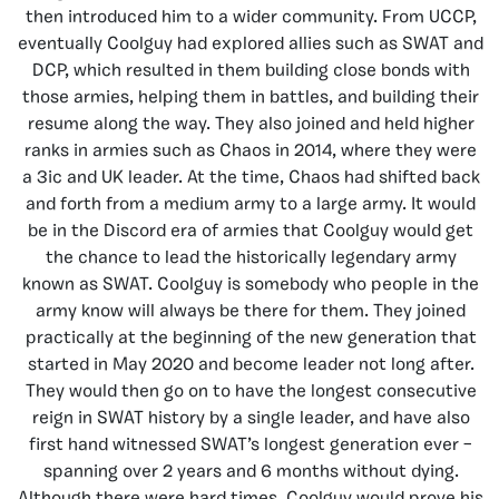
then introduced him to a wider community. From UCCP,
eventually Coolguy had explored allies such as SWAT and
DCP, which resulted in them building close bonds with
those armies, helping them in battles, and building their
resume along the way. They also joined and held higher
ranks in armies such as Chaos in 2014, where they were
a 3ic and UK leader. At the time, Chaos had shifted back
and forth from a medium army to a large army. It would
be in the Discord era of armies that Coolguy would get
the chance to lead the historically legendary army
known as SWAT. Coolguy is somebody who people in the
army know will always be there for them. They joined
practically at the beginning of the new generation that
started in May 2020 and become leader not long after.
They would then go on to have the longest consecutive
reign in SWAT history by a single leader, and have also
first hand witnessed SWAT’s longest generation ever –
spanning over 2 years and 6 months without dying.