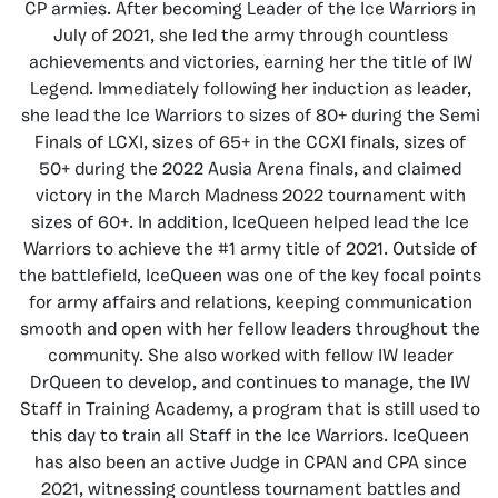
CP armies. After becoming Leader of the Ice Warriors in
July of 2021, she led the army through countless
achievements and victories, earning her the title of IW
Legend. Immediately following her induction as leader,
she lead the Ice Warriors to sizes of 80+ during the Semi
Finals of LCXI, sizes of 65+ in the CCXI finals, sizes of
50+ during the 2022 Ausia Arena finals, and claimed
victory in the March Madness 2022 tournament with
sizes of 60+. In addition, IceQueen helped lead the Ice
Warriors to achieve the #1 army title of 2021. Outside of
the battlefield, IceQueen was one of the key focal points
for army affairs and relations, keeping communication
smooth and open with her fellow leaders throughout the
community. She also worked with fellow IW leader
DrQueen to develop, and continues to manage, the IW
Staff in Training Academy, a program that is still used to
this day to train all Staff in the Ice Warriors. IceQueen
has also been an active Judge in CPAN and CPA since
2021, witnessing countless tournament battles and