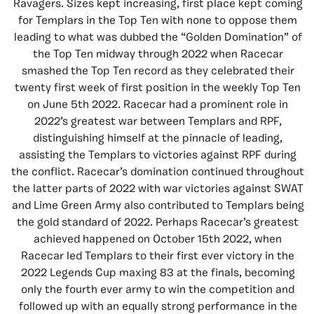
Ravagers. Sizes kept increasing, first place kept coming
for Templars in the Top Ten with none to oppose them
leading to what was dubbed the “Golden Domination” of
the Top Ten midway through 2022 when Racecar
smashed the Top Ten record as they celebrated their
twenty first week of first position in the weekly Top Ten
on June 5th 2022. Racecar had a prominent role in
2022’s greatest war between Templars and RPF,
distinguishing himself at the pinnacle of leading,
assisting the Templars to victories against RPF during
the conflict. Racecar’s domination continued throughout
the latter parts of 2022 with war victories against SWAT
and Lime Green Army also contributed to Templars being
the gold standard of 2022. Perhaps Racecar’s greatest
achieved happened on October 15th 2022, when
Racecar led Templars to their first ever victory in the
2022 Legends Cup maxing 83 at the finals, becoming
only the fourth ever army to win the competition and
followed up with an equally strong performance in the