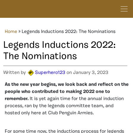
Home
»
Legends Inductions 2022: The Nominations
Legends Inductions 2022:
The Nominations
Written by
Superhero123
on January 3, 2023
As the new year begins, we look back and reflect on the
people who contributed to making 2022 one to
remember.
It is yet again time for the annual induction
process, ran by the legends committee team, and
hosted only here at Club Penguin Armies.
For some time now, the inductions process for legends