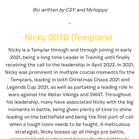
Bio written by CSY and Mchappy
–
Nicky 3070 (Templars)
Nicky is a Templar through and through joining in early
2021, being a long time Leader in Training until finally
receiving the call to the leadership in April 2022. In 2021,
Nicky was prominent in multiple crucial moments for the
Templars, leading in both Christmas Chaos 2021 and
Legends Cup 2021, as well as partaking a leading role in
wars against the Water Vikings and SWAT. Throughout
his leadership, many have associated Nicky with the big
moments in battle, being given plenty of time to shine
leading on the battlefield and being the first port of call
when a tough room needs to be fought. A meticulous
strategist, Nicky bosses up all things pre battle,