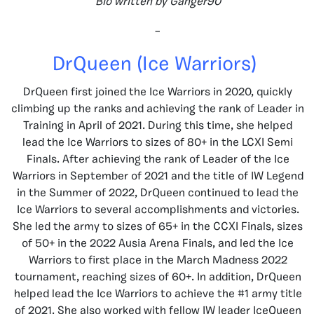
Bio written by Ganger90
–
DrQueen (Ice Warriors)
DrQueen first joined the Ice Warriors in 2020, quickly
climbing up the ranks and achieving the rank of Leader in
Training in April of 2021. During this time, she helped
lead the Ice Warriors to sizes of 80+ in the LCXI Semi
Finals. After achieving the rank of Leader of the Ice
Warriors in September of 2021 and the title of IW Legend
in the Summer of 2022, DrQueen continued to lead the
Ice Warriors to several accomplishments and victories.
She led the army to sizes of 65+ in the CCXI Finals, sizes
of 50+ in the 2022 Ausia Arena Finals, and led the Ice
Warriors to first place in the March Madness 2022
tournament, reaching sizes of 60+. In addition, DrQueen
helped lead the Ice Warriors to achieve the #1 army title
of 2021. She also worked with fellow IW leader IceQueen