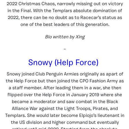
2022 Christmas Chaos, narrowly missing out on victory
in the Final. With the Templars absolute domination of
2022, there can be no doubt as to Racecar’s status as
one of the best leaders of this generation.
Bio written by Xing
–
Snowy (Help Force)
Snowy joined Club Penguin Armies originally as apart of
the Help Force but then joined the CPO Fashion Army as
a staff member. After leading them in a war, she then
flipped over the Help Force in January 2019 where she
became a moderator and saw combat in the Black
Alliance War against the Light Troops, Pirates, and
Templars. She would later become Elpiojo’s lieutenant in
the US division and higher command but eventually