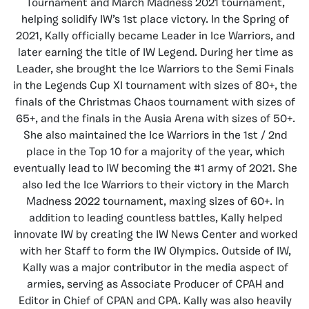
Tournament and March Madness 2021 tournament,
helping solidify IW’s 1st place victory. In the Spring of
2021, Kally officially became Leader in Ice Warriors, and
later earning the title of IW Legend. During her time as
Leader, she brought the Ice Warriors to the Semi Finals
in the Legends Cup XI tournament with sizes of 80+, the
finals of the Christmas Chaos tournament with sizes of
65+, and the finals in the Ausia Arena with sizes of 50+.
She also maintained the Ice Warriors in the 1st / 2nd
place in the Top 10 for a majority of the year, which
eventually lead to IW becoming the #1 army of 2021. She
also led the Ice Warriors to their victory in the March
Madness 2022 tournament, maxing sizes of 60+. In
addition to leading countless battles, Kally helped
innovate IW by creating the IW News Center and worked
with her Staff to form the IW Olympics. Outside of IW,
Kally was a major contributor in the media aspect of
armies, serving as Associate Producer of CPAH and
Editor in Chief of CPAN and CPA. Kally was also heavily