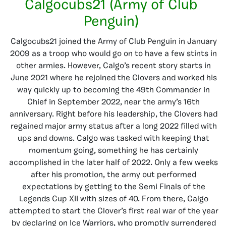
Calgocubs21 (Army of Club
Penguin)
Calgocubs21 joined the Army of Club Penguin in January
2009 as a troop who would go on to have a few stints in
other armies. However, Calgo’s recent story starts in
June 2021 where he rejoined the Clovers and worked his
way quickly up to becoming the 49th Commander in
Chief in September 2022, near the army’s 16th
anniversary. Right before his leadership, the Clovers had
regained major army status after a long 2022 filled with
ups and downs. Calgo was tasked with keeping that
momentum going, something he has certainly
accomplished in the later half of 2022. Only a few weeks
after his promotion, the army out performed
expectations by getting to the Semi Finals of the
Legends Cup XII with sizes of 40. From there, Calgo
attempted to start the Clover’s first real war of the year
by declaring on Ice Warriors, who promptly surrendered