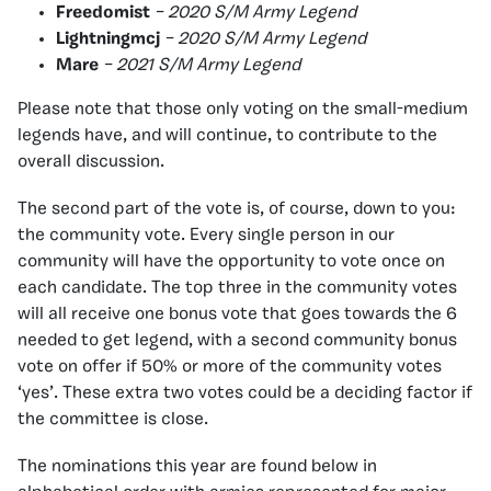
Freedomist
– 2020 S/M Army Legend
Lightningmcj
– 2020 S/M Army Legend
Mare
– 2021 S/M Army Legend
Please note that those only voting on the small-medium
legends have, and will continue, to contribute to the
overall discussion.
The second part of the vote is, of course, down to you:
the community vote. Every single person in our
community will have the opportunity to vote once on
each candidate. The top three in the community votes
will all receive one bonus vote that goes towards the 6
needed to get legend, with a second community bonus
vote on offer if 50% or more of the community votes
‘yes’. These extra two votes could be a deciding factor if
the committee is close.
The nominations this year are found below in