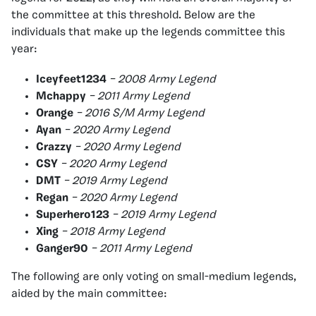
the committee at this threshold. Below are the
individuals that make up the legends committee this
year:
Iceyfeet1234
– 2008 Army Legend
Mchappy
– 2011 Army Legend
Orange
– 2016 S/M Army Legend
Ayan
– 2020 Army Legend
Crazzy
– 2020 Army Legend
CSY
– 2020 Army Legend
DMT
– 2019 Army Legend
Regan
– 2020 Army Legend
Superhero123
– 2019 Army Legend
Xing
– 2018 Army Legend
Ganger90
– 2011 Army Legend
The following are only voting on small-medium legends,
aided by the main committee: