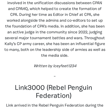
involved in the unification discussions between CPAN
and CPAHQ, which helped to create the formation of
CPA. During her time as Editor in Chief at CPA, she
worked alongside the admins and co-editors to set up
the foundation of CPA’s media. In addition, she has been
an active judge in the community since 2022, judging
several major tournament battles and wars. Throughout
Kally’s CP army career, she has been an influential figure
to many, both on the leadership side of armies as well as
the media side.
Written by Iceyfeet1234
–
Link3000 (Rebel Penguin
Federation)
Link arrived in the Rebel Penguin Federation during the