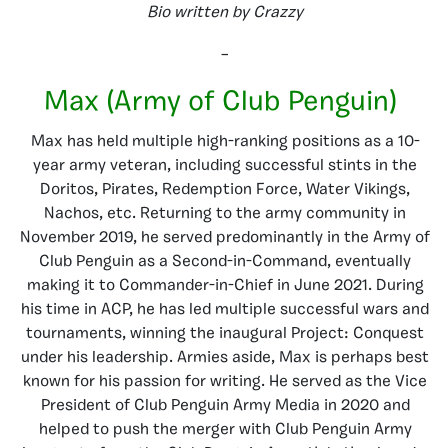
Bio written by Crazzy
–
Max (Army of Club Penguin)
Max has held multiple high-ranking positions as a 10-
year army veteran, including successful stints in the
Doritos, Pirates, Redemption Force, Water Vikings,
Nachos, etc. Returning to the army community in
November 2019, he served predominantly in the Army of
Club Penguin as a Second-in-Command, eventually
making it to Commander-in-Chief in June 2021. During
his time in ACP, he has led multiple successful wars and
tournaments, winning the inaugural Project: Conquest
under his leadership. Armies aside, Max is perhaps best
known for his passion for writing. He served as the Vice
President of Club Penguin Army Media in 2020 and
helped to push the merger with Club Penguin Army