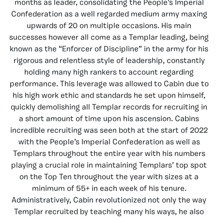
months as leader, consolidating the People’s Imperial
Confederation as a well regarded medium army maxing
upwards of 20 on multiple occasions. His main
successes however all come as a Templar leading, being
known as the “Enforcer of Discipline” in the army for his
rigorous and relentless style of leadership, constantly
holding many high rankers to account regarding
performance. This leverage was allowed to Cabin due to
his high work ethic and standards he set upon himself,
quickly demolishing all Templar records for recruiting in
a short amount of time upon his ascension. Cabins
incredible recruiting was seen both at the start of 2022
with the People’s Imperial Confederation as well as
Templars throughout the entire year with his numbers
playing a crucial role in maintaining Templars’ top spot
on the Top Ten throughout the year with sizes at a
minimum of 55+ in each week of his tenure.
Administratively, Cabin revolutionized not only the way
Templar recruited by teaching many his ways, he also