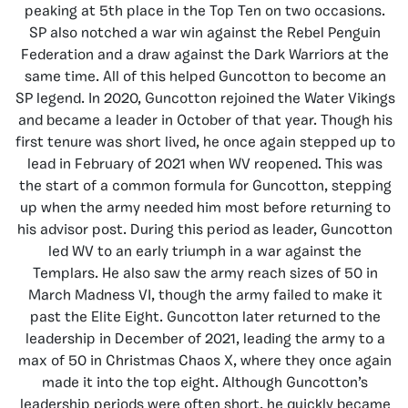
peaking at 5th place in the Top Ten on two occasions.
SP also notched a war win against the Rebel Penguin
Federation and a draw against the Dark Warriors at the
same time. All of this helped Guncotton to become an
SP legend. In 2020, Guncotton rejoined the Water Vikings
and became a leader in October of that year. Though his
first tenure was short lived, he once again stepped up to
lead in February of 2021 when WV reopened. This was
the start of a common formula for Guncotton, stepping
up when the army needed him most before returning to
his advisor post. During this period as leader, Guncotton
led WV to an early triumph in a war against the
Templars. He also saw the army reach sizes of 50 in
March Madness VI, though the army failed to make it
past the Elite Eight. Guncotton later returned to the
leadership in December of 2021, leading the army to a
max of 50 in Christmas Chaos X, where they once again
made it into the top eight. Although Guncotton’s
leadership periods were often short, he quickly became