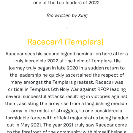
one of the top leaders of 2022.
Bio written by Xing
–
Racecar4 (Templars)
Racecar sees his second legend nomination here after a
truly incredible 2022 at the helm of Templars. His
journey truly began in late 2020 in a sudden return to
the leadership he quickly ascertained the respect of
many amongst the Templars greatest. Racecar was
critical in Templars 5th Holy War against RFCP leading
several successful attacks resulting in victories against
them, assisting the army rise from a languishing medium
army in the midst of struggles, to one considered a
formidable force with official major status being handed
out in May 2021. The year 2021 truly saw Racecar come
to the forefront of the community with himself being a