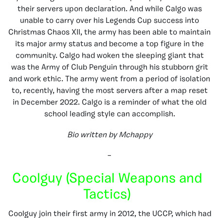
their servers upon declaration. And while Calgo was
unable to carry over his Legends Cup success into
Christmas Chaos XII, the army has been able to maintain
its major army status and become a top figure in the
community. Calgo had woken the sleeping giant that
was the Army of Club Penguin through his stubborn grit
and work ethic. The army went from a period of isolation
to, recently, having the most servers after a map reset
in December 2022. Calgo is a reminder of what the old
school leading style can accomplish.
Bio written by Mchappy
–
Coolguy (Special Weapons and
Tactics)
Coolguy join their first army in 2012, the UCCP, which had