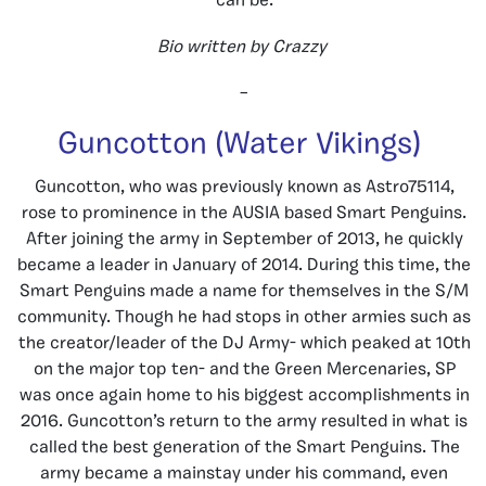
can be.
Bio written by Crazzy
–
Guncotton (Water Vikings)
Guncotton, who was previously known as Astro75114,
rose to prominence in the AUSIA based Smart Penguins.
After joining the army in September of 2013, he quickly
became a leader in January of 2014. During this time, the
Smart Penguins made a name for themselves in the S/M
community. Though he had stops in other armies such as
the creator/leader of the DJ Army- which peaked at 10th
on the major top ten- and the Green Mercenaries, SP
was once again home to his biggest accomplishments in
2016. Guncotton’s return to the army resulted in what is
called the best generation of the Smart Penguins. The
army became a mainstay under his command, even