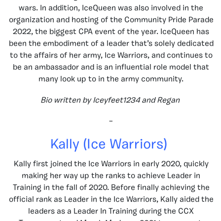
wars. In addition, IceQueen was also involved in the
organization and hosting of the Community Pride Parade
2022, the biggest CPA event of the year. IceQueen has
been the embodiment of a leader that’s solely dedicated
to the affairs of her army, Ice Warriors, and continues to
be an ambassador and is an influential role model that
many look up to in the army community.
Bio written by Iceyfeet1234 and Regan
–
Kally (Ice Warriors)
Kally first joined the Ice Warriors in early 2020, quickly
making her way up the ranks to achieve Leader in
Training in the fall of 2020. Before finally achieving the
official rank as Leader in the Ice Warriors, Kally aided the
leaders as a Leader In Training during the CCX