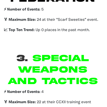
⚡️ Number of Events:
5
🏅 Maximum Size:
24 at their “Scarf Sweeties” event.
📈 Top Ten Trend:
Up 0 places in the past month.
3.
Special
Weapons
and Tactics
⚡️ Number of Events:
4
🏅 Maximum Size:
22 at their CCXII training event