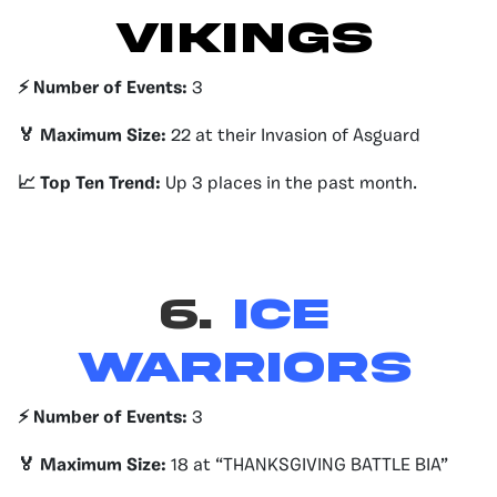
VIKINGS
⚡️ Number of Events:
3
🏅 Maximum Size:
22 at their Invasion of Asguard
📈 Top Ten Trend:
Up 3 places in the past month.
6.
Ice
Warriors
⚡️ Number of Events:
3
🏅 Maximum Size:
18 at “THANKSGIVING BATTLE BIA”