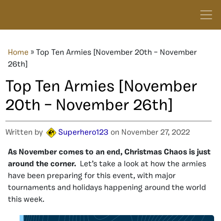
Home
»
Top Ten Armies [November 20th – November
26th]
Top Ten Armies [November
20th – November 26th]
Written by
Superhero123
on November 27, 2022
As November comes to an end, Christmas Chaos is just
around the corner.
Let’s take a look at how the armies
have been preparing for this event, with major
tournaments and holidays happening around the world
this week.