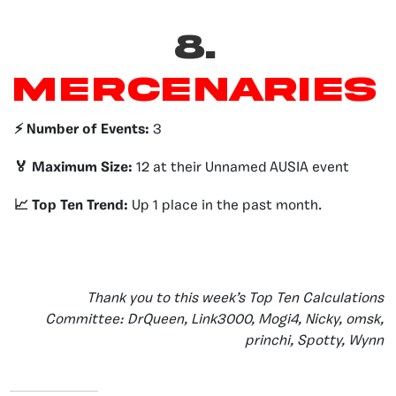
8.
Mercenaries
⚡️ Number of Events:
3
🏅 Maximum Size:
12 at their Unnamed AUSIA event
📈 Top Ten Trend:
Up 1 place in the past month.
Thank you to this week’s Top Ten Calculations
Committee: DrQueen, Link3000, Mogi4, Nicky, omsk,
princhi, Spotty, Wynn