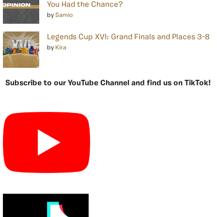
You Had the Chance?
by
Samio
Legends Cup XVI: Grand Finals and Places 3-8
by
Kira
Subscribe to our YouTube Channel and find us on TikTok!