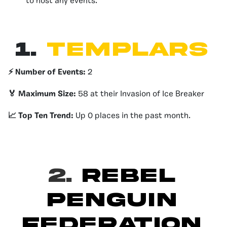
to host any events.
1.
Templars
⚡️ Number of Events:
2
🏅 Maximum Size:
58 at their Invasion of Ice Breaker
📈 Top Ten Trend:
Up 0 places in the past month.
2.
REBEL
PENGUIN
FEDERATION