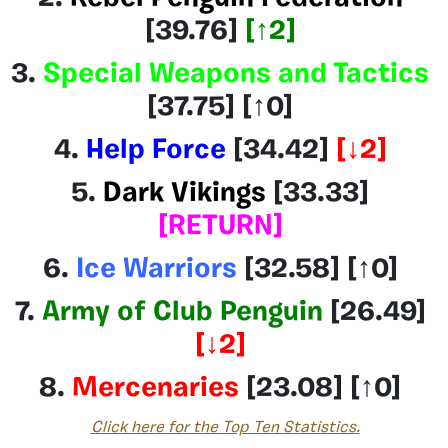
[39.76]
[
↑2
]
3.
Special Weapons and Tactics
[37.75] [↑0]
4.
Help Force
[34.42
]
[↓2]
5.
Dark Vikings
[33.33]
[RETURN]
6.
Ice Warriors
[32.58
] [
↑0
]
7.
Army of Club Penguin
[26.49]
[↓2
]
8.
Mercenaries
[23.08] [↑0]
Click here for the Top Ten Statistics.