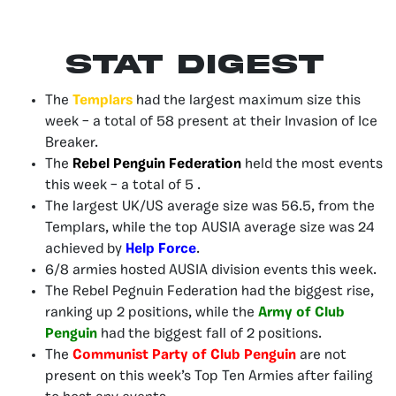
Stat Digest
The
Templars
had the largest maximum size this
week – a total of 58 present at their Invasion of Ice
Breaker.
The
Rebel Penguin Federation
held the most events
this week – a total of 5 .
The largest UK/US average size was 56.5, from the
Templars, while the top AUSIA average size was 24
achieved by
Help Force
.
6/8 armies hosted AUSIA division events this week.
The Rebel Pegnuin Federation had the biggest rise,
ranking up 2 positions, while the
Army of Club
Penguin
had the biggest fall of 2 positions.
The
Communist Party of Club Penguin
are not
present on this week’s Top Ten Armies after failing