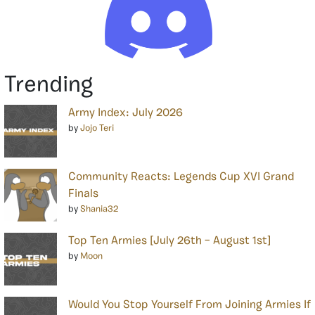
Trending
Army Index: July 2026
by
Jojo Teri
Community Reacts: Legends Cup XVI Grand
Finals
by
Shania32
Top Ten Armies [July 26th – August 1st]
by
Moon
Would You Stop Yourself From Joining Armies If