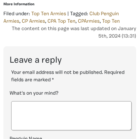
More Information
Filed under:
Top Ten Armies
| Tagged:
Club Penguin
Armies
,
CP Armies
,
CPA Top Ten
,
CPArmies
,
Top Ten
The content on this page was last updated on January
5th, 2024 (13:31)
Leave a reply
Your email address will not be published.
Required
fields are marked
*
What's on your mind?
Penguin Name