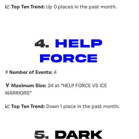
📈 Top Ten Trend:
Up 0 places in the past month.
4.
HELP
FORCE
⚡️ Number of Events:
4
🏅 Maximum Size:
24 at “HELP FORCE VS ICE
WARRIORS”
📈 Top Ten Trend:
Down 1 place in the past month.
5.
DARK