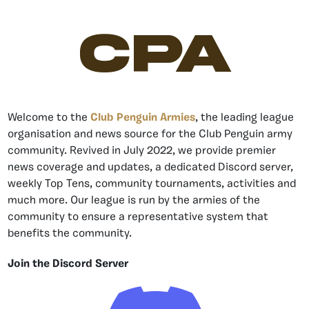
CPA
Welcome to the
Club Penguin Armies
, the leading league
organisation and news source for the Club Penguin army
community. Revived in July 2022, we provide premier
news coverage and updates, a dedicated Discord server,
weekly Top Tens, community tournaments, activities and
much more. Our league is run by the armies of the
community to ensure a representative system that
benefits the community.
Join the Discord Server