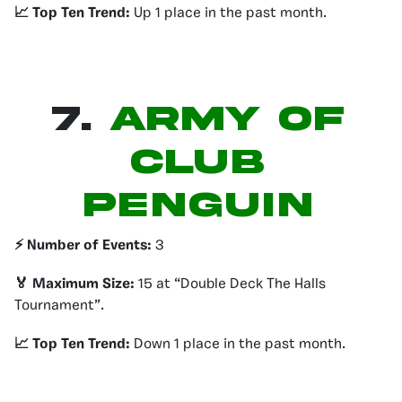
📈 Top Ten Trend:
Up 1 place in the past month.
7.
ARMY OF
CLUB
PENGUIN
⚡️ Number of Events:
3
🏅 Maximum Size:
15 at “Double Deck The Halls
Tournament”.
📈 Top Ten Trend:
Down 1 place in the past month.