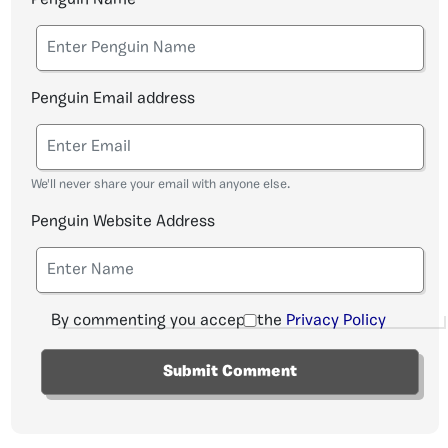
Penguin Email address
We'll never share your email with anyone else.
Penguin Website Address
By commenting you accept the
Privacy Policy