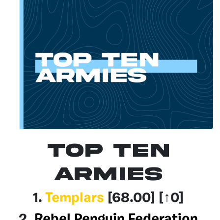
Top Ten
Armies
1.
Templars
[68.00
] [↑0]
2.
Rebel Penguin Federation