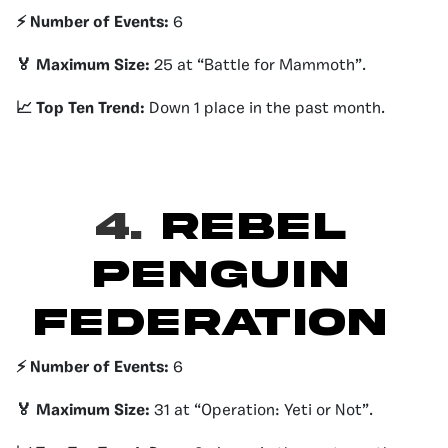
⚡️ Number of Events:
6
🏅 Maximum Size:
25 at “Battle for Mammoth”.
📈 Top Ten Trend:
Down 1 place in the past month.
4.
Rebel
Penguin
Federation
⚡️ Number of Events:
6
🏅 Maximum Size:
31 at “Operation: Yeti or Not”.