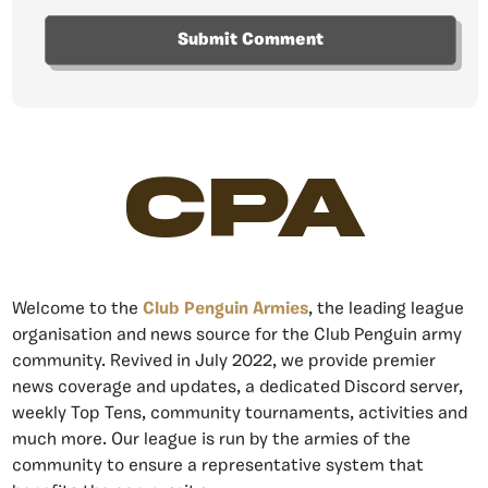
CPA
Welcome to the
Club Penguin Armies
, the leading league
organisation and news source for the Club Penguin army
community. Revived in July 2022, we provide premier
news coverage and updates, a dedicated Discord server,
weekly Top Tens, community tournaments, activities and
much more. Our league is run by the armies of the
community to ensure a representative system that