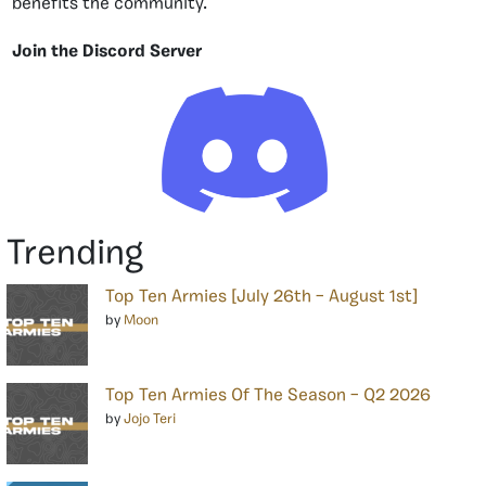
benefits the community.
Join the Discord Server
Trending
Top Ten Armies [July 26th – August 1st]
by
Moon
Top Ten Armies Of The Season – Q2 2026
by
Jojo Teri