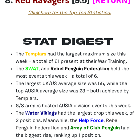
8.
Red Ravagers
[9.5]
[RETURN]
Click here for the Top Ten Statistics.
Stat Digest
The
Templars
had the largest maximum size this
week – a total of 61 present at their War Training.
The
SWAT
, and
Rebel Penguin Federation
held the
most events this week – a total of 6.
The largest UK/US average size was 55, while the
top AUSIA average size was 23 – both achieved by
Templars
.
6/8 armies hosted AUSIA division events this week.
The
Water Vikings
had the largest drop this week, of
2 positions. Meanwhile, the
Help Force
,
Rebel
Penguin
Federation and
Army of Club Penguin
had
the biggest rise, ranking up 1 position.