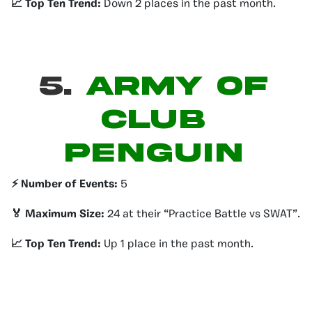
📈 Top Ten Trend:
Down 2 places in the past month.
5.
ARMY OF
CLUB
PENGUIN
⚡️ Number of Events:
5
🏅 Maximum Size:
24 at their “Practice Battle vs SWAT”.
📈 Top Ten Trend:
Up 1 place in the past month.