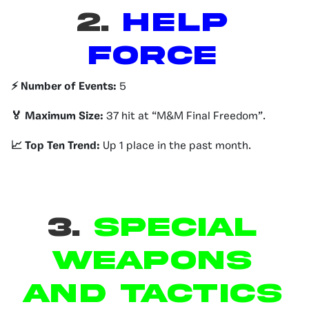
2.
HELP
FORCE
⚡️ Number of Events:
5
🏅 Maximum Size:
37 hit at “M&M Final Freedom”.
📈 Top Ten Trend:
Up 1 place in the past month.
3.
Special
Weapons
and Tactics