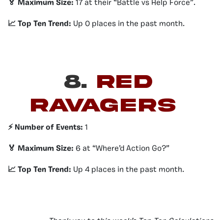
🏅 Maximum Size:
17 at their “Battle vs Help Force”.
📈 Top Ten Trend:
Up 0 places in the past month.
8.
Red
ravagers
⚡️ Number of Events:
1
🏅 Maximum Size:
6 at “Where’d Action Go?”
📈 Top Ten Trend:
Up 4 places in the past month.