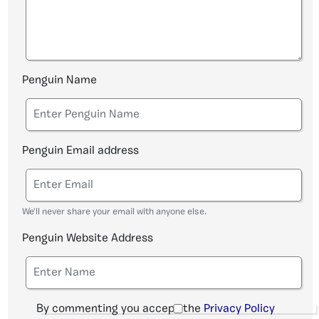
Penguin Name
Penguin Email address
We'll never share your email with anyone else.
Penguin Website Address
By commenting you accept the
Privacy Policy