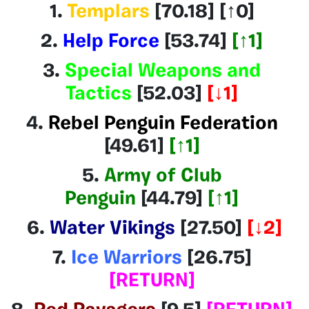
1.
Templars
[70.18
] [↑0]
2.
Help Force
[53.74]
[↑1]
3.
Special Weapons and
Tactics
[52.03]
[
↓1]
4.
Rebel Penguin Federation
[49.61]
[↑1]
5.
Army of Club
Penguin
[44.79]
[↑1]
6.
Water Vikings
[27.50
]
[
↓2]
7.
Ice Warriors
[26.75]
[
RETURN]