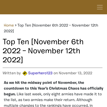
Home
»
Top Ten [November 6th 2022 – November 12th
2022]
Top Ten [November 6th
2022 – November 12th
2022]
Written by
Superhero123
on November 13, 2022
As we hit the midway point of November, the
countdown to this Year’s Christmas Chaos has officially
begun.
Like last week, only eight armies have made it to
the list, as two armies make their return. Although
multiple changes to the rankings have occurred, in