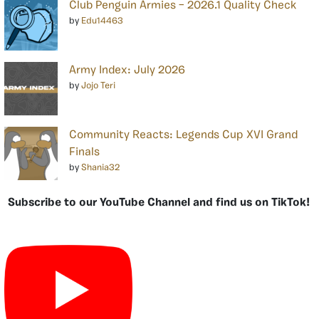
Club Penguin Armies – 2026.1 Quality Check
by
Edu14463
Army Index: July 2026
by
Jojo Teri
Community Reacts: Legends Cup XVI Grand
Finals
by
Shania32
Subscribe to our YouTube Channel and find us on TikTok!