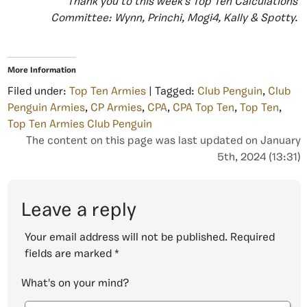
Thank you to this week’s Top Ten Calculations
Committee: Wynn, Princhi, Mogi4, Kally & Spotty.
More Information
Filed under:
Top Ten Armies
| Tagged:
Club Penguin
,
Club
Penguin Armies
,
CP Armies
,
CPA
,
CPA Top Ten
,
Top Ten
,
Top Ten Armies Club Penguin
The content on this page was last updated on January
5th, 2024 (13:31)
Leave a reply
Your email address will not be published.
Required
fields are marked
*
What's on your mind?