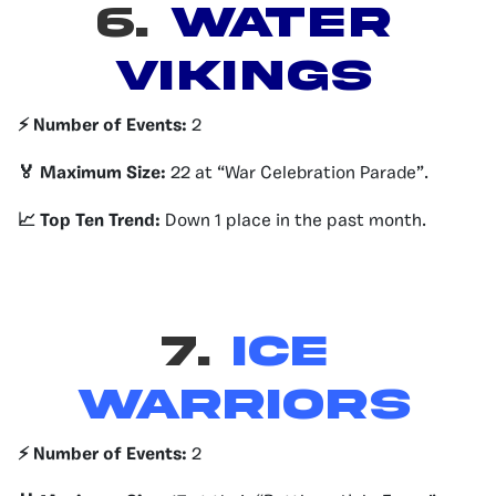
6.
Water
Vikings
⚡️ Number of Events:
2
🏅 Maximum Size:
22 at “War Celebration Parade”.
📈 Top Ten Trend:
Down 1 place in the past month.
7.
Ice
Warriors
⚡️ Number of Events:
2