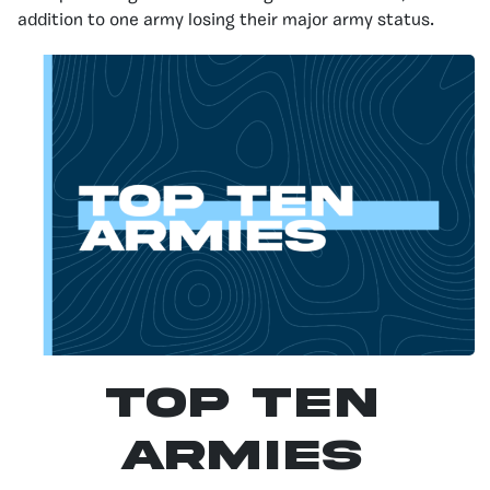
addition to one army losing their major army status.
Top Ten
Armies