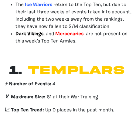
The
Ice Warriors
return to the Top Ten, but due to
their last three weeks of events taken into account,
including the two weeks away from the rankings,
they have now fallen to S/M classification
Dark Vikings
, and
Mercenaries
are not present on
this week’s Top Ten Armies.
1.
Templars
⚡️ Number of Events:
4
🏅 Maximum Size:
61 at their War Training
📈 Top Ten Trend:
Up 0 places in the past month.