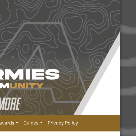
Awards
Guides
Privacy Policy