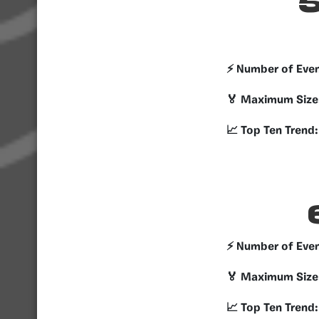
5
⚡️ Number of Eve
🏅 Maximum Size
📈 Top Ten Trend:
⚡️ Number of Eve
🏅 Maximum Size
📈 Top Ten Trend