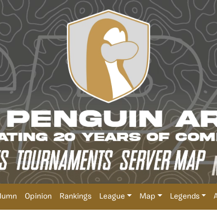
lumn
Opinion
Rankings
League
Map
Legends