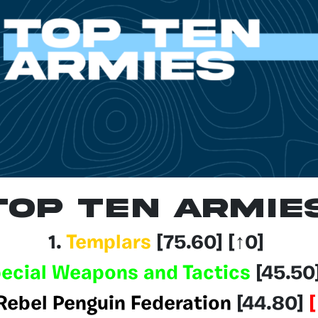
Top Ten Armie
1.
Templars
[75.60
] [↑0]
ecial Weapons and Tactics
[45.50
Rebel Penguin Federation
[44.80]
[