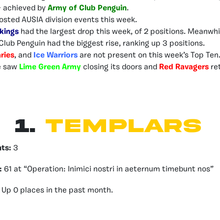
– achieved by
Army of Club Penguin
.
osted AUSIA division events this week.
kings
had the largest drop this week, of 2 positions. Meanwhi
Club Penguin had the biggest rise, ranking up 3 positions.
ries
, and
Ice Warriors
are not present on this week’s Top Ten
e saw
Lime Green Army
closing its doors and
Red Ravagers
re
1.
Templars
nts:
3
:
61 at “Operation: Inimici nostri in aeternum timebunt nos”
Up 0 places in the past month.