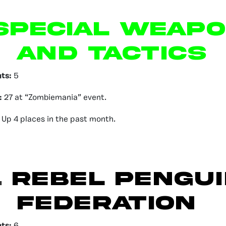
pecial Weap
and Tactics
nts:
5
:
27 at “Zombiemania” event.
Up 4 places in the past month.
.
Rebel Pengui
Federation