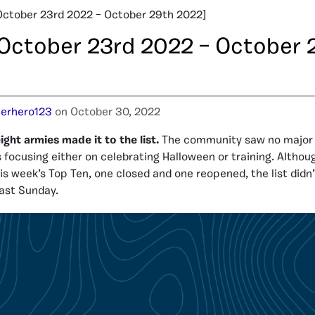
October 23rd 2022 – October 29th 2022]
[October 23rd 2022 – October 
erhero123
on October 30, 2022
ight armies made it to the list.
The community saw no major i
 focusing either on celebrating Halloween or training. Altho
is week’s Top Ten, one closed and one reopened, the list didn
last Sunday.