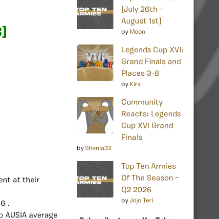
[July 26th –
August 1st]
3
]
by
Moon
Legends Cup XVI:
Grand Finals and
Places 3-8
by
Kira
Community
Reacts: Legends
Cup XVI Grand
Finals
by
Shania32
Top Ten Armies
Of The Season –
nt at their
Q2 2026
by
Jojo Teri
6 .
op AUSIA average