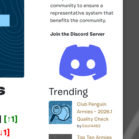
community to ensure a
representative system that
benefits the community.
Join the Discord Server
s
Trending
Club Penguin
Armies – 2026.1
]
[
↑1
]
Quality Check
by
Edu14463
↓1
]
Top Ten Armies