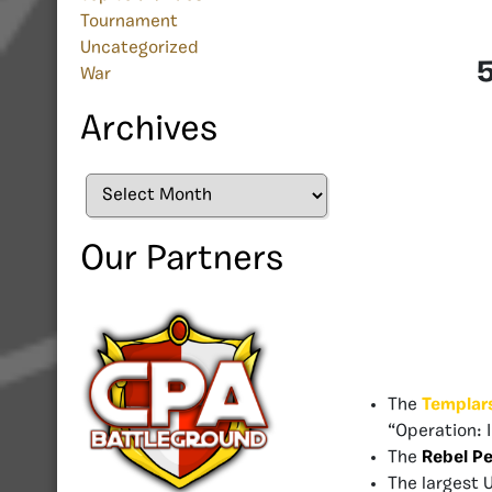
Tournament
Uncategorized
5
War
Archives
Archives
Our Partners
The
Templar
“Operation: 
The
Rebel P
The largest 