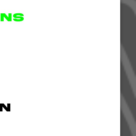
ons
n