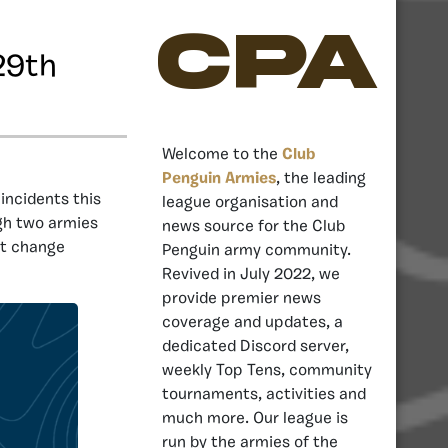
CPA
29th
Welcome to the
Club
Penguin Armies
, the leading
ncidents this
league organisation and
ugh two armies
news source for the Club
’t change
Penguin army community.
Revived in July 2022, we
provide premier news
coverage and updates, a
dedicated Discord server,
weekly Top Tens, community
tournaments, activities and
much more. Our league is
run by the armies of the