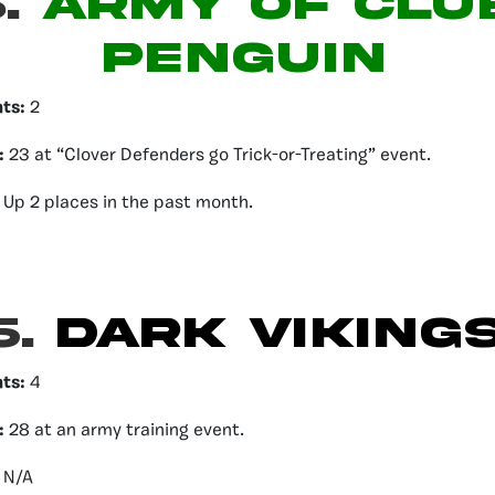
.
ARMY OF CLU
PENGUIN
nts:
2
:
23 at “Clover Defenders go Trick-or-Treating” event.
Up 2 places in the past month.
6.
DARK VIKING
nts:
4
:
28 at an army training event.
:
N/A