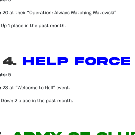
nts:
6
:
20 at their “Operation: Always Watching Wazowski”
Up 1 place in the past month.
4.
HELP FORCE
nts:
5
:
23 at “Welcome to Hell” event.
Down 2 place in the past month.