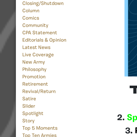
Closing/Shutdown
Column
Comics
Community
CPA Statement
Editorials & Opinion
Latest News
Live Coverage
New Army
Philosophy
Promotion
Retirement
Revival/Return
Satire
Slider
Spotlight
2.
Sp
Story
Top 5 Moments
3.
Top Ten Armies