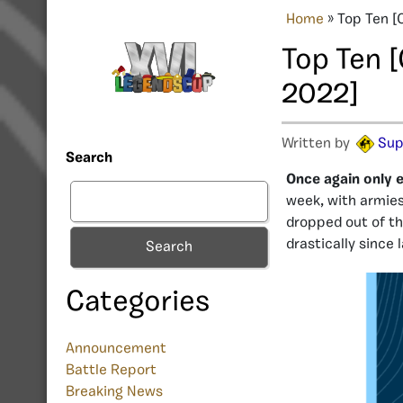
Home
»
Top Ten [
Top Ten 
2022]
Written by
Sup
Search
Once again only e
week, with armies
dropped out of th
drastically since 
Search
Categories
Announcement
Battle Report
Breaking News