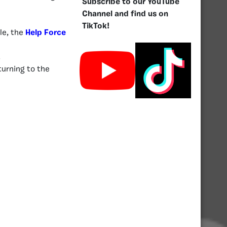
Subscribe to our YouTube
Channel and find us on
TikTok!
le, the
Help Force
.
turning to the