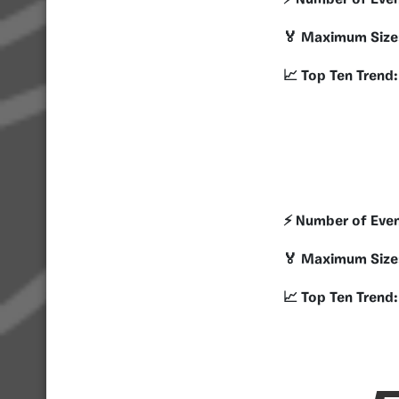
⚡️ Number of Eve
🏅 Maximum Size
📈 Top Ten Trend:
⚡️ Number of Eve
🏅 Maximum Size
📈 Top Ten Trend: