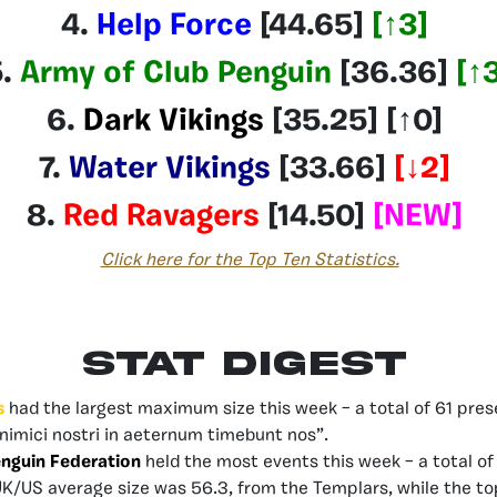
4.
Help Force
[44.65]
[
↑3
]
.
Army of Club Penguin
[36.36
]
[
↑
6.
Dark Vikings
[35.25]
[↑0]
7.
Water Vikings
[33.66
]
[
↓2
]
8.
Red Ravagers
[14.50]
[NEW]
Click here for the Top Ten Statistics.
Stat Digest
s
had the largest maximum size this week – a total of 61 prese
Inimici nostri in aeternum timebunt nos”.
enguin Federation
held the most events this week – a total of 
UK/US average size was 56.3, from the Templars, while the t