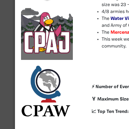
size was 23 
4/8 armies h
The
Water Vi
and Army of 
The
Mercena
This week w
community.
⚡️ Number of Eve
🏅 Maximum Size
📈 Top Ten Trend: