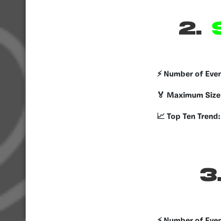
2.
S
⚡️ Number of Eve
🏅 Maximum Size
📈 Top Ten Trend:
3