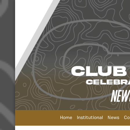
Home
Institutional
News
Co