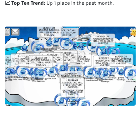
📈 Top Ten Trend:
Up 1 place in the past month.