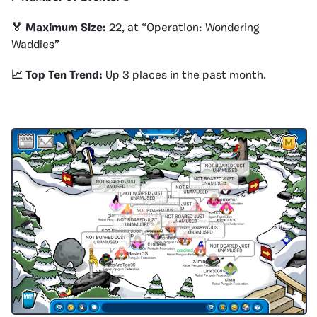
🏅 Maximum Size:
22, at “Operation: Wondering
Waddles”
📈 Top Ten Trend:
Up 3 places in the past month.