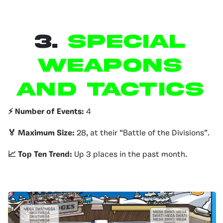
3.
Special
Weapons
and Tactics
⚡️ Number of Events:
4
🏅 Maximum Size:
28, at their “Battle of the Divisions”.
📈 Top Ten Trend:
Up 3 places in the past month.