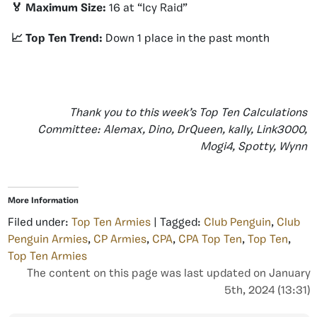
🏅 Maximum Size:
16 at “Icy Raid”
📈 Top Ten Trend:
Down 1 place in the past month
Thank you to this week’s Top Ten Calculations
Committee: Alemax, Dino, DrQueen, kally, Link3000,
Mogi4, Spotty, Wynn
More Information
Filed under:
Top Ten Armies
| Tagged:
Club Penguin
,
Club
Penguin Armies
,
CP Armies
,
CPA
,
CPA Top Ten
,
Top Ten
,
Top Ten Armies
The content on this page was last updated on January
5th, 2024 (13:31)