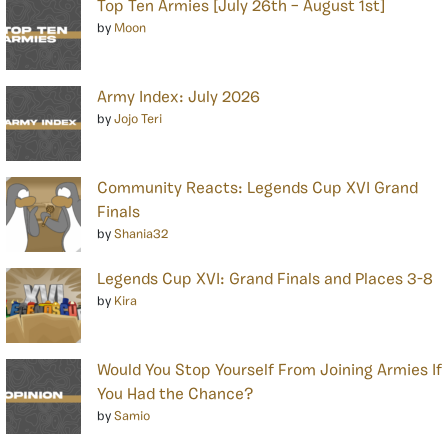
Top Ten Armies [July 26th – August 1st]
by
Moon
Army Index: July 2026
by
Jojo Teri
Community Reacts: Legends Cup XVI Grand
Finals
by
Shania32
Legends Cup XVI: Grand Finals and Places 3-8
by
Kira
Would You Stop Yourself From Joining Armies If
You Had the Chance?
by
Samio