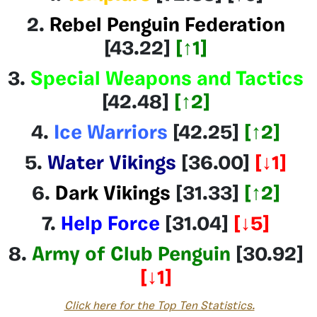
2.
Rebel Penguin Federation
[43.22]
[
↑1
]
3.
Special Weapons and Tactics
[42.48]
[
↑2
]
4.
Ice Warriors
[42.25]
[↑2]
5.
Water Vikings
[36.00]
[
↓1
]
6.
Dark Vikings
[31.33
]
[
↑2
]
7.
Help Force
[31.04]
[
↓5
]
8.
Army of Club Penguin
[30.92]
[
↓1
]
Click here for the Top Ten Statistics.