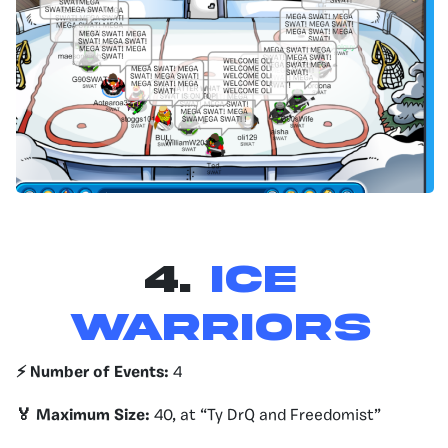
4.
ICE
WARRIORS
⚡️ Number of Events:
4
🏅 Maximum Size:
40, at “Ty DrQ and Freedomist”