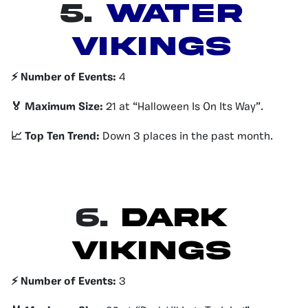
5.
Water
Vikings
⚡️ Number of Events:
4
🏅 Maximum Size:
21 at “Halloween Is On Its Way”.
📈 Top Ten Trend:
Down 3 places in the past month.
6.
Dark
Vikings
⚡️ Number of Events:
3