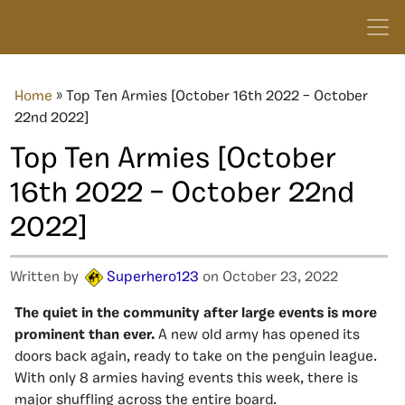
Home
»
Top Ten Armies [October 16th 2022 – October
22nd 2022]
Top Ten Armies [October
16th 2022 – October 22nd
2022]
Written by
Superhero123
on October 23, 2022
The quiet in the community after large events is more
prominent than ever.
A new old army has opened its
doors back again, ready to take on the penguin league.
With only 8 armies having events this week, there is
major shuffling across the entire board.