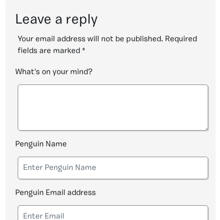
Leave a reply
Your email address will not be published.
Required
fields are marked
*
What's on your mind?
Penguin Name
Penguin Email address