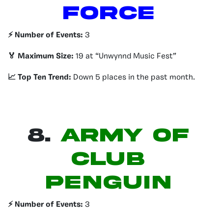
FORCE
⚡️ Number of Events:
3
🏅 Maximum Size:
19 at “Unwynnd Music Fest”
📈 Top Ten Trend:
Down 5 places in the past month.
8.
ARMY OF
CLUB
PENGUIN
⚡️ Number of Events:
3