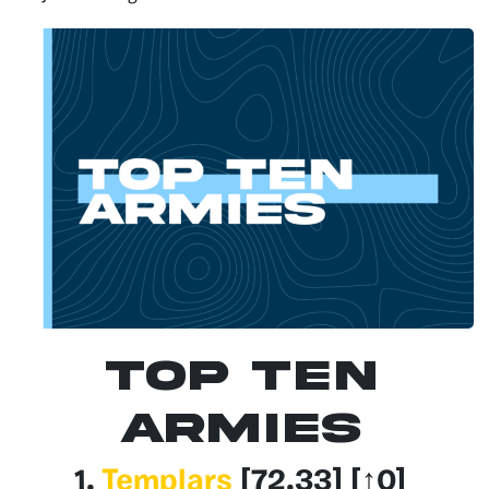
Top Ten
Armies
1.
Templars
[72.33
] [↑0]