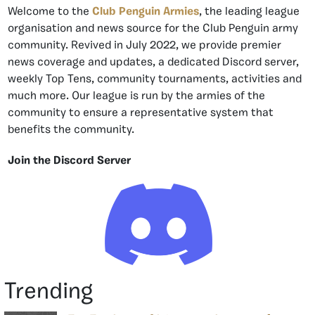
Welcome to the
Club Penguin Armies
, the leading league
organisation and news source for the Club Penguin army
community. Revived in July 2022, we provide premier
news coverage and updates, a dedicated Discord server,
weekly Top Tens, community tournaments, activities and
much more. Our league is run by the armies of the
community to ensure a representative system that
benefits the community.
Join the Discord Server
Trending