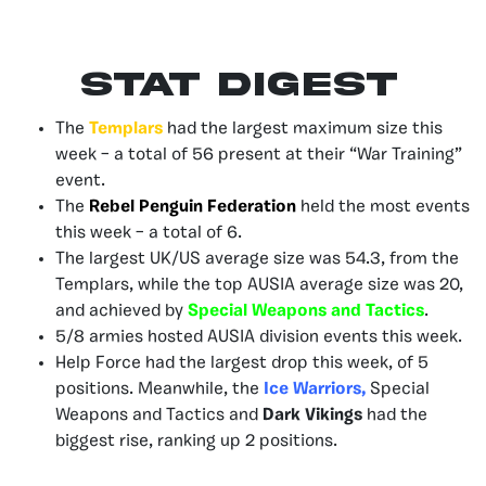
Stat Digest
The
Templars
had the largest maximum size this
week – a total of 56 present at their “War Training”
event.
The
Rebel Penguin Federation
held the most events
this week – a total of 6.
The largest UK/US average size was 54.3, from the
Templars, while the top AUSIA average size was 20,
and achieved by
Special Weapons and Tactics
.
5/8 armies hosted AUSIA division events this week.
Help Force had the largest drop this week, of 5
positions. Meanwhile, the
Ice Warriors,
Special
Weapons and Tactics and
Dark Vikings
had the
biggest rise, ranking up 2 positions.