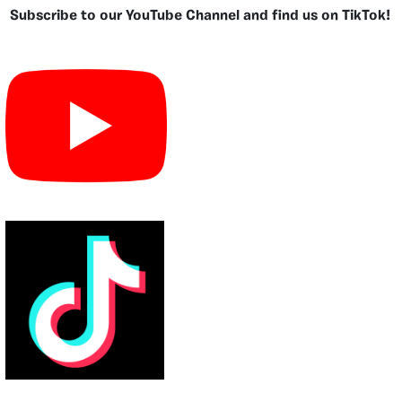
Subscribe to our YouTube Channel and find us on TikTok!