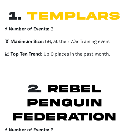
1.
TEMPLARS
⚡️ Number of Events:
3
🏅 Maximum Size:
56, at their War Training event
📈 Top Ten Trend:
Up 0 places in the past month.
2.
REBEL
PENGUIN
FEDERATION
⚡️ Number of Events:
6