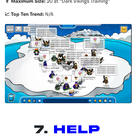
🏅 Maximum Size:
20 at “Dark Vikings Training”
📈 Top Ten Trend:
N/A
7.
HELP