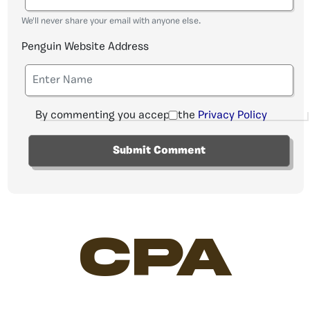
We'll never share your email with anyone else.
Penguin Website Address
By commenting you accept the
Privacy Policy
CPA