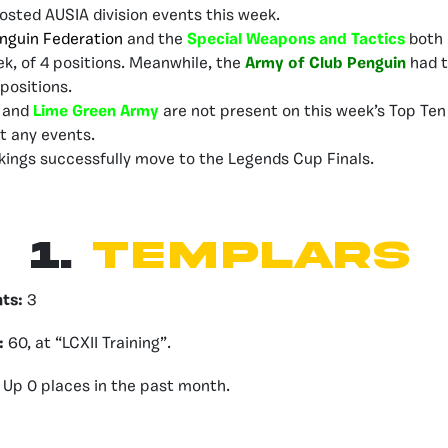
osted AUSIA division events this week.
nguin Federation
and the
Special Weapons and Tactics
both 
ek, of 4 positions. Meanwhile, the
Army of Club Penguin
had t
positions.
s
and
Lime Green Army
are not present on this week’s Top Ten
st any events.
kings successfully move to the Legends Cup Finals.
1.
Templars
nts:
3
:
60, at “LCXII Training”.
Up 0 places in the past month.