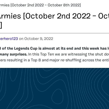
rmies [October 2nd 2022 – October 8th 2022]
Armies [October 2nd 2022 – Oc
]
erhero123
on October 9, 2022
of the Legends Cup is almost at its end and this week has l
many surprises.
In this Top Ten we are witnessing the shut d
ers resulting in a Top 8 and major re-shuffling across the ent