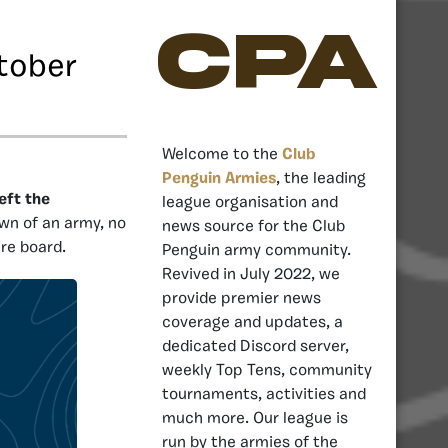
CPA
tober
Welcome to the
Club
Penguin Armies
, the leading
eft the
league organisation and
own of an army, no
news source for the Club
ire board.
Penguin army community.
Revived in July 2022, we
provide premier news
coverage and updates, a
dedicated Discord server,
weekly Top Tens, community
tournaments, activities and
much more. Our league is
run by the armies of the