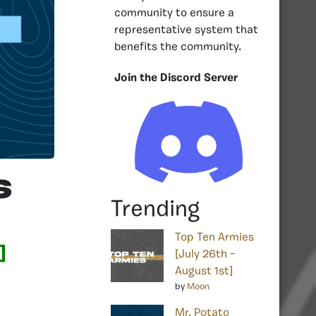
community to ensure a
representative system that
benefits the community.
Join the Discord Server
s
Trending
Top Ten Armies
]
[July 26th –
August 1st]
by
Moon
Mr. Potato