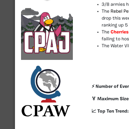
3/8 armies h
The
Rebel Pe
drop this we
ranking up 5 
The
Cherrie
failing to ho
The Water Vi
⚡️ Number of Eve
🏅 Maximum Size
📈 Top Ten Trend: