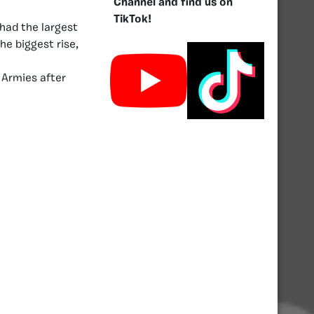
Channel and find us on
TikTok!
had the largest
he biggest rise,
 Armies after