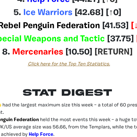
5.
Ice Warriors
[42.68]
[
↑0
]
Rebel Penguin Federation
[41.53
]
[
pecial Weapons and Tactic
[37.75]
8.
Mercenaries
[10.50]
[RETURN
]
Click here for the Top Ten Statistics.
Stat Digest
s
had the largest maximum size this week – a total of 60 prese
t.
nguin Federation
held the most events this week – a huge tot
UK/US average size was 56.66, from the Templars, while the 
– achieved by
Help Force
.