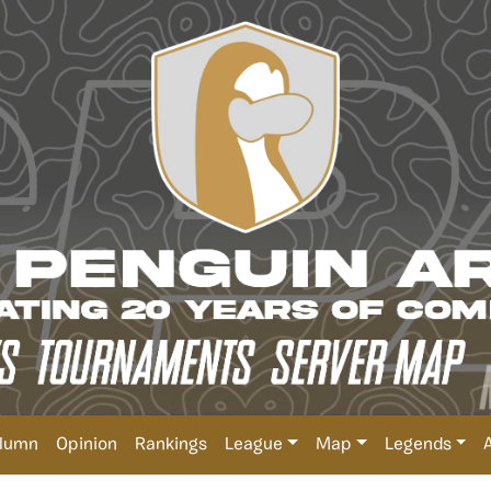
lumn
Opinion
Rankings
League
Map
Legends