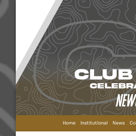
Home
Institutional
News
Co