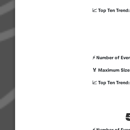
📈 Top Ten Trend:
⚡️ Number of Eve
🏅 Maximum Size
📈 Top Ten Trend: