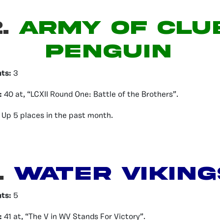
.
ARMY OF CLU
PENGUIN
nts:
3
:
40 at, “LCXII Round One: Battle of the Brothers”.
Up 5 places in the past month.
.
Water Viking
nts:
5
:
41 at, “The V in WV Stands For Victory”.