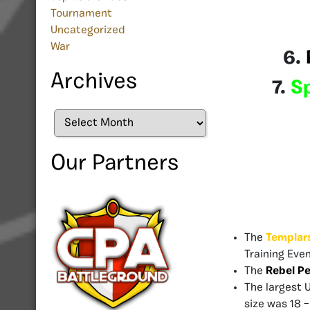
Tournament
Uncategorized
War
6.
Archives
7.
S
Archives
Our Partners
The
Templar
Training Even
The
Rebel Pe
The largest 
size was 18 