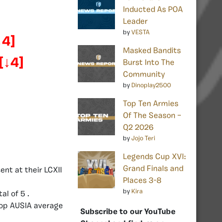
Inducted As POA
Leader
by
VESTA
↓4]
Masked Bandits
[
↓4]
Burst Into The
Community
by
Dinoplay2500
Top Ten Armies
Of The Season –
Q2 2026
by
Jojo Teri
Legends Cup XVI:
Grand Finals and
nt at their LCXII
Places 3-8
by
Kira
al of 5 .
top AUSIA average
Subscribe to our YouTube