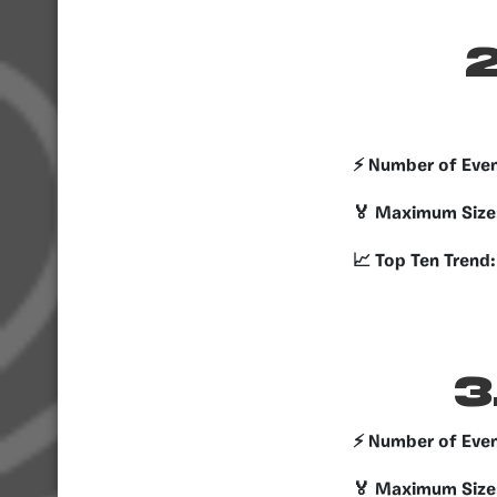
2
⚡️ Number of Eve
🏅 Maximum Size
📈 Top Ten Trend:
3
⚡️ Number of Eve
🏅 Maximum Size