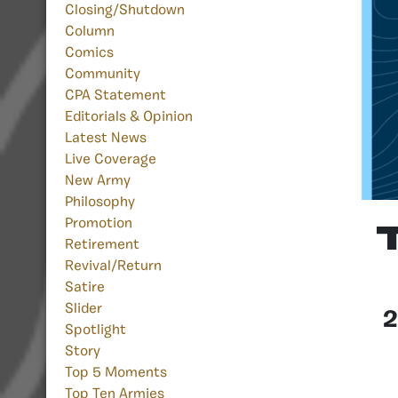
Closing/Shutdown
Column
Comics
Community
CPA Statement
Editorials & Opinion
Latest News
Live Coverage
New Army
Philosophy
Promotion
Retirement
Revival/Return
Satire
Slider
2
Spotlight
Story
Top 5 Moments
Top Ten Armies