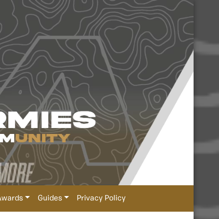
Awards
Guides
Privacy Policy