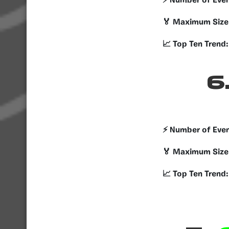
⚡️ Number of Eve
🏅 Maximum Size
📈 Top Ten Trend:
6
⚡️ Number of Eve
🏅 Maximum Size
📈 Top Ten Trend