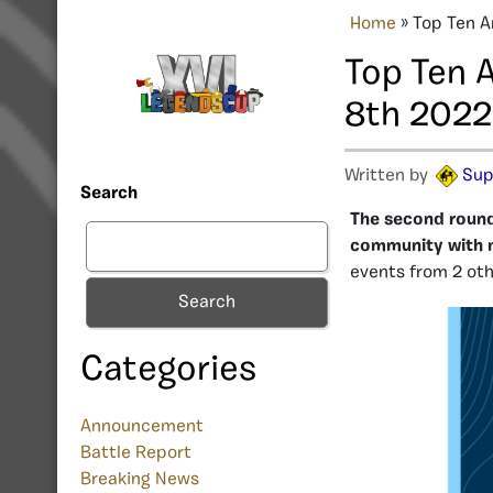
Home
»
Top Ten A
Top Ten 
8th 2022
Written by
Sup
Search
The second round 
community with 
events from 2 oth
Search
Categories
Announcement
Battle Report
Breaking News