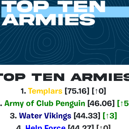
Top Ten Armie
1.
Templars
[75.16
] [↑0]
.
Army of Club Penguin
[46.06]
[
↑5
3.
Water Vikings
[44.33
]
[
↑3
]
4.
Help Force
[44.27]
[↑0]