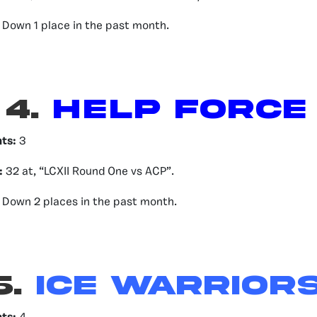
Down 1 place in the past month.
4.
HELP FORCE
nts:
3
:
32 at, “LCXII Round One vs ACP”.
Down 2 places in the past month.
5.
Ice Warrior