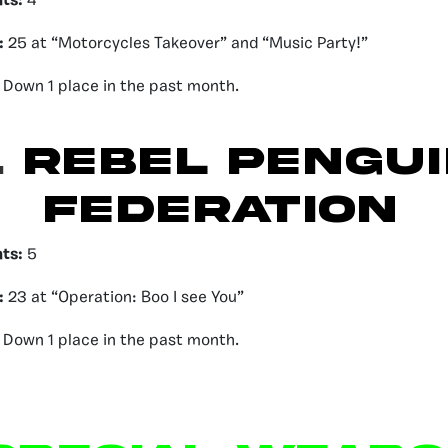
nts:
4
:
25 at “Motorcycles Takeover” and “Music Party!”
Down 1 place in the past month.
.
REBEL PENGUI
FEDERATION
nts:
5
:
23 at “Operation: Boo I see You”
:
Down 1 place in the past month.