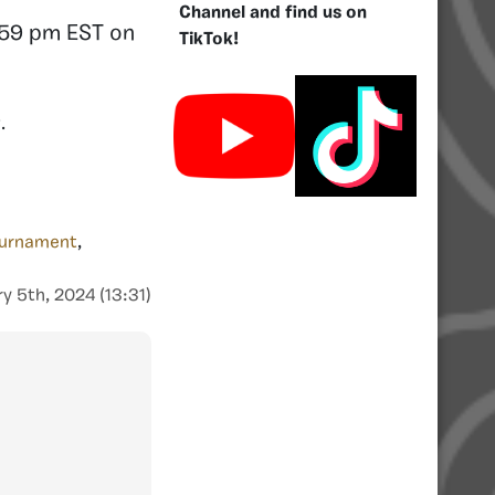
Channel and find us on
1:59 pm EST on
TikTok!
y
.
ournament
,
y 5th, 2024 (13:31)