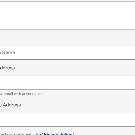
address
ur email with anyone else.
e Address
ng you accept the
Privacy Policy