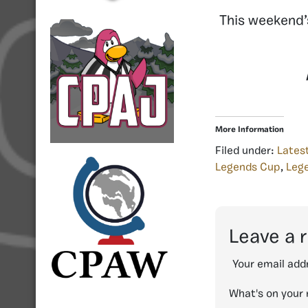
This weekend’
More Information
Filed under:
Lates
Legends Cup
,
Lege
Leave a 
Your email addr
What's on your