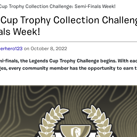
Cup Trophy Collection Challenge: Semi-Finals Week!
 Cup Trophy Collection Challen
als Week!
erhero123
on October 8, 2022
mi-finals, the Legends Cup Trophy Challenge begins. With ea
ges, every community member has the opportunity to earn th