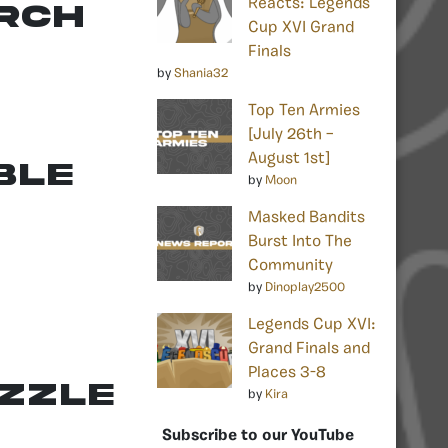
Reacts: Legends
arch
Cup XVI Grand
Finals
by
Shania32
Top Ten Armies
[July 26th –
August 1st]
ble
by
Moon
Masked Bandits
Burst Into The
Community
by
Dinoplay2500
Legends Cup XVI:
Grand Finals and
Places 3-8
uzzle
by
Kira
Subscribe to our YouTube