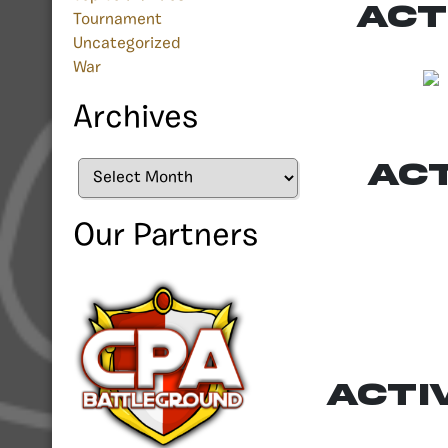
Act
Tournament
Uncategorized
War
Archives
Ac
Archives
Our Partners
Acti