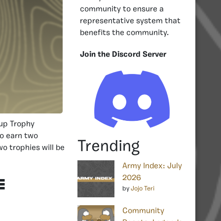
community to ensure a
representative system that
benefits the community.
Join the Discord Server
Cup Trophy
to earn two
Trending
o trophies will be
Army Index: July
2026
e
by
Jojo Teri
Community