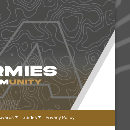
Awards
Guides
Privacy Policy