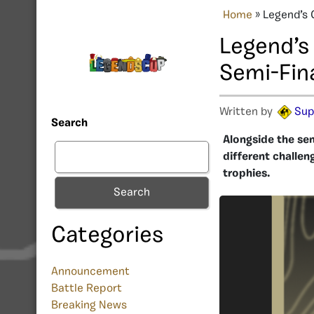
Home
»
Legend’s 
Legend’s
Semi-Fin
Written by
Sup
Search
Alongside the se
different challen
trophies.
Search
Categories
Announcement
Battle Report
Breaking News