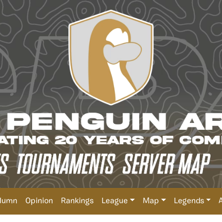
lumn
Opinion
Rankings
League
Map
Legends