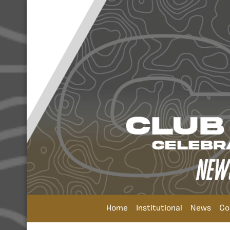
Home
Institutional
News
Co