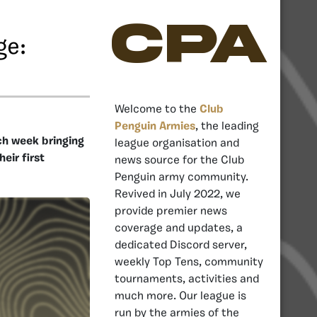
CPA
ge:
Welcome to the
Club
Penguin Armies
, the leading
ch week bringing
league organisation and
eir first
news source for the Club
Penguin army community.
Revived in July 2022, we
provide premier news
coverage and updates, a
dedicated Discord server,
weekly Top Tens, community
tournaments, activities and
much more. Our league is
run by the armies of the