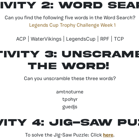
ivity 2: Word Se
Can you find the following five words in the Word Search?
ACP | WaterVikings | LegendsCup | RPF | TCP
tivity 3: unscram
the word!
Can you unscramble these three words?
amtnoturne
tpohyr
guedjs
vity 4: jig-saw p
To solve the Jig-Saw Puzzle: Click
here
.