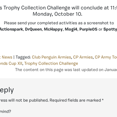
s Trophy Collection Challenge will conclude at 1
Monday, October 10.
Please send your completed activities as a screenshot to
Actionspark
,
DrQueen
,
McHappy
,
Mogi4
,
Purple05
or
Spott
t News
| Tagged:
Club Penguin Armies
,
CP Armies
,
CP Army T
nds Cup XII
,
Trophy Collection Challenge
The content on this page was last updated on Januar
reply
ess will not be published.
Required fields are marked
*
 mind?