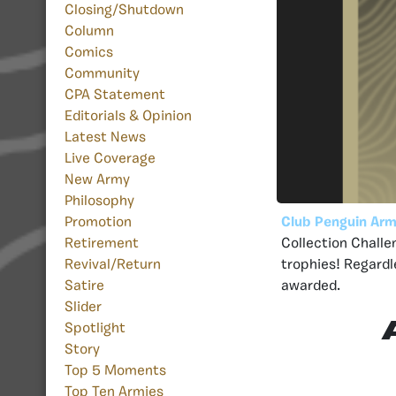
Closing/Shutdown
Column
Comics
Community
CPA Statement
Editorials & Opinion
Latest News
Live Coverage
New Army
Philosophy
Club Penguin Arm
Promotion
Collection Challe
Retirement
trophies! Regardl
Revival/Return
awarded.
Satire
Slider
Spotlight
Story
Top 5 Moments
Top Ten Armies