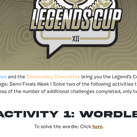
ies
and the
Community Committee
bring you the Legend’s 
nge: Semi-Finals Week ! Solve two of the following activities 
ess of the number of additional challenges completed, only tw
Activity 1: Wordl
To solve the wordle: Click
here
.