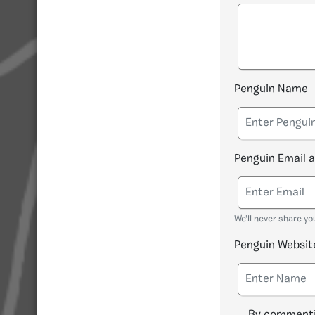
Penguin Name
Penguin Email 
We'll never share yo
Penguin Websit
By commenti