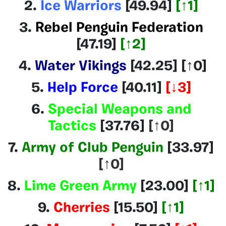
2.
Ice Warriors
[49.94]
[
↑1
]
3.
Rebel Penguin Federation
[47.19]
[↑2]
4.
Water Vikings
[42.25
]
[↑0]
5.
Help Force
[40.11]
[
↓3]
6.
Special Weapons and
Tactics
[37.76
]
[↑0]
7.
Army of Club Penguin
[33.97]
[↑0]
8.
Lime Green Army
[23.00]
[
↑1
]
9.
Cherries
[15.50]
[
↑1
]