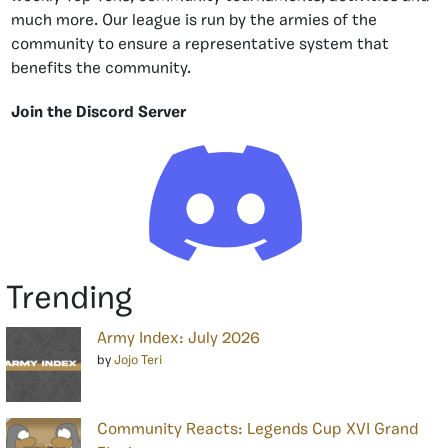
much more. Our league is run by the armies of the
community to ensure a representative system that
benefits the community.
Join the Discord Server
Trending
Army Index: July 2026
by
Jojo Teri
Community Reacts: Legends Cup XVI Grand