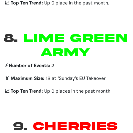
📈 Top Ten Trend:
Up 0 place in the past month.
8.
Lime Green
Army
⚡️ Number of Events:
2
🏅 Maximum Size:
18 at ‘Sunday’s EU Takeover
📈 Top Ten Trend:
Up 0 places in the past month
9.
Cherries