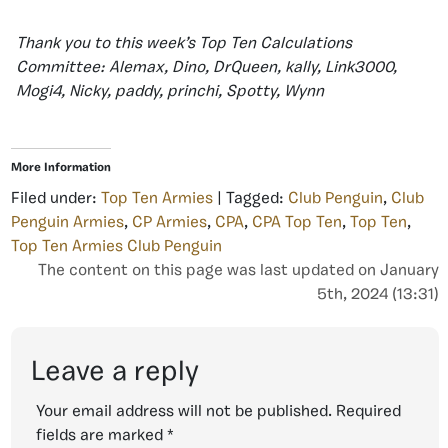
Thank you to this week’s Top Ten Calculations
Committee: Alemax, Dino, DrQueen, kally, Link3000,
Mogi4, Nicky, paddy, princhi, Spotty, Wynn
More Information
Filed under:
Top Ten Armies
| Tagged:
Club Penguin
,
Club
Penguin Armies
,
CP Armies
,
CPA
,
CPA Top Ten
,
Top Ten
,
Top Ten Armies Club Penguin
The content on this page was last updated on January
5th, 2024 (13:31)
Leave a reply
Your email address will not be published.
Required
fields are marked
*