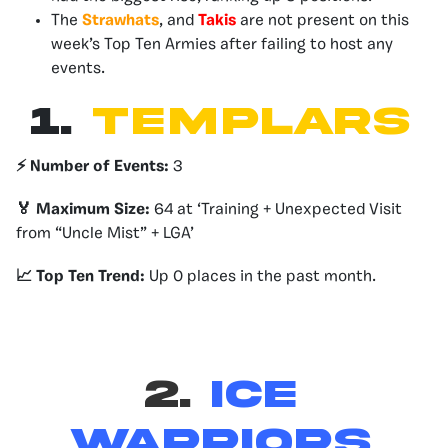
The
Strawhats
, and
Takis
are not present on this
week’s Top Ten Armies after failing to host any
events.
1.
Templars
⚡️ Number of Events:
3
🏅 Maximum Size:
64 at ‘Training + Unexpected Visit
from “Uncle Mist” + LGA’
📈 Top Ten Trend:
Up 0 places in the past month.
2.
Ice
Warriors