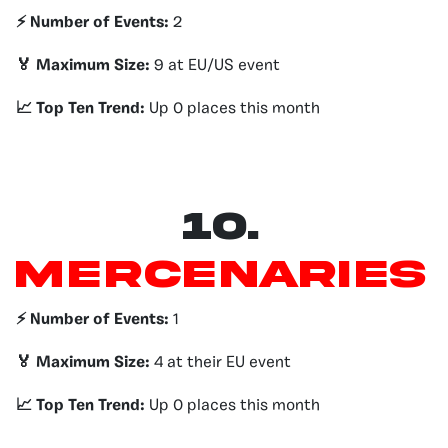
⚡️ Number of Events:
2
🏅 Maximum Size:
9 at EU/US event
📈 Top Ten Trend:
Up 0 places this month
10.
Mercenaries
⚡️ Number of Events:
1
🏅 Maximum Size:
4 at their EU event
📈 Top Ten Trend:
Up 0 places this month