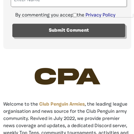
By commenting you accept the
Privacy Policy
CPA
Welcome to the
Club Penguin Armies
, the leading league
organisation and news source for the Club Penguin army
community. Revived in July 2022, we provide premier
news coverage and updates, a dedicated Discord server,
weekly Top Tens, community tournaments, activities and