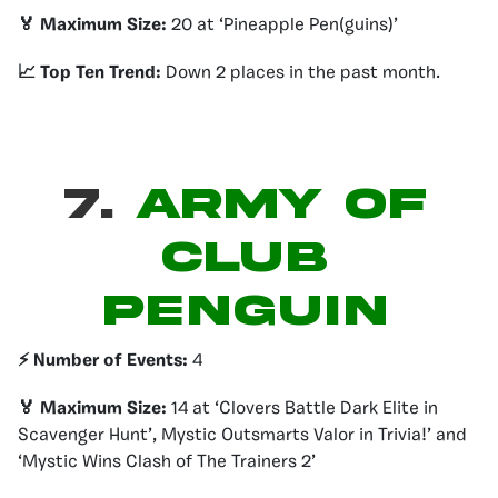
🏅 Maximum Size:
20 at ‘Pineapple Pen(guins)’
📈 Top Ten Trend:
Down 2 places in the past month.
7.
ARMY OF
CLUB
PENGUIN
⚡️ Number of Events:
4
🏅 Maximum Size:
14 at ‘Clovers Battle Dark Elite in
Scavenger Hunt’, Mystic Outsmarts Valor in Trivia!’ and
‘Mystic Wins Clash of The Trainers 2’