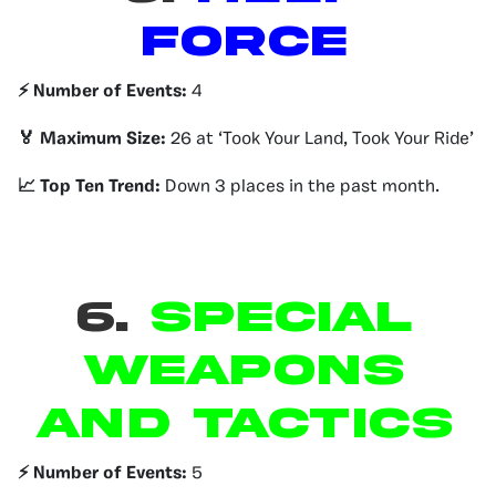
Force
⚡️ Number of Events:
4
🏅 Maximum Size:
26 at ‘Took Your Land, Took Your Ride’
📈 Top Ten Trend:
Down 3 places in the past month.
6.
Special
Weapons
and Tactics
⚡️ Number of Events:
5