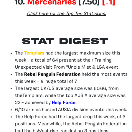
10.
Mercenaries
[7.50]
[↓
1
]
Click here for the Top Ten Statistics.
Stat Digest
The
Templars
had the largest maximum size this
week – a total of 64 present at their Training +
Unexpected Visit From “Uncle Mist & LGA event.
The
Rebel Penguin Federation
held the most events
this week – a huge total of 7.
The largest UK/US average size was 60.66, from
theTemplars, while the top AUSIA average size was
22 – achieved by
Help Force
.
6/10 armies hosted AUSIA division events this week.
The Help Force had the largest drop this week, of 3
positions. Meanwhile, the Rebel Penguin Federation
had the biggest rise, ranking up 3 positions.