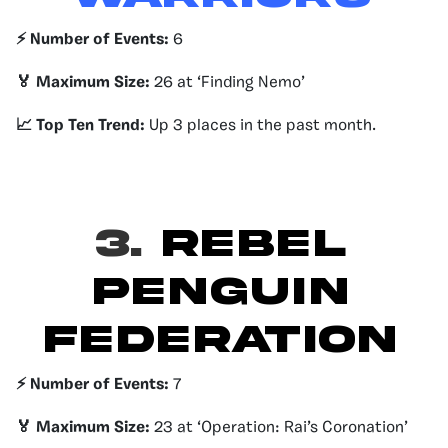
⚡️ Number of Events:
6
🏅 Maximum Size:
26 at ‘Finding Nemo’
📈 Top Ten Trend:
Up 3 places in the past month.
3.
Rebel
Penguin
Federation
⚡️ Number of Events:
7
🏅 Maximum Size:
23 at ‘Operation: Rai’s Coronation’