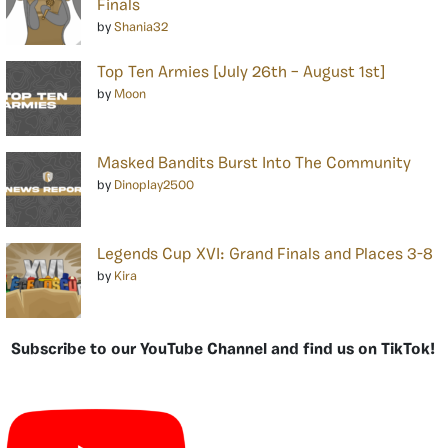
Finals
by
Shania32
Top Ten Armies [July 26th – August 1st]
by
Moon
Masked Bandits Burst Into The Community
by
Dinoplay2500
Legends Cup XVI: Grand Finals and Places 3-8
by
Kira
Subscribe to our YouTube Channel and find us on TikTok!