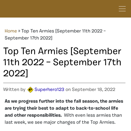
Home
»
Top Ten Armies [September 11th 2022 –
September 17th 2022]
Top Ten Armies [September
11th 2022 – September 17th
2022]
Written by
Superhero123
on September 18, 2022
As we progress further into the fall season, the armies
are trying their best to adapt to back-to-school life
and other responsibilities.
With even less armies than
last week, we see major changes of the Top Armies.