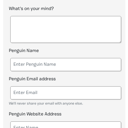
What's on your mind?
Penguin Name
Penguin Email address
We'll never share your email with anyone else.
Penguin Website Address