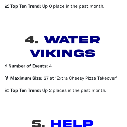
📈 Top Ten Trend:
Up 0 place in the past month.
4.
Water
Vikings
⚡️ Number of Events:
4
🏅 Maximum Size:
27 at ‘Extra Cheesy Pizza Takeover’
📈 Top Ten Trend:
Up 2 places in the past month.
5.
Help