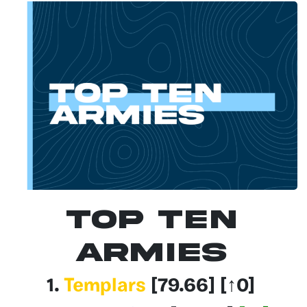
Top Ten
Armies
1.
Templars
[79.66
] [↑0]