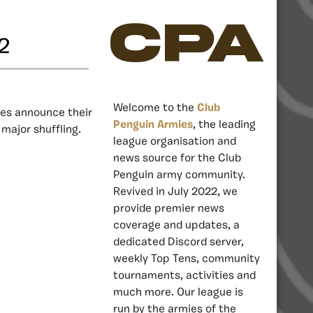
CPA
2
Welcome to the
Club
es announce their
Penguin Armies
, the leading
 major shuffling.
league organisation and
news source for the Club
Penguin army community.
Revived in July 2022, we
provide premier news
coverage and updates, a
dedicated Discord server,
weekly Top Tens, community
tournaments, activities and
much more. Our league is
run by the armies of the