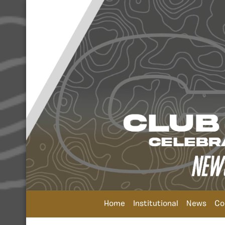
Home
Institutional
News
Co