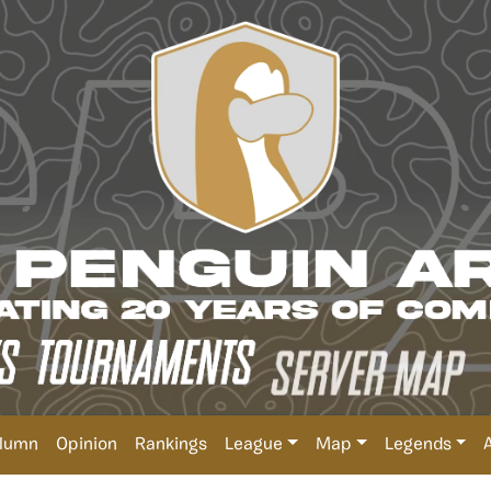
lumn
Opinion
Rankings
League
Map
Legends