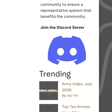
community to ensure a
representative system that
benefits the community.
Join the Discord Server
Trending
Army Index: July
2026
by
Jojo Teri
Top Ten Armies