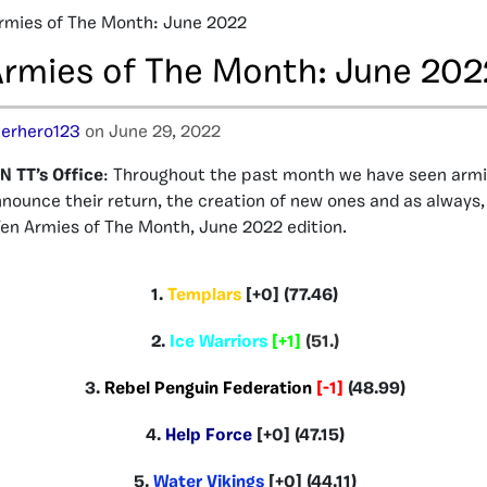
rmies of The Month: June 2022
Armies of The Month: June 202
erhero123
on June 29, 2022
 TT’s Office
: Throughout the past month we have seen armi
nnounce their return, the creation of new ones and as always,
en Armies of The Month, June 2022 edition.
1.
Templars
[+0] (77.46
)
2.
Ice Warriors
[+1]
(51.)
3.
Rebel Penguin Federation
[-1]
(48.99)
4.
Help Force
[+0] (47.15
)
5.
Water Vikings
[+0] (44.11
)