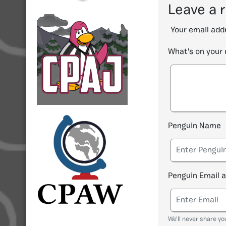
Leave a 
Your email addr
What's on your
Penguin Name
Penguin Email 
We'll never share yo