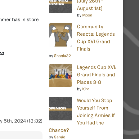
[July 26th –
August 1st]
by
Moon
mer has in store
Community
Reacts: Legends
Cup XVI Grand
Finals
34
by
Shania32
Legends Cup XVI:
Grand Finals and
Places 3-8
by
Kira
Would You Stop
Yourself From
Joining Armies If
y 5th, 2024 (13:32)
You Had the
Chance?
by
Samio