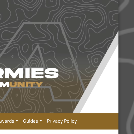
Awards
Guides
Privacy Policy