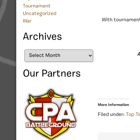
Tournament
Uncategorized
With tournament
War
Archives
Archives
A
Our Partners
More Information
Filed under:
Top T