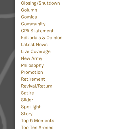
Closing/Shutdown
Column
Comics
Community
CPA Statement
Editorials & Opinion
Latest News
Live Coverage
New Army
Philosophy
Promotion
Retirement
Revival/Return
Satire
Slider
Spotlight
Story
Top 5 Moments
Top Ten Armies