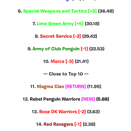
6.
Special Weapons and Tactics [+3]
(36.48)
7.
Lime Green Army [+5]
(30.18)
8.
Secret Service
[-2]
(29.42)
9.
Army of Club Penguin
[-1]
(22.53)
10.
Mercs [-3]
(21.41
)
—- Close to Top 10 —-
11.
Magma Clan
[RETURN]
(11.95)
12.
Rebel Penguin Warriors
[NEW]
(5.88)
13.
Bose DK Warriors
[-2]
(3.63)
14.
Red Ravagers
[-1
]
(2.38)