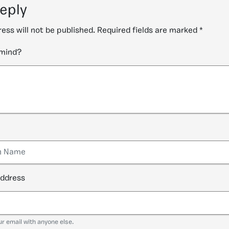
reply
ess will not be published.
Required fields are marked
*
 mind?
address
ur email with anyone else.