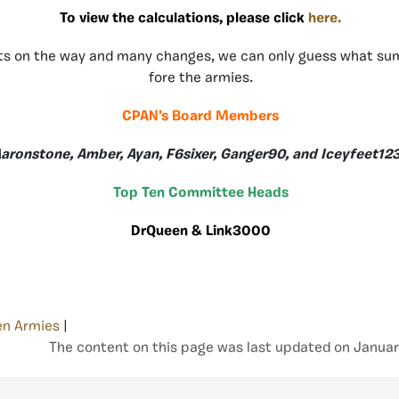
To view the calculations, please click
here.
s on the way and many changes, we can only guess what sum
fore the armies.
CPAN’s Board Members
aronstone, Amber, Ayan, F6sixer, Ganger90, and Iceyfeet12
Top Ten Committee Heads
DrQueen & Link3000
en Armies
|
The content on this page was last updated on Januar