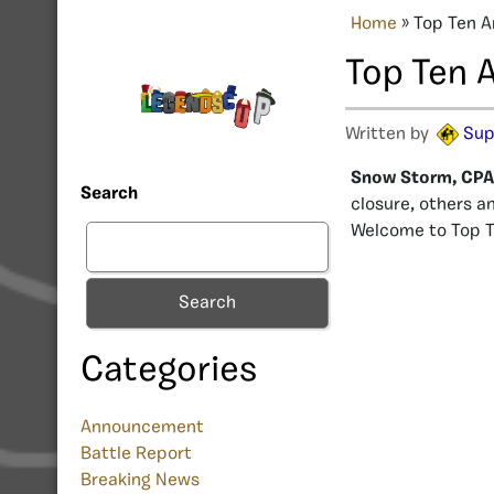
Home
»
Top Ten A
Top Ten 
Written by
Sup
Snow Storm, CPAN
Search
closure, others a
Welcome to Top T
Search
Categories
Announcement
Battle Report
Breaking News