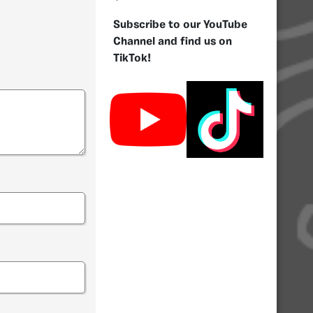
Subscribe to our YouTube
Channel and find us on
TikTok!