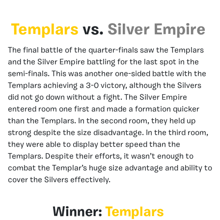
Templars
vs.
Silver Empire
The final battle of the quarter-finals saw the Templars
and the Silver Empire battling for the last spot in the
semi-finals. This was another one-sided battle with the
Templars achieving a 3-0 victory, although the Silvers
did not go down without a fight. The Silver Empire
entered room one first and made a formation quicker
than the Templars. In the second room, they held up
strong despite the size disadvantage. In the third room,
they were able to display better speed than the
Templars. Despite their efforts, it wasn’t enough to
combat the Templar’s huge size advantage and ability to
cover the Silvers effectively.
Winner:
Templars