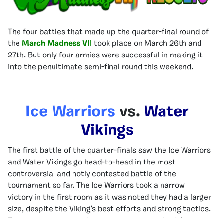
The four battles that made up the quarter-final round of
the
March Madness VII
took place on March 26th and
27th. But only four armies were successful in making it
into the penultimate semi-final round this weekend.
Ice Warriors
vs.
Water
Vikings
The first battle of the quarter-finals saw the Ice Warriors
and Water Vikings go head-to-head in the most
controversial and hotly contested battle of the
tournament so far. The Ice Warriors took a narrow
victory in the first room as it was noted they had a larger
size, despite the Viking’s best efforts and strong tactics.