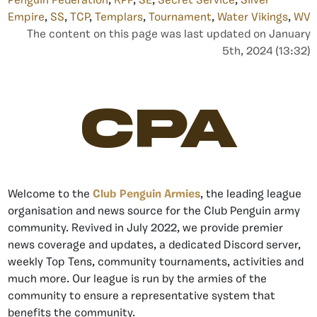
Penguin Federation
,
RPF
,
SE
,
Secret Service
,
Silver
Empire
,
SS
,
TCP
,
Templars
,
Tournament
,
Water Vikings
,
WV
The content on this page was last updated on January
5th, 2024 (13:32)
CPA
Welcome to the
Club Penguin Armies
, the leading league
organisation and news source for the Club Penguin army
community. Revived in July 2022, we provide premier
news coverage and updates, a dedicated Discord server,
weekly Top Tens, community tournaments, activities and
much more. Our league is run by the armies of the
community to ensure a representative system that
benefits the community.