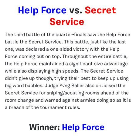
Help Force
vs.
Secret
Service
The third battle of the quarter-finals saw the Help Force
battle the Secret Service. This battle, just like the last
one, was declared a one-sided victory with the Help
Force coming out on top. Throughout the entire battle,
the Help Force maintained a significant size advantage
while also displaying high speeds. The Secret Service
didn’t give up though, trying their best to keep up using
big word bubbles. Judge Yvng Baller also criticised the
Secret Service for sniping/scouting rooms ahead of the
room change and warned against armies doing so as it is
a breach of the tournament rules.
Winner:
Help Force