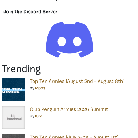
Join the Discord Server
Trending
Top Ten Armies [August 2nd – August 8th]
by
Moon
Club Penguin Armies 2026 Summit
by
Kira
Top Ten Armies [July 26th – August 1st]