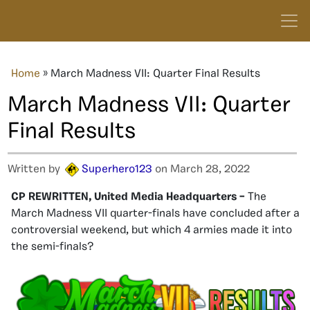
Home
»
March Madness VII: Quarter Final Results
March Madness VII: Quarter
Final Results
Written by
Superhero123
on March 28, 2022
CP REWRITTEN, United Media Headquarters –
The
March Madness VII quarter-finals have concluded after a
controversial weekend, but which 4 armies made it into
the semi-finals?