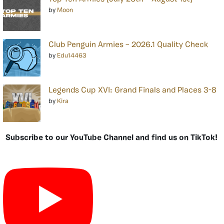
by
Moon
Club Penguin Armies – 2026.1 Quality Check
by
Edu14463
Legends Cup XVI: Grand Finals and Places 3-8
by
Kira
Subscribe to our YouTube Channel and find us on TikTok!