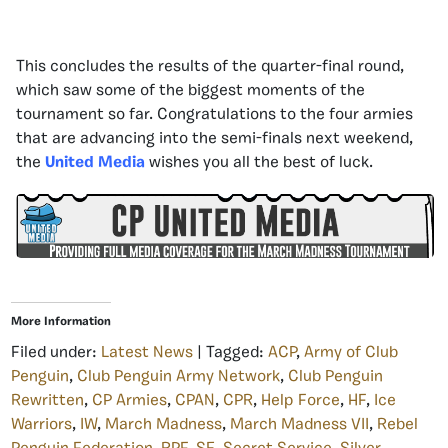
This concludes the results of the quarter-final round,
which saw some of the biggest moments of the
tournament so far. Congratulations to the four armies
that are advancing into the semi-finals next weekend,
the
United Media
wishes you all the best of luck.
More Information
Filed under:
Latest News
| Tagged:
ACP
,
Army of Club
Penguin
,
Club Penguin Army Network
,
Club Penguin
Rewritten
,
CP Armies
,
CPAN
,
CPR
,
Help Force
,
HF
,
Ice
Warriors
,
IW
,
March Madness
,
March Madness VII
,
Rebel