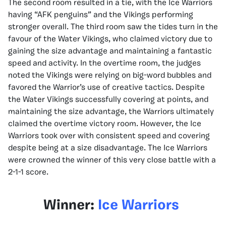
The second room resulted in a tie, with the Ice Warriors
having “AFK penguins” and the Vikings performing
stronger overall. The third room saw the tides turn in the
favour of the Water Vikings, who claimed victory due to
gaining the size advantage and maintaining a fantastic
speed and activity. In the overtime room, the judges
noted the Vikings were relying on big-word bubbles and
favored the Warrior’s use of creative tactics. Despite
the Water Vikings successfully covering at points, and
maintaining the size advantage, the Warriors ultimately
claimed the overtime victory room. However, the Ice
Warriors took over with consistent speed and covering
despite being at a size disadvantage. The Ice Warriors
were crowned the winner of this very close battle with a
2-1-1 score.
Winner:
Ice Warriors