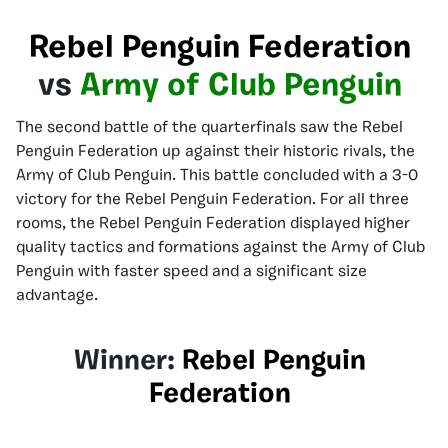
Rebel Penguin Federation
vs
Army of Club Penguin
The second battle of the quarterfinals saw the Rebel
Penguin Federation up against their historic rivals, the
Army of Club Penguin. This battle concluded with a 3-0
victory for the Rebel Penguin Federation. For all three
rooms, the Rebel Penguin Federation displayed higher
quality tactics and formations against the Army of Club
Penguin with faster speed and a significant size
advantage.
Winner:
Rebel Penguin
Federation