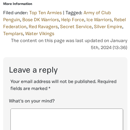
More Information
Filed under:
Top Ten Armies
| Tagged:
Army of Club
Penguin
,
Bose DK Warriors
,
Help Force
,
Ice Warriors
,
Rebel
Federation
,
Red Ravagers
,
Secret Service
,
Silver Empire
,
Templars
,
Water Vikings
The content on this page was last updated on January
5th, 2024 (13:36)
Leave a reply
Your email address will not be published.
Required
fields are marked
*
What's on your mind?