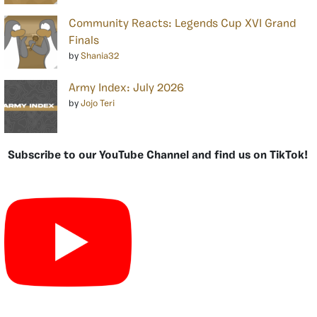
Community Reacts: Legends Cup XVI Grand
Finals
by
Shania32
Army Index: July 2026
by
Jojo Teri
Subscribe to our YouTube Channel and find us on TikTok!