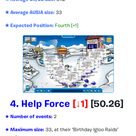
★ Average AUSIA size:
33
★ Expected Position:
Fourth [+1]
4.
Help Force
[↓1
]
[
50.26
]
★
Number of events:
2
★
Maximum size:
33, at their ‘Birthday Igloo Raids’