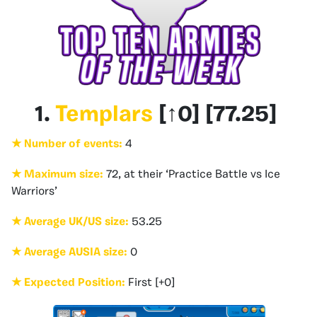
1.
Templars
[
↑0
] [
77.25
]
★ Number of events:
4
★ Maximum size:
72, at their ‘Practice Battle vs Ice
Warriors’
★ Average UK/US size:
53.25
★ Average AUSIA size:
0
★ Expected Position:
First [+0]