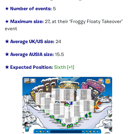
★
Number of events:
5
★
Maximum size:
27, at their ‘Froggy Floaty Takeover’
event
★ Average UK/US size:
24
★ Average AUSIA size:
15.5
★ Expected Position
:
Sixth [+1]