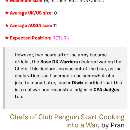
★
Maximum size:
16, at their ‘Battle vs Chefs’.
★ Average UK/US size:
0
★ Average AUSIA size:
11
★ Expected Position:
RETURN
However, two hours after the army became
official, the
Bose DK Warriors
declared war on the
Chefs. This declaration was out of the blue, as the
declaration itself seemed to be somewhat of a
joke to many. Later, leader
Diwix
clarified that this
is a real war and requested judges in
CPA Judges
too.
Chefs of Club Penguin Start Cooking
Into a War
, by Pran