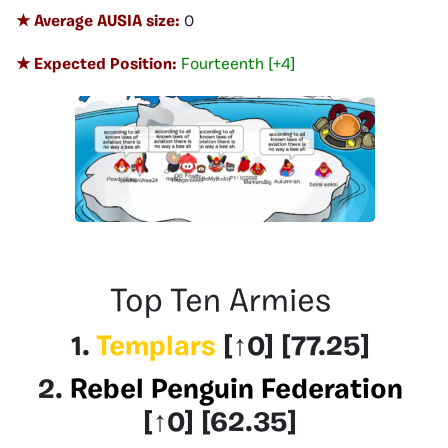
★ Average AUSIA size:
0
★ Expected Position:
Fourteenth [+4]
Top Ten Armies
1.
Templars
[
↑0
] [77.25]
2.
Rebel Penguin Federation
[
↑0
] [62.35]