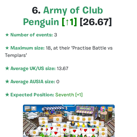
6.
Army of Club
Penguin
[
↑1
]
[
26.67
]
★
Number of events:
3
★
Maximum size:
18, at their ‘Practise Battle vs
Templars’
★ Average UK/US size:
13.67
★ Average AUSIA size:
0
★ Expected Position:
Seventh [+1]