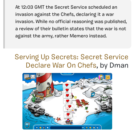
At 12:03 GMT the Secret Service scheduled an
invasion against the Chefs, declaring it a war
invasion. While no official reasoning was published,
a review of their bulletin states that the war is not
against the army, rather Memero instead.
Serving Up Secrets: Secret Service
Declare War On Chefs
, by Dman