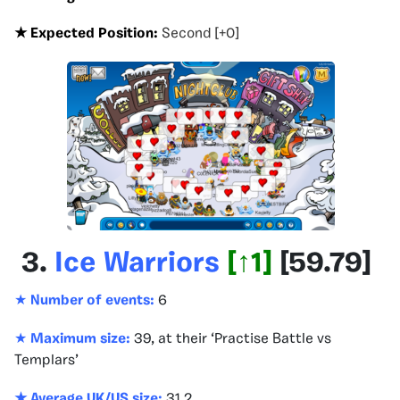
★ Expected Position:
Second [+0]
3.
Ice Warriors
[
↑1
]
[
59.79
]
★
Number of events:
6
★
Maximum size:
39, at their ‘Practise Battle vs
Templars’
★ Average UK/US size:
31.2