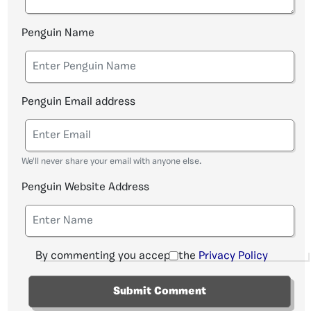
Penguin Name
Penguin Email address
We'll never share your email with anyone else.
Penguin Website Address
By commenting you accept the
Privacy Policy