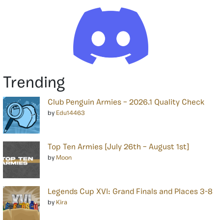
Trending
Club Penguin Armies – 2026.1 Quality Check
by
Edu14463
Top Ten Armies [July 26th – August 1st]
by
Moon
Legends Cup XVI: Grand Finals and Places 3-8
by
Kira