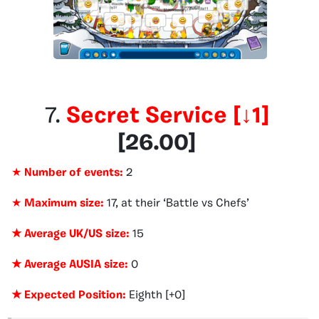
7.
Secret Service
[
↓1
]
[
26.00
]
★
Number of events:
2
★
Maximum size:
17, at their ‘Battle vs Chefs’
★ Average UK/US size:
15
★ Average AUSIA size:
0
★ Expected Position:
Eighth [+0]