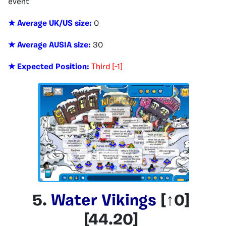
event
★ Average UK/US size:
0
★ Average AUSIA size:
30
★ Expected Position:
Third [-1]
5.
Water Vikings
[
↑0
]
[
44.20
]