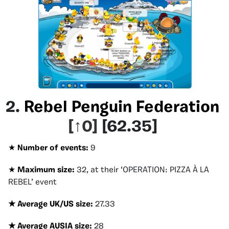
2.
Rebel Penguin Federation
[
↑0
]
[
62.35
]
★
Number of events:
9
★
Maximum size:
32, at their
‘
OPERATION: PIZZA À LA
REBEL’ event
★ Average UK/US size
:
27.33
★ Average AUSIA size
:
28