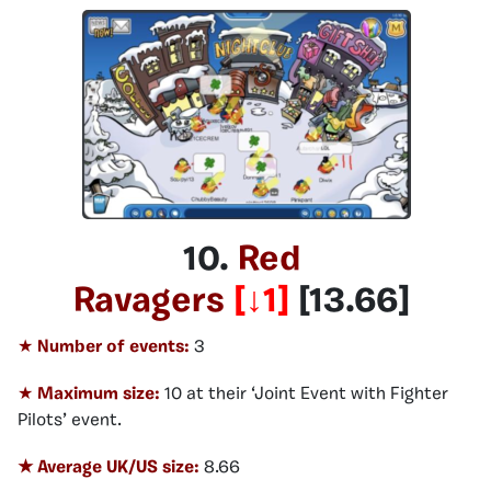
10.
Red
Ravagers
[
↓1
]
[
13.66
]
★
Number of events:
3
★
Maximum size:
10 at their ‘Joint Event with Fighter
Pilots’ event.
★ Average UK/US size:
8.66