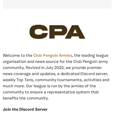
CPA
Welcome to the
Club Penguin Armies
, the leading league
organisation and news source for the Club Penguin army
community. Revived in July 2022, we provide premier
news coverage and updates, a dedicated Discord server,
weekly Top Tens, community tournaments, activities and
much more. Our league is run by the armies of the
community to ensure a representative system that
benefits the community.
Join the Discord Server