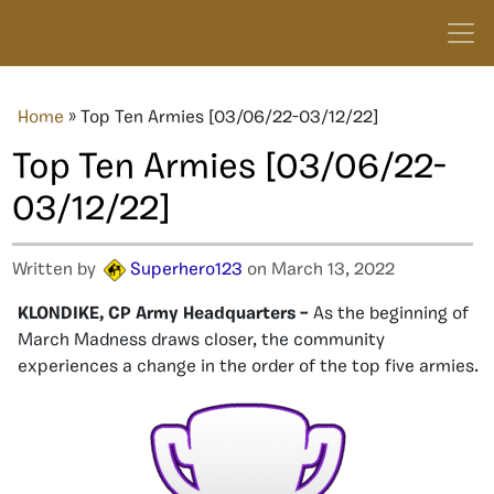
Home
»
Top Ten Armies [03/06/22-03/12/22]
Top Ten Armies [03/06/22-
03/12/22]
Written by
Superhero123
on March 13, 2022
KLONDIKE, CP Army Headquarters –
As the beginning of
March Madness draws closer, the community
experiences a change in the order of the top five armies.