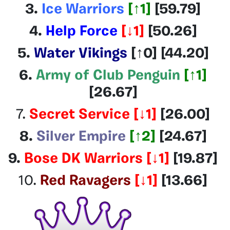
3.
Ice Warriors
[
↑1
]
[59.79
]
4.
Help Force
[
↓1
]
[50.26]
5.
Water Vikings
[
↑0
] [44.20
]
6.
Army of Club Penguin
[
↑1
]
[26.67
]
7.
Secret Service
[
↓1
]
[26.00]
8.
Silver Empire
[
↑2
]
[24.67]
9.
Bose DK Warriors
[
↓1
]
[19.87]
10.
Red Ravagers
[
↓1
]
[13.66]