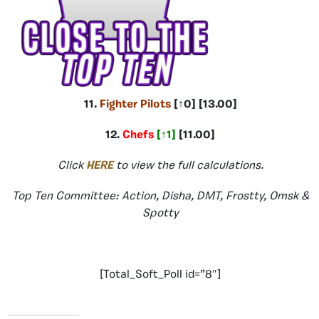
11.
Fighter Pilots
[↑0] [13.00]
12.
Chefs
[↑1]
[11.00]
Click
HERE
to view the full calculations.
Top Ten Committee: Action, Disha, DMT, Frostty, Omsk &
Spotty
[Total_Soft_Poll id=”8″]