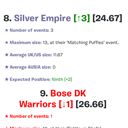
8.
Silver Empire
[
↑3
]
[
24.67
]
★
Number of events:
3
★
Maximum size:
13, at their ‘Matching Puffles’ event.
★ Average UK/US size:
11.67
★ Average AUSIA size:
0
★ Expected Position:
Ninth [+2]
9.
Bose DK
Warriors
[
↓1
]
[26.66
]
★
Number of events:
1