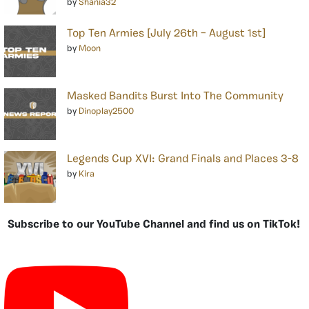
by
Shania32
Top Ten Armies [July 26th – August 1st]
by
Moon
Masked Bandits Burst Into The Community
by
Dinoplay2500
Legends Cup XVI: Grand Finals and Places 3-8
by
Kira
Subscribe to our YouTube Channel and find us on TikTok!