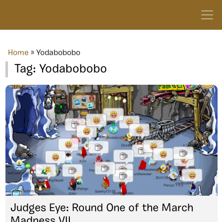
Home
»
Yodabobobo
Tag:
Yodabobobo
Judges Eye: Round One of the March
Madness VII