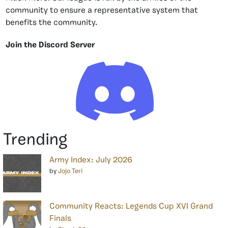
community to ensure a representative system that
benefits the community.
Join the Discord Server
Trending
Army Index: July 2026
by
Jojo Teri
Community Reacts: Legends Cup XVI Grand
Finals