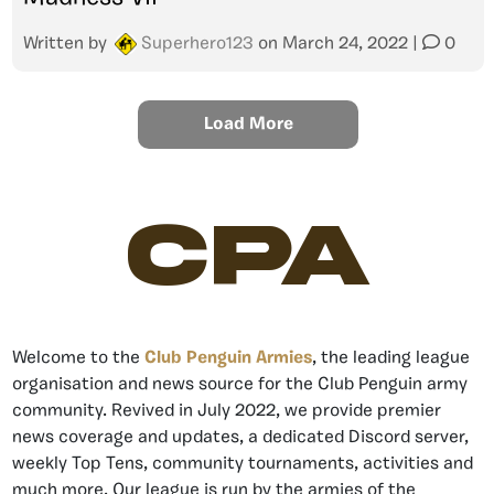
Written by
Superhero123
on
March 24, 2022
|
0
Load More
CPA
Welcome to the
Club Penguin Armies
, the leading league
organisation and news source for the Club Penguin army
community. Revived in July 2022, we provide premier
news coverage and updates, a dedicated Discord server,
weekly Top Tens, community tournaments, activities and
much more. Our league is run by the armies of the