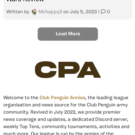
Written by
Mchappy2
on
July 5, 2023
|
0
Load More
CPA
Welcome to the
Club Penguin Armies
, the leading league
organisation and news source for the Club Penguin army
community. Revived in July 2022, we provide premier
news coverage and updates, a dedicated Discord server,
weekly Top Tens, community tournaments, activities and
much more. Our league is run by the armies of the