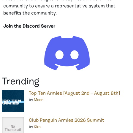
community to ensure a representative system that
benefits the community.
Join the Discord Server
Trending
Top Ten Armies [August 2nd – August 8th]
by
Moon
Club Penguin Armies 2026 Summit
by
Kira