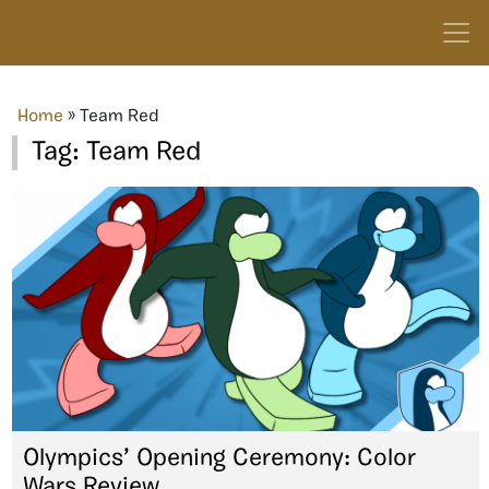
Home
»
Team Red
Tag:
Team Red
Olympics’ Opening Ceremony: Color
Wars Review