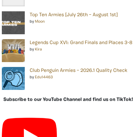
Top Ten Armies [July 26th – August 1st]
by
Moon
Legends Cup XVI: Grand Finals and Places 3-8
by
Kira
Club Penguin Armies – 2026.1 Quality Check
by
Edu14463
Subscribe to our YouTube Channel and find us on TikTok!