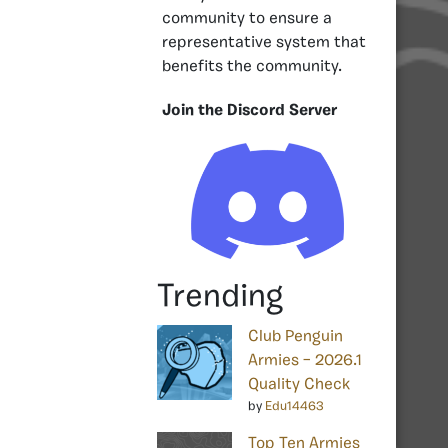
community to ensure a
representative system that
benefits the community.
Join the Discord Server
Trending
Club Penguin
Armies – 2026.1
Quality Check
by
Edu14463
Top Ten Armies