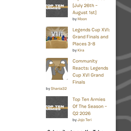
[July 26th –
August 1st]
by
Moon
Legends Cup XVI:
Grand Finals and
Places 3-8
by
Kira
Community
Reacts: Legends
Cup XVI Grand
Finals
by
Shania32
Top Ten Armies
Of The Season –
Q2 2026
by
Jojo Teri