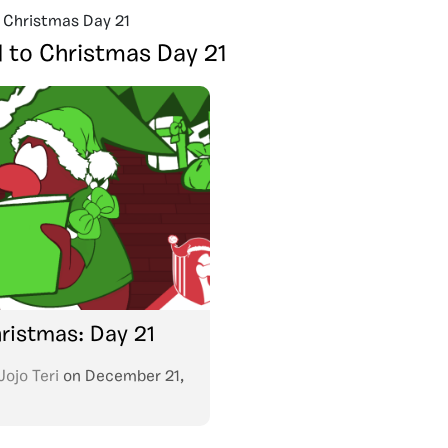
 Christmas Day 21
 to Christmas Day 21
ristmas: Day 21
Jojo Teri
on
December 21,