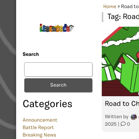
Home
»
Road to
Tag:
Road
Search
Search
Categories
Road to Ch
Written by
Announcement
2025
|
0
Battle Report
Breaking News