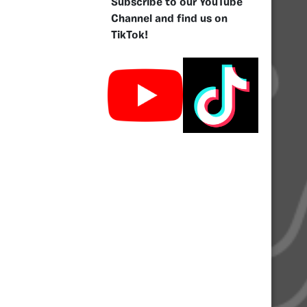
Subscribe to our YouTube
Channel and find us on
TikTok!