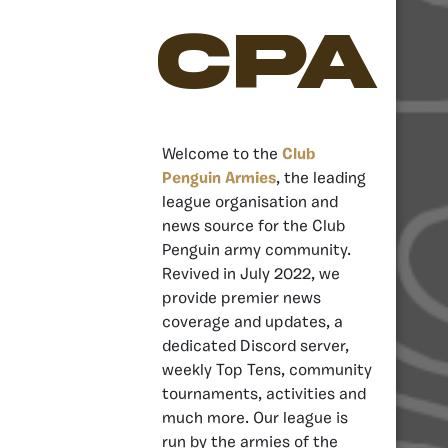
CPA
Welcome to the
Club
Penguin Armies
, the leading
league organisation and
news source for the Club
Penguin army community.
Revived in July 2022, we
provide premier news
coverage and updates, a
dedicated Discord server,
weekly Top Tens, community
tournaments, activities and
much more. Our league is
run by the armies of the