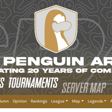
lumn
Opinion
Rankings
League
Map
Legends