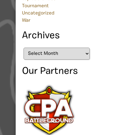
Tournament
Uncategorized
War
Archives
Archives
Our Partners