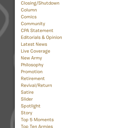
Closing/Shutdown
Column
Comics
Community
CPA Statement
Editorials & Opinion
Latest News
Live Coverage
New Army
Philosophy
Promotion
Retirement
Revival/Return
Satire
Slider
Spotlight
Story
Top 5 Moments
Top Ten Armies