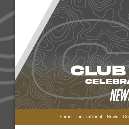
Home
Institutional
News
Co