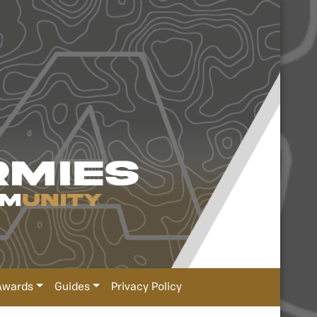
Awards
Guides
Privacy Policy