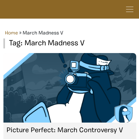
Home
»
March Madness V
Tag:
March Madness V
Picture Perfect: March Controversy V