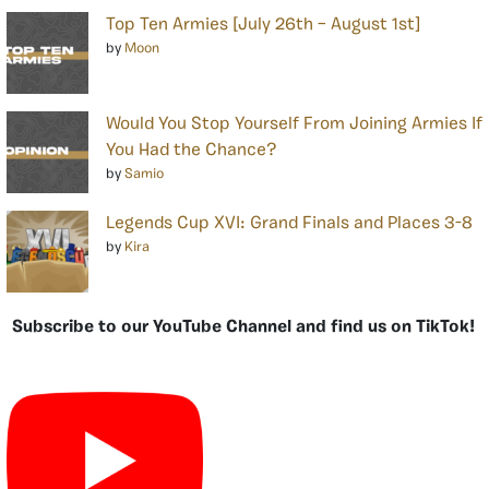
Top Ten Armies [July 26th – August 1st]
by
Moon
Would You Stop Yourself From Joining Armies If
You Had the Chance?
by
Samio
Legends Cup XVI: Grand Finals and Places 3-8
by
Kira
Subscribe to our YouTube Channel and find us on TikTok!