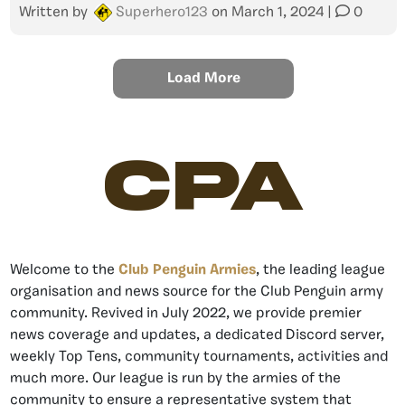
Written by
Superhero123
on
March 1, 2024
|
0
Load More
CPA
Welcome to the
Club Penguin Armies
, the leading league
organisation and news source for the Club Penguin army
community. Revived in July 2022, we provide premier
news coverage and updates, a dedicated Discord server,
weekly Top Tens, community tournaments, activities and
much more. Our league is run by the armies of the
community to ensure a representative system that