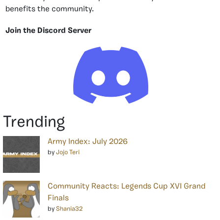
benefits the community.
Join the Discord Server
Trending
Army Index: July 2026
by
Jojo Teri
Community Reacts: Legends Cup XVI Grand
Finals
by
Shania32