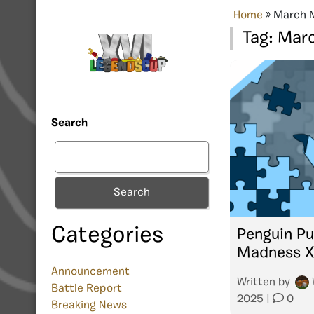
Home
»
March 
Tag:
Marc
Search
Search
Categories
Penguin Pu
Madness 
Announcement
Written by
Battle Report
2025
|
0
Breaking News