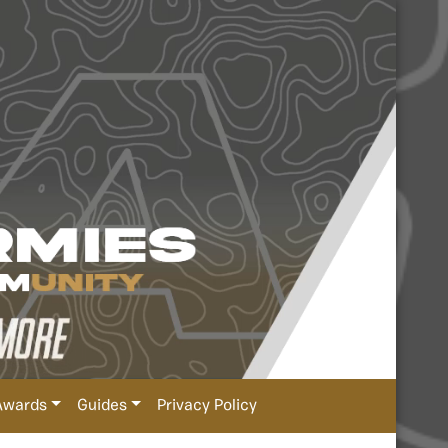
Awards
Guides
Privacy Policy