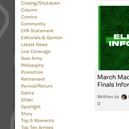
Closing/Shutdown
Column
Comics
Community
CPA Statement
Editorials & Opinion
Latest News
Live Coverage
New Army
Philosophy
Promotion
March Mad
Retirement
Finals Inf
Revival/Return
Satire
Written by
Slider
0
Spotlight
Story
Top 5 Moments
Top Ten Armies