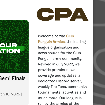
CPA
Welcome to the
Club
Penguin Armies
, the leading
league organisation and
news source for the Club
Penguin army community.
Revived in July 2022, we
provide premier news
coverage and updates, a
emi Finals
dedicated Discord server,
weekly Top Tens, community
tournaments, activities and
ch 16, 2025
|
much more. Our league is
run by the armies of the