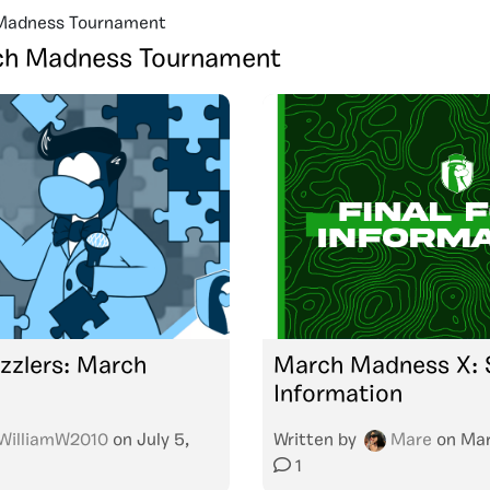
Madness Tournament
h Madness Tournament
zzlers: March
March Madness X: S
X
Information
WilliamW2010
on
July 5,
Written by
Mare
on
Mar
1