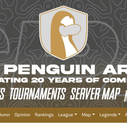
lumn
Opinion
Rankings
League
Map
Legends