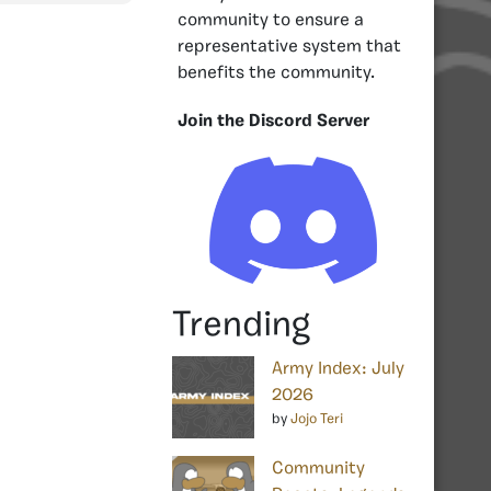
community to ensure a
representative system that
benefits the community.
Join the Discord Server
Trending
Army Index: July
2026
by
Jojo Teri
Community