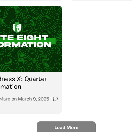
ness X: Quarter
ormation
Mare
on
March 9, 2025
|
Load More