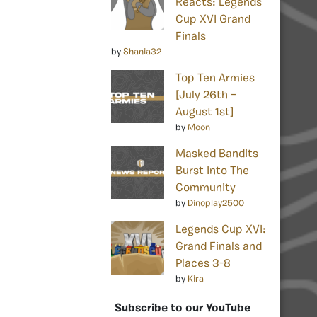
Reacts: Legends
Cup XVI Grand
Finals
by
Shania32
Top Ten Armies
[July 26th –
August 1st]
by
Moon
Masked Bandits
Burst Into The
Community
by
Dinoplay2500
Legends Cup XVI:
Grand Finals and
Places 3-8
by
Kira
Subscribe to our YouTube