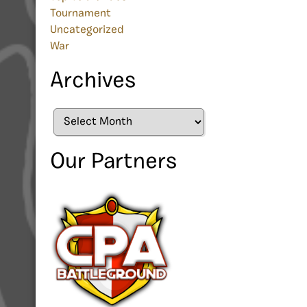
Tournament
Uncategorized
War
Archives
Archives
Our Partners