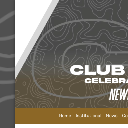
Home
Institutional
News
Co