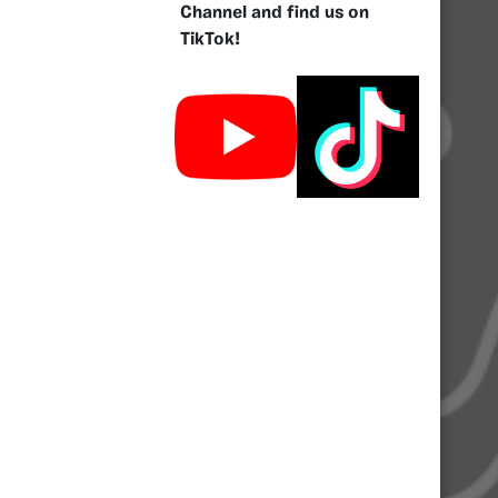
Channel and find us on
TikTok!