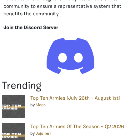
community to ensure a representative system that
benefits the community.
Join the Discord Server
Trending
Top Ten Armies [July 26th – August 1st]
by
Moon
Top Ten Armies Of The Season – Q2 2026
by
Jojo Teri