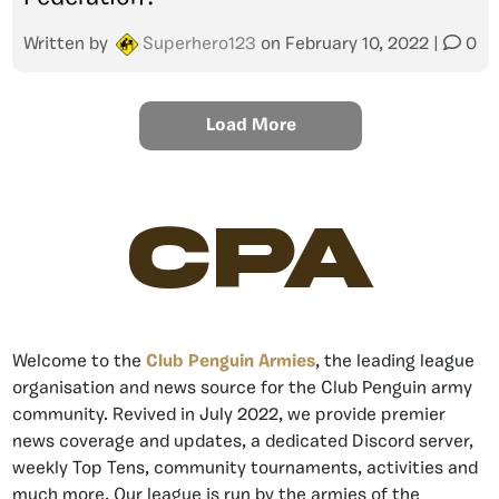
Written by
Superhero123
on
February 10, 2022
|
0
Load More
CPA
Welcome to the
Club Penguin Armies
, the leading league
organisation and news source for the Club Penguin army
community. Revived in July 2022, we provide premier
news coverage and updates, a dedicated Discord server,
weekly Top Tens, community tournaments, activities and
much more. Our league is run by the armies of the