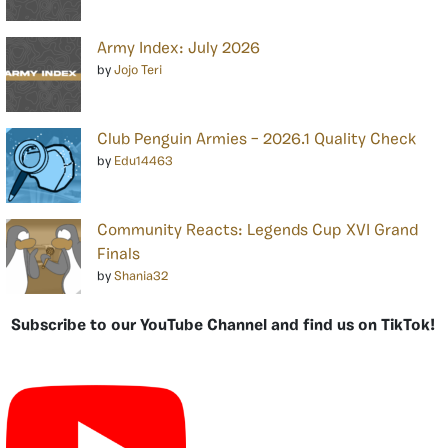
Army Index: July 2026
by
Jojo Teri
Club Penguin Armies – 2026.1 Quality Check
by
Edu14463
Community Reacts: Legends Cup XVI Grand
Finals
by
Shania32
Subscribe to our YouTube Channel and find us on TikTok!