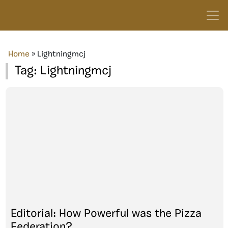
Home
»
Lightningmcj
Tag:
Lightningmcj
Editorial: How Powerful was the Pizza
Federation?