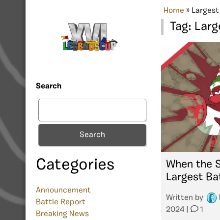
Home
»
Largest
Tag:
Larg
Search
Search
Categories
When the S
Largest Ba
Announcement
Written by
Battle Report
2024
|
1
Breaking News