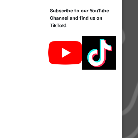
Subscribe to our YouTube
Channel and find us on
TikTok!