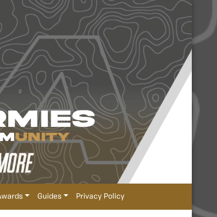
Awards
Guides
Privacy Policy