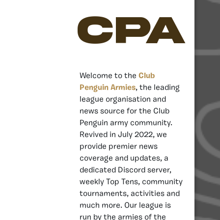
CPA
Welcome to the
Club
Penguin Armies
, the leading
league organisation and
news source for the Club
Penguin army community.
Revived in July 2022, we
provide premier news
coverage and updates, a
dedicated Discord server,
weekly Top Tens, community
tournaments, activities and
much more. Our league is
run by the armies of the