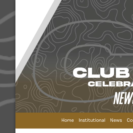
Home
Institutional
News
Co