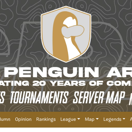
lumn
Opinion
Rankings
League
Map
Legends