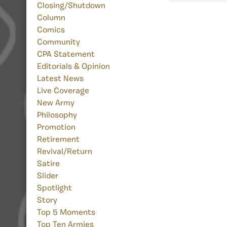
Closing/Shutdown
Column
Comics
Community
CPA Statement
Editorials & Opinion
Latest News
Live Coverage
New Army
Philosophy
Promotion
Retirement
Revival/Return
Satire
Slider
Spotlight
Story
Top 5 Moments
Top Ten Armies