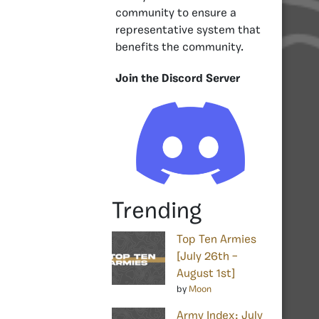
community to ensure a
representative system that
benefits the community.
Join the Discord Server
Trending
Top Ten Armies
[July 26th –
August 1st]
by
Moon
Army Index: July