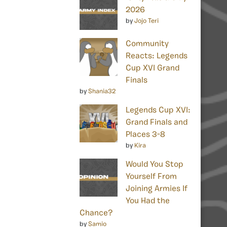
2026
by
Jojo Teri
Community
Reacts: Legends
Cup XVI Grand
Finals
by
Shania32
Legends Cup XVI:
Grand Finals and
Places 3-8
by
Kira
Would You Stop
Yourself From
Joining Armies If
You Had the
Chance?
by
Samio