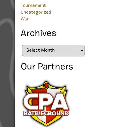
Tournament
Uncategorized
War
Archives
Archives
Our Partners