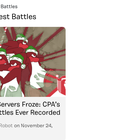
 Battles
est Battles
ervers Froze: CPA’s
ttles Ever Recorded
Robot
on
November 24,