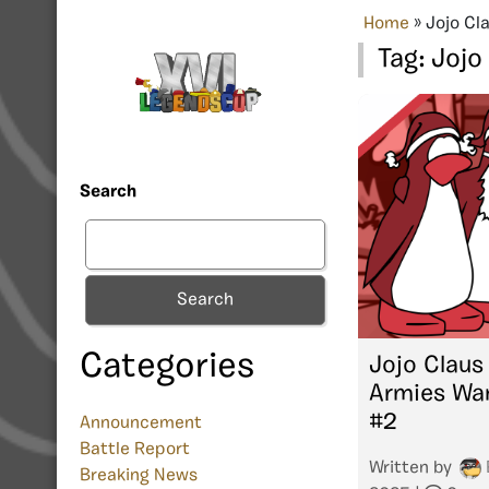
Home
»
Jojo Cl
Tag:
Jojo
Search
Search
Categories
Jojo Claus
Armies Wa
#2
Announcement
Battle Report
Written by
Breaking News