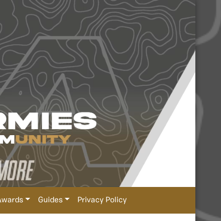
Awards
Guides
Privacy Policy