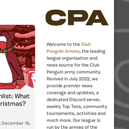
CPA
Welcome to the
Club
Penguin Armies
, the leading
league organisation and
news source for the Club
Penguin army community.
Revived in July 2022, we
provide premier news
coverage and updates, a
list: What
dedicated Discord server,
hristmas?
weekly Top Tens, community
tournaments, activities and
much more. Our league is
n
December 16,
run by the armies of the