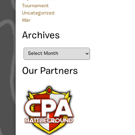
Tournament
Uncategorized
War
Archives
Archives
Our Partners