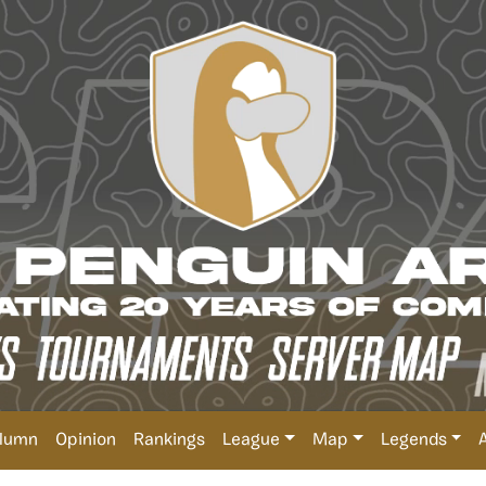
lumn
Opinion
Rankings
League
Map
Legends