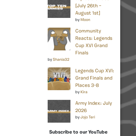
[July 26th –
August 1st]
by
Moon
Community
Reacts: Legends
Cup XVI Grand
Finals
by
Shania32
Legends Cup XVI:
Grand Finals and
Places 3-8
by
Kira
Army Index: July
2026
by
Jojo Teri
Subscribe to our YouTube