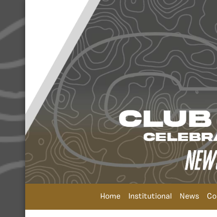
Home
Institutional
News
Co