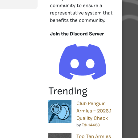
community to ensure a
representative system that
benefits the community.
Join the Discord Server
Trending
Club Penguin
Armies – 2026.1
Quality Check
by
Edu14463
Top Ten Armies