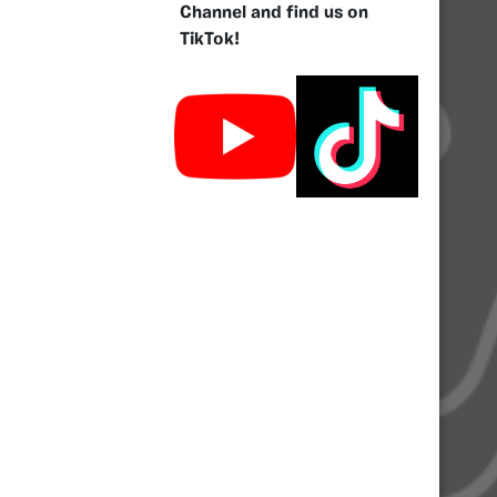
Channel and find us on
TikTok!