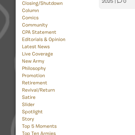
2025
|
0
Closing/Shutdown
Column
Comics
Community
CPA Statement
Editorials & Opinion
Latest News
Live Coverage
New Army
Philosophy
Promotion
Retirement
Revival/Return
Satire
Slider
Spotlight
Story
Top 5 Moments
Top Ten Armies