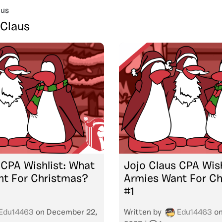
aus
 Claus
 CPA Wishlist: What
Jojo Claus CPA Wish
nt For Christmas?
Armies Want For C
#1
Edu14463
on
December 22,
Written by
Edu14463
o