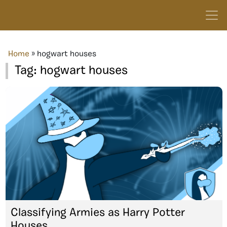
Home
»
hogwart houses
Tag:
hogwart houses
Classifying Armies as Harry Potter
Houses