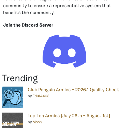
community to ensure a representative system that
benefits the community.
Join the Discord Server
Trending
Club Penguin Armies – 2026.1 Quality Check
by
Edu14463
Top Ten Armies [July 26th – August 1st]
by
Moon