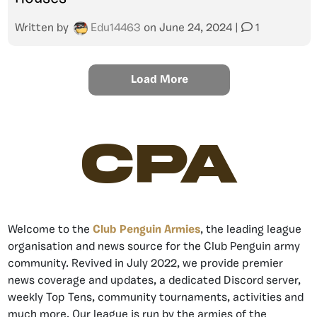
Written by
Edu14463
on
June 24, 2024
|
1
Load More
CPA
Welcome to the
Club Penguin Armies
, the leading league
organisation and news source for the Club Penguin army
community. Revived in July 2022, we provide premier
news coverage and updates, a dedicated Discord server,
weekly Top Tens, community tournaments, activities and
much more. Our league is run by the armies of the