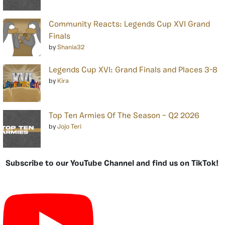
Community Reacts: Legends Cup XVI Grand
Finals
by
Shania32
Legends Cup XVI: Grand Finals and Places 3-8
by
Kira
Top Ten Armies Of The Season – Q2 2026
by
Jojo Teri
Subscribe to our YouTube Channel and find us on TikTok!