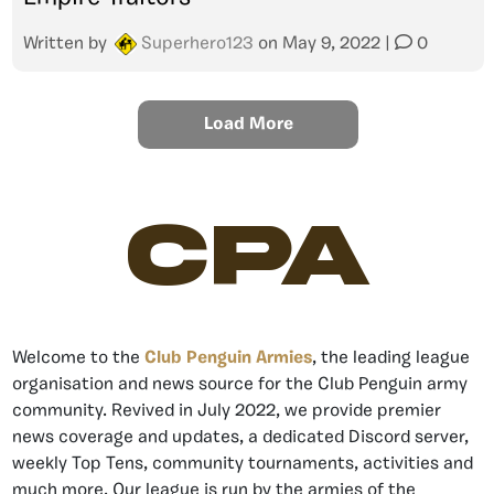
Written by
Superhero123
on
May 9, 2022
|
0
Load More
CPA
Welcome to the
Club Penguin Armies
, the leading league
organisation and news source for the Club Penguin army
community. Revived in July 2022, we provide premier
news coverage and updates, a dedicated Discord server,
weekly Top Tens, community tournaments, activities and
much more. Our league is run by the armies of the