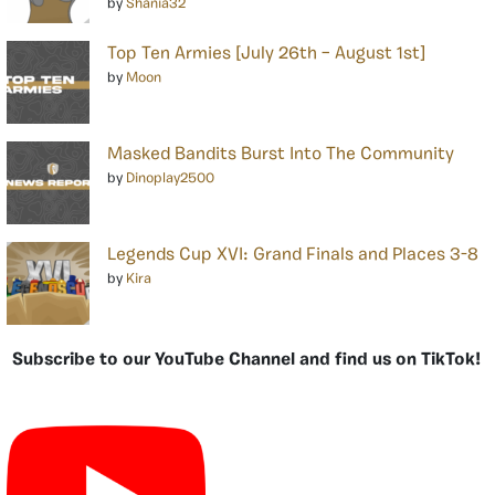
by
Shania32
Top Ten Armies [July 26th – August 1st]
by
Moon
Masked Bandits Burst Into The Community
by
Dinoplay2500
Legends Cup XVI: Grand Finals and Places 3-8
by
Kira
Subscribe to our YouTube Channel and find us on TikTok!