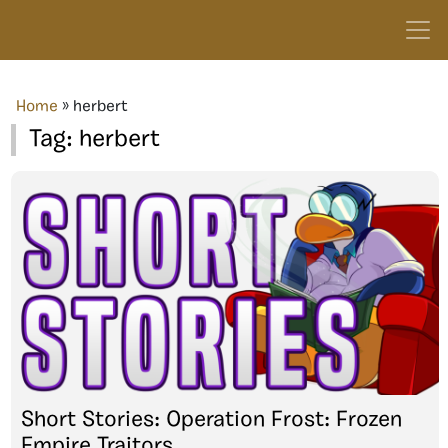
Home
»
herbert
Tag:
herbert
Short Stories: Operation Frost: Frozen
Empire Traitors