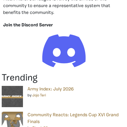
community to ensure a representative system that
benefits the community.
Join the Discord Server
Trending
Army Index: July 2026
by
Jojo Teri
Community Reacts: Legends Cup XVI Grand
Finals