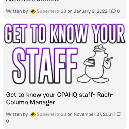
Written by
Superhero123
on
January 9, 2022
|
0
Get to know your CPAHQ staff- Rach-
Column Manager
Written by
Superhero123
on
November 27, 2021
|
0