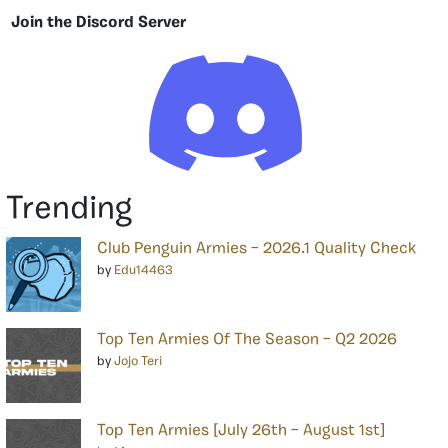
Join the Discord Server
Trending
Club Penguin Armies – 2026.1 Quality Check
by
Edu14463
Top Ten Armies Of The Season – Q2 2026
by
Jojo Teri
Top Ten Armies [July 26th – August 1st]