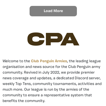
Load More
CPA
Welcome to the
Club Penguin Armies
, the leading league
organisation and news source for the Club Penguin army
community. Revived in July 2022, we provide premier
news coverage and updates, a dedicated Discord server,
weekly Top Tens, community tournaments, activities and
much more. Our league is run by the armies of the
community to ensure a representative system that
benefits the community.