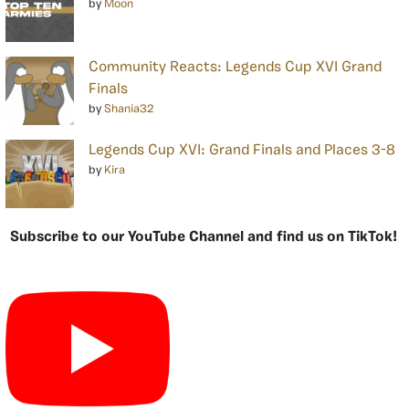
by
Moon
Community Reacts: Legends Cup XVI Grand
Finals
by
Shania32
Legends Cup XVI: Grand Finals and Places 3-8
by
Kira
Subscribe to our YouTube Channel and find us on TikTok!