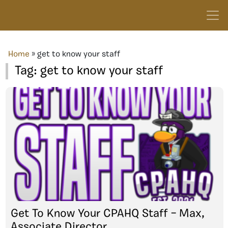
Home
»
get to know your staff
Tag:
get to know your staff
Get To Know Your CPAHQ Staff – Max,
Associate Director