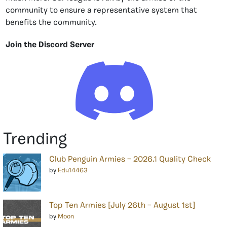
community to ensure a representative system that
benefits the community.
Join the Discord Server
Trending
Club Penguin Armies – 2026.1 Quality Check
by
Edu14463
Top Ten Armies [July 26th – August 1st]
by
Moon