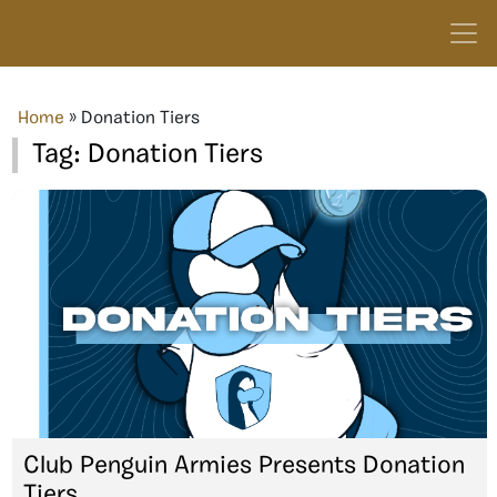
Home
»
Donation Tiers
Tag:
Donation Tiers
Club Penguin Armies Presents Donation
Tiers