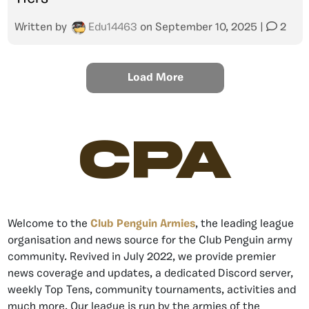
Written by
Edu14463
on
September 10, 2025
|
2
Load More
CPA
Welcome to the
Club Penguin Armies
, the leading league
organisation and news source for the Club Penguin army
community. Revived in July 2022, we provide premier
news coverage and updates, a dedicated Discord server,
weekly Top Tens, community tournaments, activities and
much more. Our league is run by the armies of the