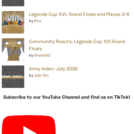
Legends Cup XVI: Grand Finals and Places 3-8
by
Kira
Community Reacts: Legends Cup XVI Grand
Finals
by
Shania32
Army Index: July 2026
by
Jojo Teri
Subscribe to our YouTube Channel and find us on TikTok!