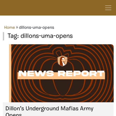
Home
»
dillons-uma-opens
Tag:
dillons-uma-opens
Dillon’s Underground Mafias Army
Opens