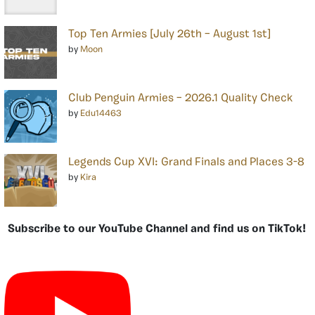
Top Ten Armies [July 26th – August 1st]
by
Moon
Club Penguin Armies – 2026.1 Quality Check
by
Edu14463
Legends Cup XVI: Grand Finals and Places 3-8
by
Kira
Subscribe to our YouTube Channel and find us on TikTok!