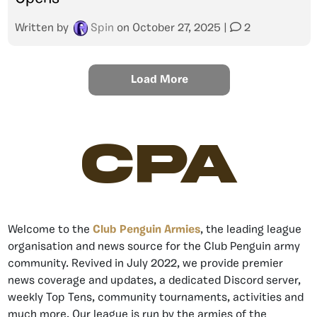
Written by
Spin
on
October 27, 2025
|
2
Load More
CPA
Welcome to the
Club Penguin Armies
, the leading league
organisation and news source for the Club Penguin army
community. Revived in July 2022, we provide premier
news coverage and updates, a dedicated Discord server,
weekly Top Tens, community tournaments, activities and
much more. Our league is run by the armies of the