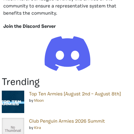
community to ensure a representative system that
benefits the community.
Join the Discord Server
Trending
Top Ten Armies [August 2nd – August 8th]
by
Moon
Club Penguin Armies 2026 Summit
by
Kira