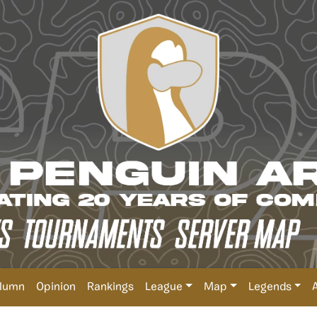
lumn
Opinion
Rankings
League
Map
Legends