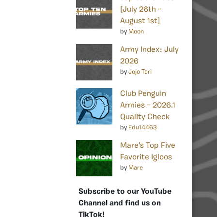
[July 26th –
August 1st]
by
Moon
Army Index: July
2026
by
Jojo Teri
Club Penguin
Armies – 2026.1
Quality Check
by
Edu14463
Mare’s Top Five
Favorite Igloos
by
Mare
Subscribe to our YouTube
Channel and find us on
TikTok!