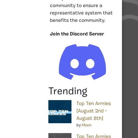
community to ensure a
representative system that
benefits the community.
Join the Discord Server
Trending
Top Ten Armies
[August 2nd –
August 8th]
by
Moon
Top Ten Armies