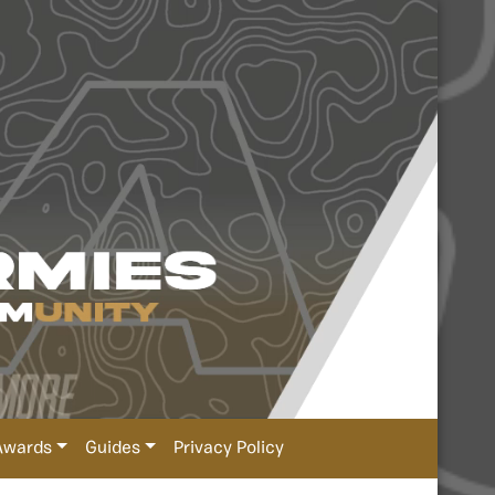
Awards
Guides
Privacy Policy