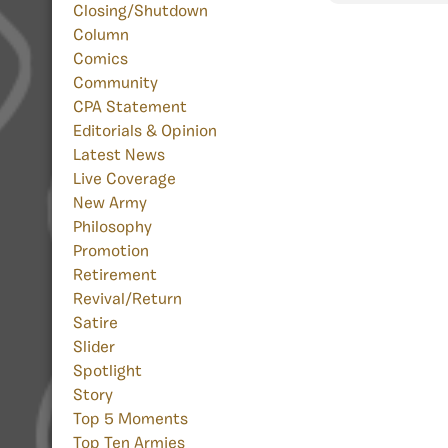
Closing/Shutdown
Column
Comics
Community
CPA Statement
Editorials & Opinion
Latest News
Live Coverage
New Army
Philosophy
Promotion
Retirement
Revival/Return
Satire
Slider
Spotlight
Story
Top 5 Moments
Top Ten Armies