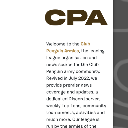
CPA
Welcome to the
Club
Penguin Armies
, the leading
league organisation and
news source for the Club
Penguin army community.
Revived in July 2022, we
provide premier news
coverage and updates, a
dedicated Discord server,
weekly Top Tens, community
tournaments, activities and
much more. Our league is
run by the armies of the