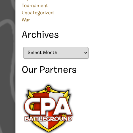
Tournament
Uncategorized
War
Archives
Archives
Our Partners