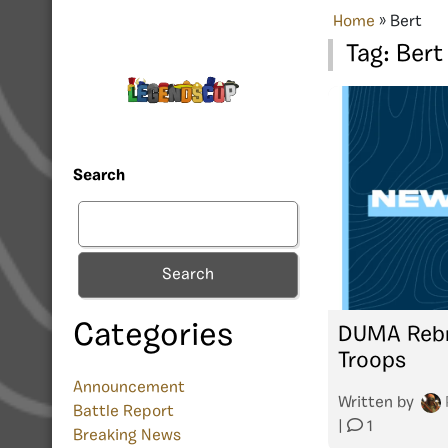
Home
»
Bert
Tag:
Bert
Search
Search
Categories
DUMA Rebr
Troops
Announcement
Written by
Battle Report
|
1
Breaking News