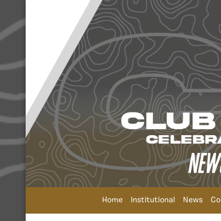
Home
Institutional
News
Co