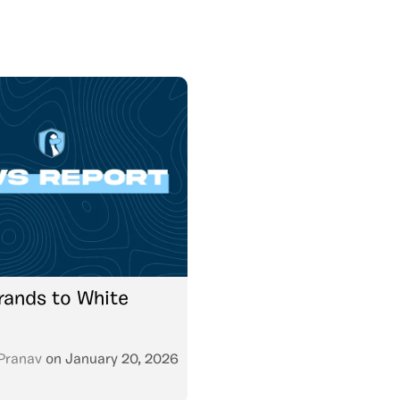
ands to White
Pranav
on
January 20, 2026