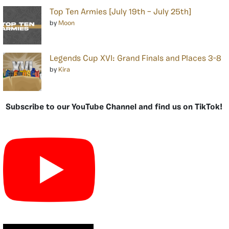
Top Ten Armies [July 19th – July 25th]
by
Moon
Legends Cup XVI: Grand Finals and Places 3-8
by
Kira
Subscribe to our YouTube Channel and find us on TikTok!