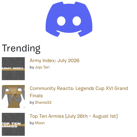
Trending
Army Index: July 2026
by
Jojo Teri
Community Reacts: Legends Cup XVI Grand
Finals
by
Shania32
Top Ten Armies [July 26th – August 1st]
by
Moon