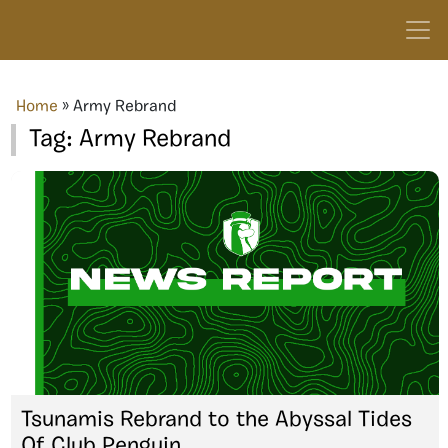
Home
»
Army Rebrand
Tag:
Army Rebrand
Tsunamis Rebrand to the Abyssal Tides
Of Club Penguin