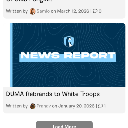
Written by
Samio
on
March 12, 2026
|
0
DUMA Rebrands to White Troops
Written by
Pranav
on
January 20, 2026
|
1
Load More