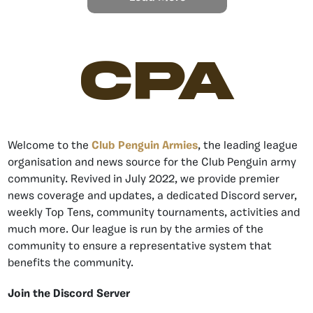
CPA
Welcome to the
Club Penguin Armies
, the leading league
organisation and news source for the Club Penguin army
community. Revived in July 2022, we provide premier
news coverage and updates, a dedicated Discord server,
weekly Top Tens, community tournaments, activities and
much more. Our league is run by the armies of the
community to ensure a representative system that
benefits the community.
Join the Discord Server