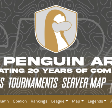
lumn
Opinion
Rankings
League
Map
Legends