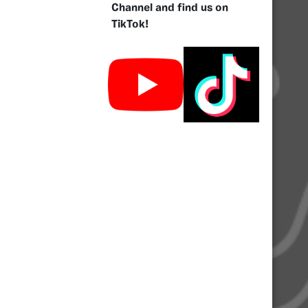
Channel and find us on
TikTok!