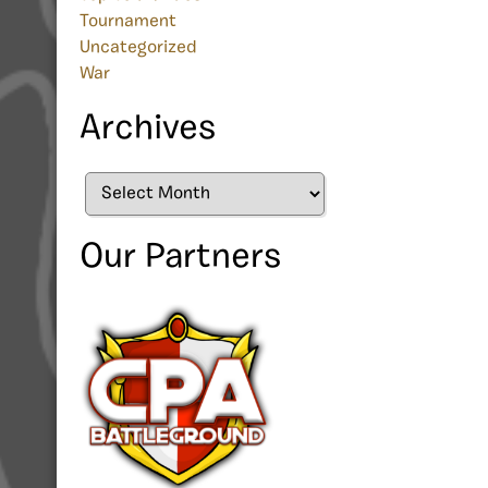
Tournament
Uncategorized
War
Archives
Archives
Our Partners