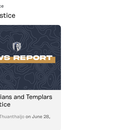
ce
stice
dians and Templars
tice
Thuanthaijo
on
June 28,