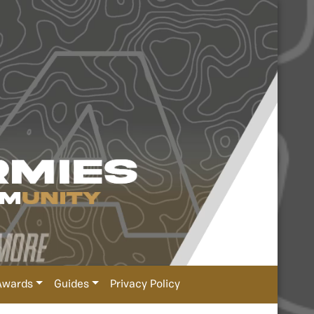
Awards
Guides
Privacy Policy