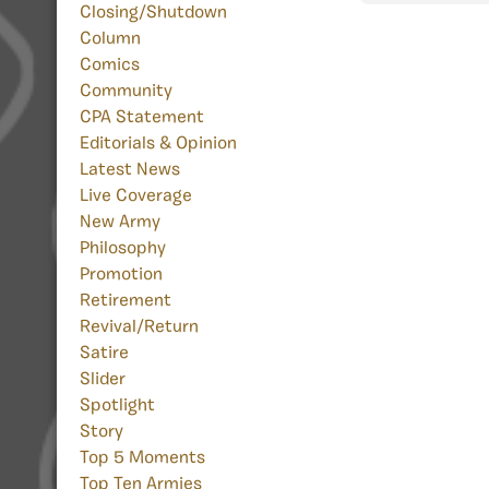
Closing/Shutdown
Column
Comics
Community
CPA Statement
Editorials & Opinion
Latest News
Live Coverage
New Army
Philosophy
Promotion
Retirement
Revival/Return
Satire
Slider
Spotlight
Story
Top 5 Moments
Top Ten Armies