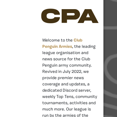
CPA
Welcome to the
Club
Penguin Armies
, the leading
league organisation and
news source for the Club
Penguin army community.
Revived in July 2022, we
provide premier news
coverage and updates, a
dedicated Discord server,
weekly Top Tens, community
tournaments, activities and
much more. Our league is
run by the armies of the