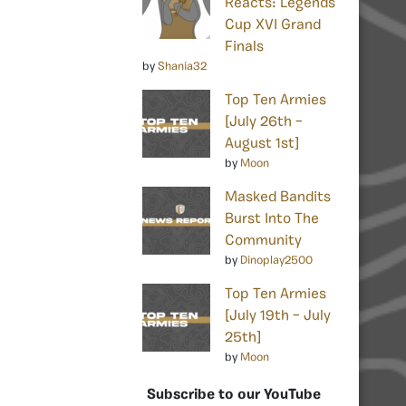
Reacts: Legends
Cup XVI Grand
Finals
by
Shania32
Top Ten Armies
[July 26th –
August 1st]
by
Moon
Masked Bandits
Burst Into The
Community
by
Dinoplay2500
Top Ten Armies
[July 19th – July
25th]
by
Moon
Subscribe to our YouTube