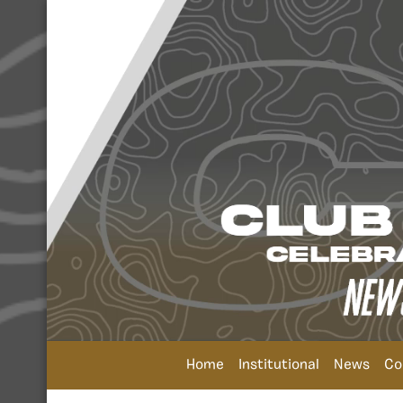
Home
Institutional
News
Co