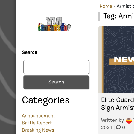
Home
»
Armisti
Tag:
Armi
Search
Search
Categories
Elite Guar
Sign Armis
Announcement
Written by
Battle Report
2024
|
0
Breaking News