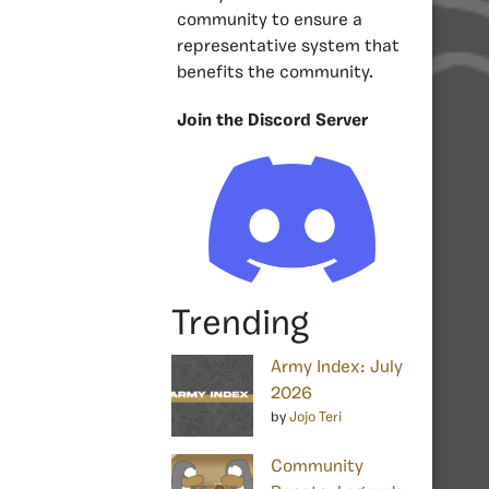
community to ensure a
representative system that
benefits the community.
Join the Discord Server
Trending
Army Index: July
2026
by
Jojo Teri
Community