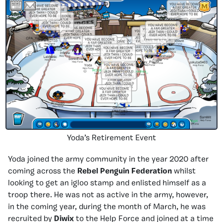
Yoda’s Retirement Event
Yoda joined the army community in the year 2020 after
coming across the
Rebel Penguin Federation
whilst
looking to get an igloo stamp and enlisted himself as a
troop there. He was not as active in the army, however,
in the coming year, during the month of March, he was
recruited by
Diwix
to the Help Force and joined at a time