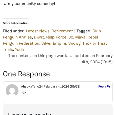
army community someday!
More Information
Filed under:
Latest News
,
Retirement
| Tagged:
Club
Penguin Armies
,
Diwix
,
Help Force
,
Jo
,
Maya
,
Rebel
Penguin Federation
,
Silver Empire
,
Snowy
,
Trick or Treat
Trials
,
Yoda
The content on this page was last updated on February
4th, 2024 (19:18)
One Response
AhsokaTano24
February 4, 2024
(19:53)
Reply
🙁