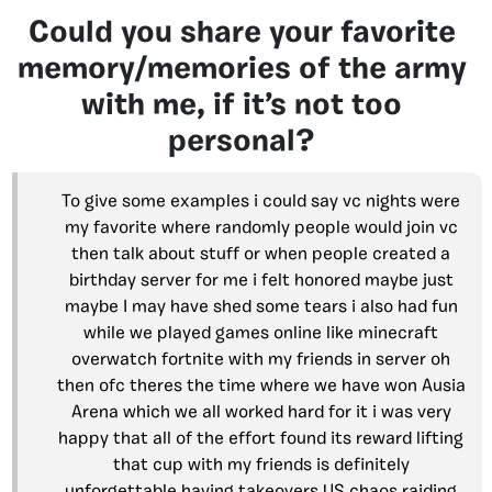
Could you share your favorite
memory/memories of the army
with me, if it’s not too
personal?
To give some examples i could say vc nights were
my favorite where randomly people would join vc
then talk about stuff or when people created a
birthday server for me i felt honored maybe just
maybe I may have shed some tears i also had fun
while we played games online like minecraft
overwatch fortnite with my friends in server oh
then ofc theres the time where we have won Ausia
Arena which we all worked hard for it i was very
happy that all of the effort found its reward lifting
that cup with my friends is definitely