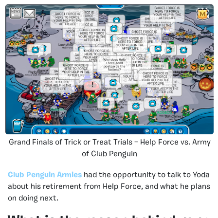
Grand Finals of Trick or Treat Trials – Help Force vs. Army
of Club Penguin
Club Penguin Armies
had the opportunity to talk to Yoda
about his retirement from Help Force, and what he plans
on doing next.