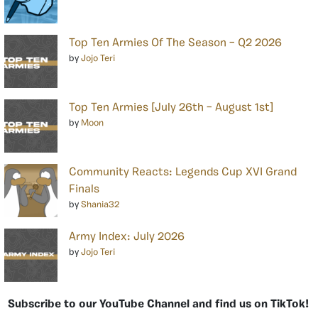
Top Ten Armies Of The Season – Q2 2026
by
Jojo Teri
Top Ten Armies [July 26th – August 1st]
by
Moon
Community Reacts: Legends Cup XVI Grand
Finals
by
Shania32
Army Index: July 2026
by
Jojo Teri
Subscribe to our YouTube Channel and find us on TikTok!