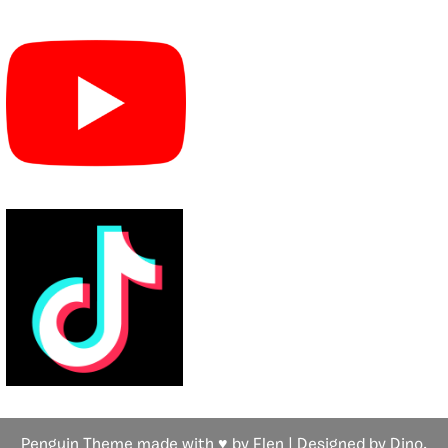
Penguin Theme made with ♥ by Flen | Designed by Dino,