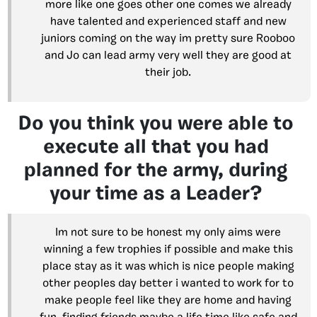
more like one goes other one comes we already
have talented and experienced staff and new
juniors coming on the way im pretty sure Rooboo
and Jo can lead army very well they are good at
their job.
Do you think you were able to
execute all that you had
planned for the army, during
your time as a Leader?
Im not sure to be honest my only aims were
winning a few trophies if possible and make this
place stay as it was which is nice people making
other peoples day better i wanted to work for to
make people feel like they are home and having