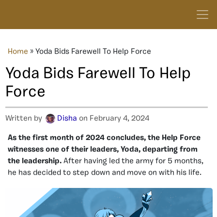
Home
»
Yoda Bids Farewell To Help Force
Yoda Bids Farewell To Help
Force
Written by
Disha
on February 4, 2024
As the first month of 2024 concludes, the Help Force
witnesses one of their leaders, Yoda, departing from
the leadership.
After having led the army for 5 months,
he has decided to step down and move on with his life.