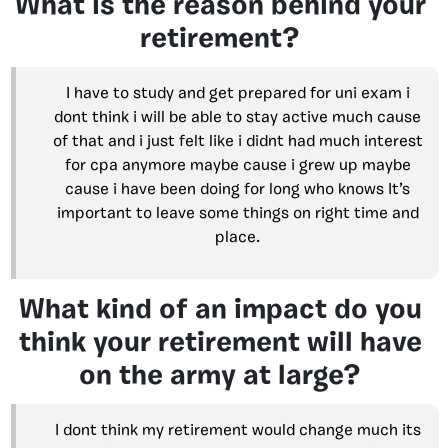
What is the reason behind your
retirement?
I have to study and get prepared for uni exam i
dont think i will be able to stay active much cause
of that and i just felt like i didnt had much interest
for cpa anymore maybe cause i grew up maybe
cause i have been doing for long who knows It’s
important to leave some things on right time and
place.
What kind of an impact do you
think your retirement will have
on the army at large?
I dont think my retirement would change much its