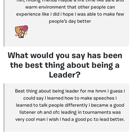
fun, finding friends maybe a life time like safe and
warm environment that other people can
experience like i did i hope i was able to make few
people’s day better
What would you say has been
the best thing about being a
Leader?
Best thing about being leader for me hmm i guess i
could say I learned how to make speeches i
learned to talk people differently i became a good
listener oh and ofc leading in tournaments was
very cool man i wish i had a good pc to lead better.