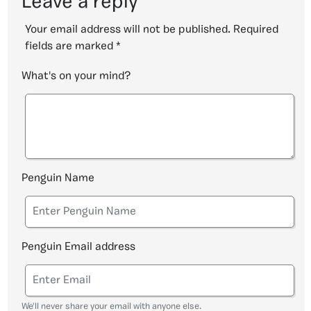
Leave a reply
Your email address will not be published.
Required
fields are marked
*
What's on your mind?
Penguin Name
Penguin Email address
We'll never share your email with anyone else.