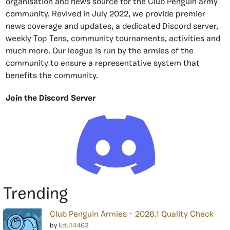
organisation and news source for the Club Penguin army
community. Revived in July 2022, we provide premier
news coverage and updates, a dedicated Discord server,
weekly Top Tens, community tournaments, activities and
much more. Our league is run by the armies of the
community to ensure a representative system that
benefits the community.
Join the Discord Server
Trending
Club Penguin Armies – 2026.1 Quality Check
by
Edu14463