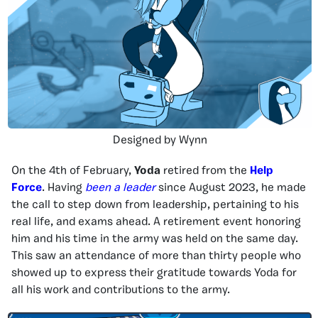
Designed by Wynn
On the 4th of February,
Yoda
retired from the
Help
Force
. Having
been a leader
since August 2023, he made
the call to step down from leadership, pertaining to his
real life, and exams ahead. A retirement event honoring
him and his time in the army was held on the same day.
This saw an attendance of more than thirty people who
showed up to express their gratitude towards Yoda for
all his work and contributions to the army.