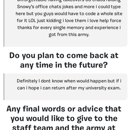
unforgettable having takeovers US chaos raiding
Snowy’s office chats jokes and more i could type
here but you guys would have to code a whole site
for it LOL just kidding i love them i love help force
thanks for every single memory and experience i
got from this army.
Do you plan to come back at
any time in the future?
Definitely I dont know when would happen but if i
can i hope i can return after my university exam.
Any final words or advice that
you would like to give to the
staff team and the army at