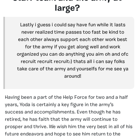
large?
Lastly i guess i could say have fun while it lasts
never realized time passes too fast be kind to
each other always support each other work best
for the army if you get along well and work
organized you can do anything you aim oh and ofc
recruit recruit recruit:) thats all i can say folks
take care of the army and yourselfs for me see ya
around!
Having been a part of the Help Force for two and a half
years, Yoda is certainly a key figure in the army’s
success and accomplishments. Even though he has
retired, he has faith that the army will continue to
prosper and thrive. We wish him the very best in all of his
future endeavors and hope to see him return to the