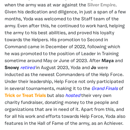
when the army was at war against the
Silver Empire
.
Given his dedication and diligence, in just a span of a few
months, Yoda was welcomed to the Staff team of the
army. Even after this, he continued to work hard, helping
the army to his best abilities, and proved his loyalty
towards the Helpers. His promotion to Second in
Command came in December of 2022, following which
he was promoted to the position of Leader in Training
sometime around May or June of 2023. After
Maya
and
Snowy
retired
in August 2023, Yoda and
Jo
were
inducted as the newest Commanders of the Help Force.
Under their leadership, Help Force not only participated
in several tournaments, making it to the
Grand Finals
of
Trick or Treat Trials
but also
hosted
their very own
charity fundraiser, donating money to the people and
organizations that are in need of it. Apart from this, and
for all his work and efforts towards Help Force, Yoda also
features in the Hall of Fame of the army, as an Achiever.