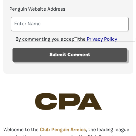
Penguin Website Address
By commenting you accept the
Privacy Policy
CPA
Welcome to the
Club Penguin Armies
, the leading league