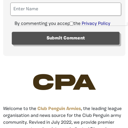
By commenting you accept the
Privacy Policy
CPA
Welcome to the
Club Penguin Armies
, the leading league
organisation and news source for the Club Penguin army
community. Revived in July 2022, we provide premier