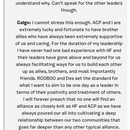
understand why. Can’t speak for the other leaders
though.
Calgo:
I cannot stress this enough. ACP and I are
extremely lucky and fortunate to have brother
allies who have always been extremely supportive
of us and caring. For the duration of my leadership
I have never had one bad experience with HF and
their leaders have gone above and beyond for us
always facilitating ways for us to build each other
up as allies, brothers, and most importantly
friends. ROOBOO and Des set the standard for
what I want to aim to be one day as a leader in
terms of their positivity and treatment of others.
I will forever preach that no one will find an
alliance as closely knit as HF and ACP as we have
always poured our all into cultivating a deep
relationship between our two communities that
goes far deeper than any other typical alliance.