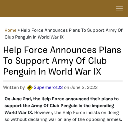
Home
»
Help Force Announces Plans To Support Army Of
Club Penguin In World War IX
Help Force Announces Plans
To Support Army Of Club
Penguin In World War IX
Written by
Superhero123
on June 3, 2023
On June 2nd, the Help Force announced their plans to
support the Army Of Club Penguin in the impending
World War IX.
However, the Help Force insists on doing
so without declaring war on any of the opposing armies.