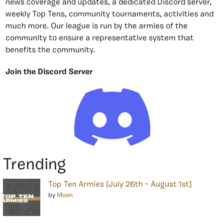
news coverage and updates, a dedicated Discord server,
weekly Top Tens, community tournaments, activities and
much more. Our league is run by the armies of the
community to ensure a representative system that
benefits the community.
Join the Discord Server
Trending
Top Ten Armies [July 26th – August 1st]
by
Moon