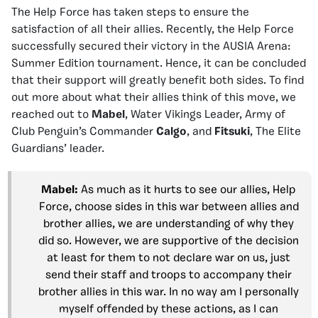
The Help Force has taken steps to ensure the
satisfaction of all their allies. Recently, the Help Force
successfully secured their victory in the AUSIA Arena:
Summer Edition tournament. Hence, it can be concluded
that their support will greatly benefit both sides. To find
out more about what their allies think of this move, we
reached out to
Mabel
, Water Vikings Leader, Army of
Club Penguin’s Commander
Calgo
, and
Fitsuki
, The Elite
Guardians’ leader.
Mabel:
As much as it hurts to see our allies, Help
Force, choose sides in this war between allies and
brother allies, we are understanding of why they
did so. However, we are supportive of the decision
at least for them to not declare war on us, just
send their staff and troops to accompany their
brother allies in this war. In no way am I personally
myself offended by these actions, as I can