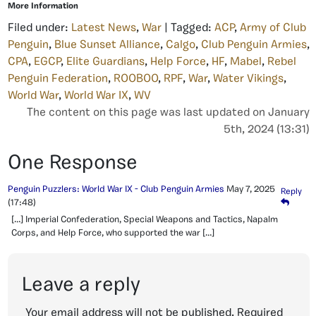
More Information
Filed under:
Latest News
,
War
| Tagged:
ACP
,
Army of Club
Penguin
,
Blue Sunset Alliance
,
Calgo
,
Club Penguin Armies
,
CPA
,
EGCP
,
Elite Guardians
,
Help Force
,
HF
,
Mabel
,
Rebel
Penguin Federation
,
ROOBOO
,
RPF
,
War
,
Water Vikings
,
World War
,
World War IX
,
WV
The content on this page was last updated on January
5th, 2024 (13:31)
One Response
Penguin Puzzlers: World War IX - Club Penguin Armies
May 7, 2025
Reply
(17:48)
[…] Imperial Confederation, Special Weapons and Tactics, Napalm
Corps, and Help Force, who supported the war […]
Leave a reply
Your email address will not be published.
Required