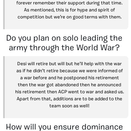
forever remember their support during that time.
As mentioned, this is for hype and spirit of
competition but we’re on good terms with them.
Do you plan on solo leading the
army through the World War?
Desi will retire but will but he’ll help with the war
as if he didn’t retire because we were informed of
a war before and he postponed his retirement
then the war got abandoned then he announced
his retirement then ACP went to war and asked us.
Apart from that, additions are to be added to the
team soon as well!
How will you ensure dominance