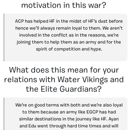
motivation in this war?
ACP has helped HF in the midst of HF’s dust before
hence we’ll always remain loyal to them. We aren’t
involved in the conflict as in the reasons, we’re
joining them to help them as an army and for the
spirit of competition and hype.
What does this mean for your
relations with Water Vikings and
the Elite Guardians?
We’re on good terms with both and we’re also loyal
to them because an army like EGCP has had
similar destinations in the journey like HF. Ayan
and Edu went through hard time times and will