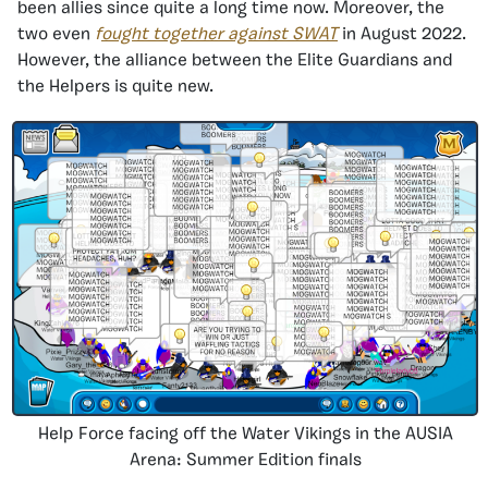
been allies since quite a long time now. Moreover, the
two even
f
ought together against SWAT
in August 2022.
However, the alliance between the Elite Guardians and
the Helpers is quite new.
Help Force facing off the Water Vikings in the AUSIA
Arena: Summer Edition finals