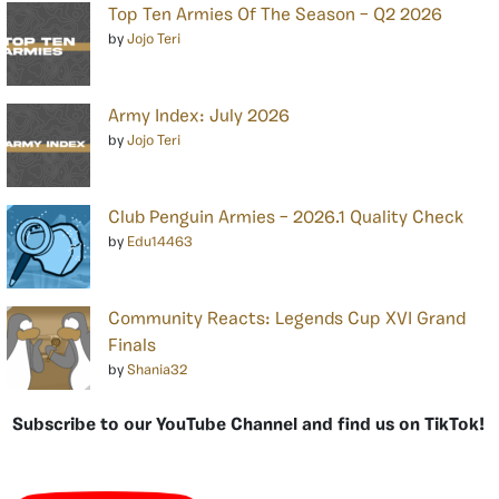
Top Ten Armies Of The Season – Q2 2026
by
Jojo Teri
Army Index: July 2026
by
Jojo Teri
Club Penguin Armies – 2026.1 Quality Check
by
Edu14463
Community Reacts: Legends Cup XVI Grand
Finals
by
Shania32
Subscribe to our YouTube Channel and find us on TikTok!