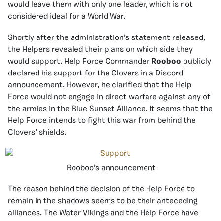
would leave them with only one leader, which is not
considered ideal for a World War.
Shortly after the administration’s statement released,
the Helpers revealed their plans on which side they
would support. Help Force Commander
Rooboo
publicly
declared his support for the Clovers in a Discord
announcement. However, he clarified that the Help
Force would not engage in direct warfare against any of
the armies in the Blue Sunset Alliance. It seems that the
Help Force intends to fight this war from behind the
Clovers’ shields.
Rooboo’s announcement
The reason behind the decision of the Help Force to
remain in the shadows seems to be their anteceding
alliances. The Water Vikings and the Help Force have