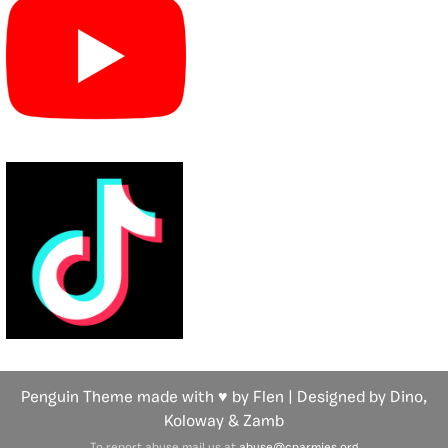
Penguin Theme made with ♥ by Flen | Designed by Dino,
Koloway
& Zamb
To report abuse mail us at
abuse@cparmies.org