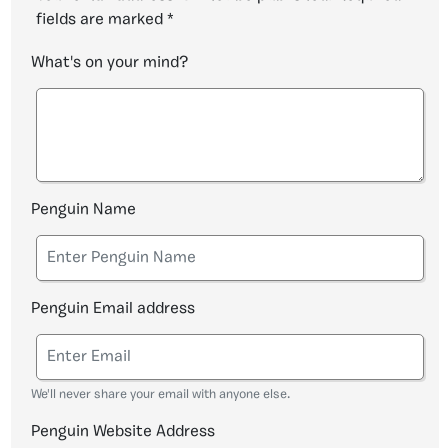
fields are marked
*
What's on your mind?
Penguin Name
Penguin Email address
We'll never share your email with anyone else.
Penguin Website Address