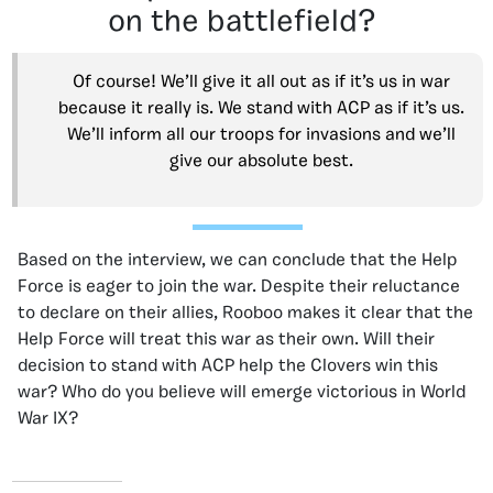
on the battlefield?
Of course! We’ll give it all out as if it’s us in war
because it really is. We stand with ACP as if it’s us.
We’ll inform all our troops for invasions and we’ll
give our absolute best.
Based on the interview, we can conclude that the Help
Force is eager to join the war. Despite their reluctance
to declare on their allies, Rooboo makes it clear that the
Help Force will treat this war as their own. Will their
decision to stand with ACP help the Clovers win this
war? Who do you believe will emerge victorious in World
War IX?