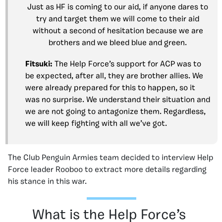
Just as HF is coming to our aid, if anyone dares to
try and target them we will come to their aid
without a second of hesitation because we are
brothers and we bleed blue and green.
Fitsuki:
The Help Force’s support for ACP was to
be expected, after all, they are brother allies. We
were already prepared for this to happen, so it
was no surprise. We understand their situation and
we are not going to antagonize them. Regardless,
we will keep fighting with all we’ve got.
The Club Penguin Armies team decided to interview Help
Force leader Rooboo to extract more details regarding
his stance in this war.
What is the Help Force’s