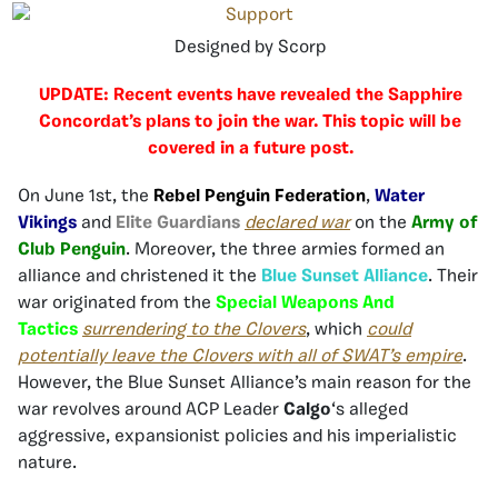
Designed by Scorp
UPDATE: Recent events have revealed the Sapphire
Concordat’s plans to join the war. This topic will be
covered in a future post.
On June 1st, the
Rebel Penguin Federation
,
Water
Vikings
and
Elite Guardians
declared war
on the
Army of
Club Penguin
. Moreover, the three armies formed an
alliance and christened it the
Blue Sunset Alliance
. Their
war originated from the
Special Weapons And
Tactics
surrendering to the Clovers
, which
could
potentially leave the Clovers with all of SWAT’s empire
.
However, the Blue Sunset Alliance’s main reason for the
war revolves around ACP Leader
Calgo
‘s alleged
aggressive, expansionist policies and his imperialistic
nature.