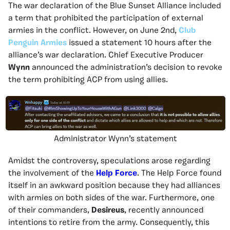
The war declaration of the Blue Sunset Alliance included
a term that prohibited the participation of external
armies in the conflict. However, on June 2nd,
Club
Penguin Armies
issued a statement 10 hours after the
alliance’s war declaration. Chief Executive Producer
Wynn
announced the administration’s decision to revoke
the term prohibiting ACP from using allies.
Administrator Wynn’s statement
Amidst the controversy, speculations arose regarding
the involvement of the
Help Force
. The Help Force found
itself in an awkward position because they had alliances
with armies on both sides of the war. Furthermore, one
of their commanders,
Desireus
, recently announced
intentions to retire from the army. Consequently, this