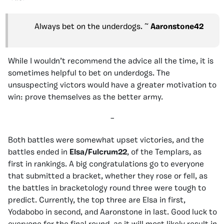
Always bet on the underdogs. ~
Aaronstone42
While I wouldn’t recommend the advice all the time, it is
sometimes helpful to bet on underdogs. The
unsuspecting victors would have a greater motivation to
win: prove themselves as the better army.
–
Both battles were somewhat upset victories, and the
battles ended in
Elsa/Fulcrum22
, of the Templars, as
first in rankings. A big congratulations go to everyone
that submitted a bracket, whether they rose or fell, as
the battles in bracketology round three were tough to
predict. Currently, the top three are Elsa in first,
Yodabobo in second, and Aaronstone in last. Good luck to