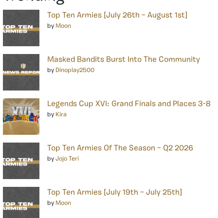
Top Ten Armies [July 26th – August 1st]
by
Moon
Masked Bandits Burst Into The Community
by
Dinoplay2500
Legends Cup XVI: Grand Finals and Places 3-8
by
Kira
Top Ten Armies Of The Season – Q2 2026
by
Jojo Teri
Top Ten Armies [July 19th – July 25th]
by
Moon