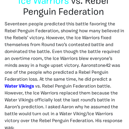
Ice Warriors
vs. Rebel
Penguin Federation
Seventeen people predicted this battle favoring the
Rebel Penguin Federation, showing how many believed in
the Rebels’ victory. However, the Ice Warriors fixed
themselves from Round two’s contested battle and
dominated the battle. Even though the battle required
an overtime room, the Ice Warriors blew everyone’s
minds away in a huge upset victory. Aaronstone42 was
one of the people who predicted a Rebel Penguin
Federation loss. At the same time, he did predict a
Water Vikings
vs. Rebel Penguin Federation battle.
However, the Ice Warriors replaced them because the
Water Vikings officially lost the last round’s battle in
Aaron’s prediction. I asked Aaron why he assumed the
battle would turn out in a Water Viking/Ice Warriors
victory over the Rebel Penguin Federation. His response
was: