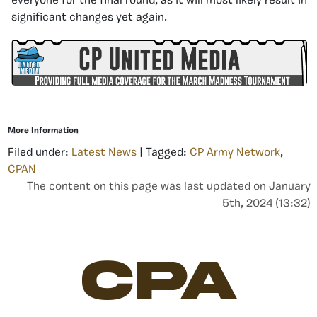
everyone for the final round, as it will most likely result in
significant changes yet again.
More Information
Filed under:
Latest News
| Tagged:
CP Army Network
,
CPAN
The content on this page was last updated on January
5th, 2024 (13:32)
CPA