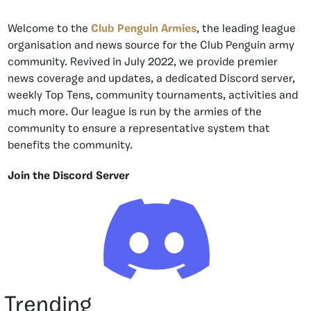
Welcome to the
Club Penguin Armies
, the leading league
organisation and news source for the Club Penguin army
community. Revived in July 2022, we provide premier
news coverage and updates, a dedicated Discord server,
weekly Top Tens, community tournaments, activities and
much more. Our league is run by the armies of the
community to ensure a representative system that
benefits the community.
Join the Discord Server
Trending