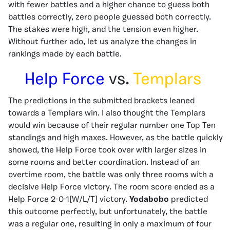
with fewer battles and a higher chance to guess both
battles correctly, zero people guessed both correctly.
The stakes were high, and the tension even higher.
Without further ado, let us analyze the changes in
rankings made by each battle.
Help Force
vs.
Templars
The predictions in the submitted brackets leaned
towards a Templars win. I also thought the Templars
would win because of their regular number one Top Ten
standings and high maxes. However, as the battle quickly
showed, the Help Force took over with larger sizes in
some rooms and better coordination. Instead of an
overtime room, the battle was only three rooms with a
decisive Help Force victory. The room score ended as a
Help Force 2-0-1[W/L/T] victory.
Yodabobo
predicted
this outcome perfectly, but unfortunately, the battle
was a regular one, resulting in only a maximum of four