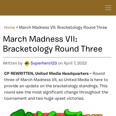
Home
»
March Madness VII: Bracketology Round Three
March Madness VII:
Bracketology Round Three
Written by
Superhero123
on April 7, 2022
CP REWRITTEN, United Media Headquarters –
Round
three of March Madness VII, so United Media is here to
provide an update on the bracketology standings. This
round saw the most significant change throughout the
tournament and two huge upset victories.