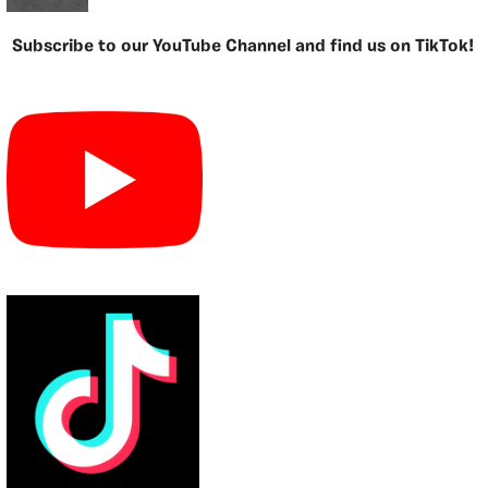
Subscribe to our YouTube Channel and find us on TikTok!