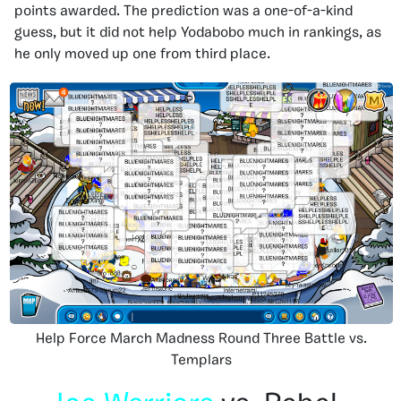
points awarded. The prediction was a one-of-a-kind
guess, but it did not help Yodabobo much in rankings, as
he only moved up one from third place.
Help Force March Madness Round Three Battle vs.
Templars