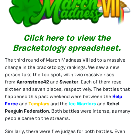
Click here to view the
Bracketology spreadsheet.
The third round of March Madness VII led to a massive
change in the bracketology rankings. We saw a new
person take the top spot, with two massive rises
from
Aaronstone42
and
Sweater
. Each of them rose
sixteen and seven places, respectively. The battles that
happened this past weekend were between the
Help
Force
and
Templars
and the
Ice Warriors
and
Rebel
Penguin Federation
. Both battles were intense, as many
people came to the streams.
Similarly, there were five judges for both battles. Even