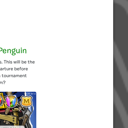
Penguin
 This will be the
arture before
 a tournament
em?