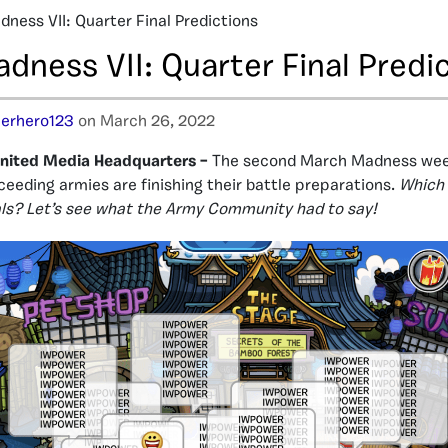
ness VII: Quarter Final Predictions
dness VII: Quarter Final Predi
erhero123
on March 26, 2022
nited Media Headquarters –
The second March Madness week
ceeding armies are finishing their battle preparations.
Which 
nals? Let’s see what the Army Community had to say!