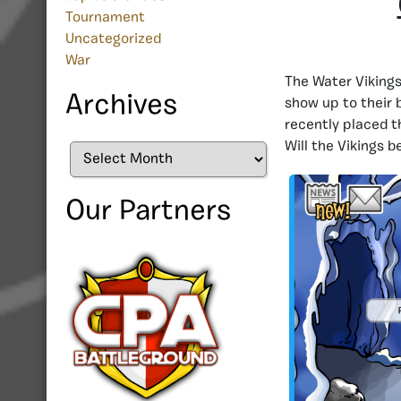
Tournament
Uncategorized
War
The Water Vikings
Archives
show up to their 
recently placed t
Will the Vikings 
Archives
Our Partners