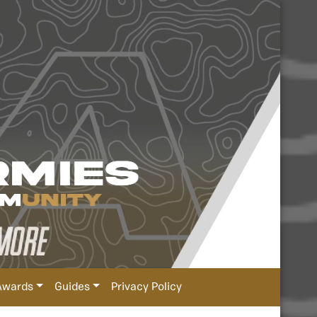
Awards
Guides
Privacy Policy