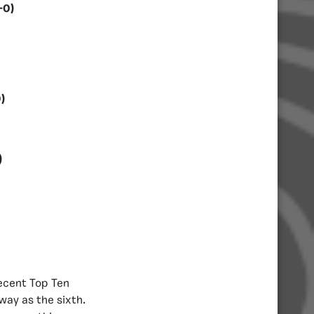
-0)
)
)
recent Top Ten
way as the sixth.