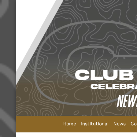
Home
Institutional
News
Co