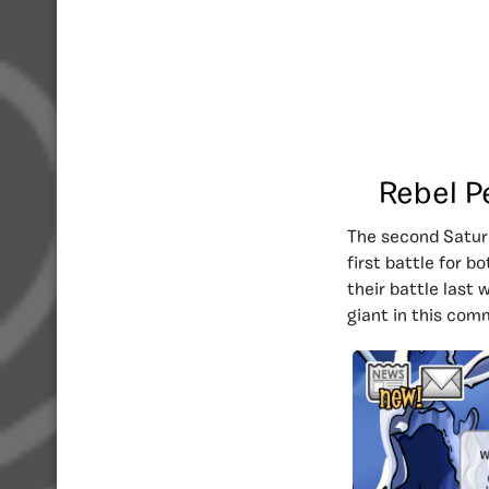
Rebel P
The second Saturd
first battle for b
their battle last
giant in this com