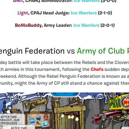
DMT
, CPAHQ Administrator:
Ice Warriors
(3-0-0)
Light
, CPAJ Head Judge:
Ice Warriors
(2-1-0)
BoMoBuddy
, Army Leader:
Ice Warriors
(2-0-1)
enguin Federation
vs
Army of Club 
ay battle will take place between the Rebels and the Clovers.
oth armies in this tournament, following the
Chefs
sudden dep
 weekend. Although the Rebel Penguin Federation is known as
munity, might the Army of CP still stand a chance against th