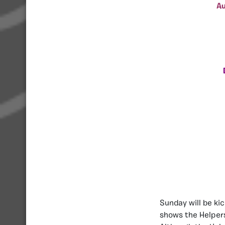
Au
Sunday will be ki
shows the Helpers