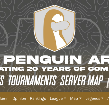
lumn
Opinion
Rankings
League
Map
Legends