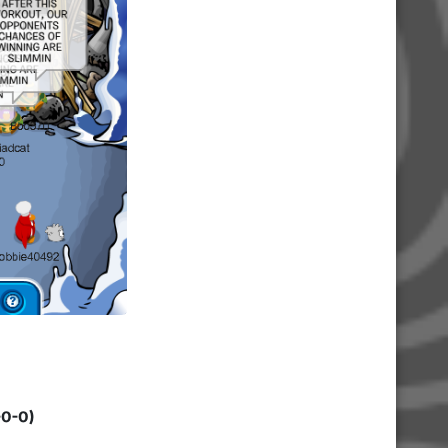
-0-0)