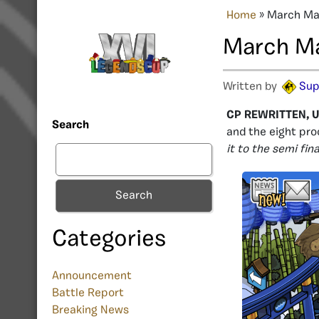
Home
»
March Mad
March Ma
Written by
Sup
CP REWRITTEN, U
Search
and the eight pro
it to the semi fi
Search
Categories
Announcement
Battle Report
Breaking News