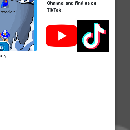
Channel and find us on
TikTok!
ary