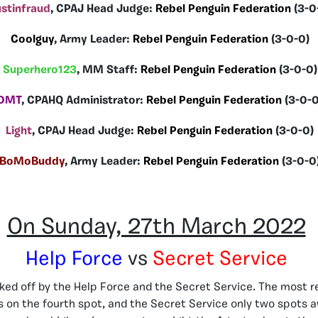
stinfraud
, CPAJ Head Judge:
Rebel Penguin Federation
(3-0
Coolguy
, Army Leader:
Rebel Penguin Federation
(3-0-0)
Superhero123
, MM Staff:
Rebel Penguin Federation
(3-0-0)
DMT
, CPAHQ Administrator:
Rebel Penguin Federation
(3-0-0
Light
, CPAJ Head Judge:
Rebel Penguin Federation
(3-0-0)
BoMoBuddy
, Army Leader:
Rebel Penguin Federation
(3-0-0
On Sunday, 27th March 2022
Help Force
vs
Secret Service
cked off by the Help Force and the Secret Service. The most 
 on the fourth spot, and the Secret Service only two spots a