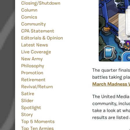
Closing/Shutdown
Column
Comics
Community
CPA Statement
Editorials & Opinion
Latest News
Live Coverage
New Army
Philosophy
The quarter finals
Promotion
battles taking pla
Retirement
March Madness VI
Revival/Return
Satire
The United Media
Slider
community, includ
Spotlight
take a look at wh
Story
results are listed 
Top 5 Moments
Top Ten Armies