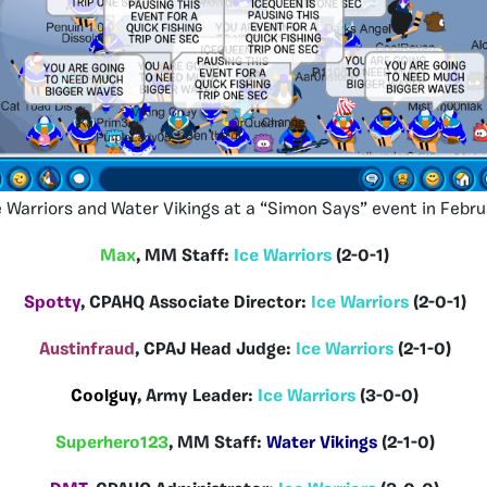
e Warriors and Water Vikings at a “Simon Says” event in Febru
Max
, MM Staff:
Ice Warriors
(2-0-1)
Spotty
, CPAHQ Associate Director:
Ice Warriors
(2-0-1)
Austinfraud
, CPAJ Head Judge:
Ice Warriors
(2-1-0)
Coolguy
, Army Leader:
Ice Warriors
(3-0-0)
Superhero123
, MM Staff:
Water Vikings
(2-1-0)