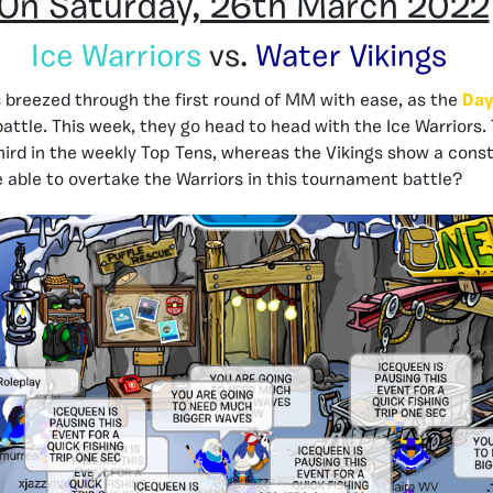
On Saturday, 26th March 2022
Ice Warriors
vs.
Water Vikings
 breezed through the first round of MM with ease, as the
Day
battle. This week, they go head to head with the Ice Warriors.
hird in the weekly Top Tens, whereas the Vikings show a const
be able to overtake the Warriors in this tournament battle?