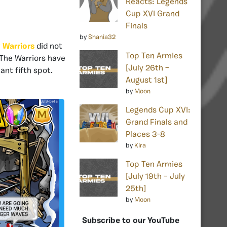
Reacts: Legends
Cup XVI Grand
Finals
by
Shania32
 Warriors
did not
Top Ten Armies
 The Warriors have
[July 26th –
ant fifth spot.
August 1st]
by
Moon
Legends Cup XVI:
Grand Finals and
Places 3-8
by
Kira
Top Ten Armies
[July 19th – July
25th]
by
Moon
Subscribe to our YouTube