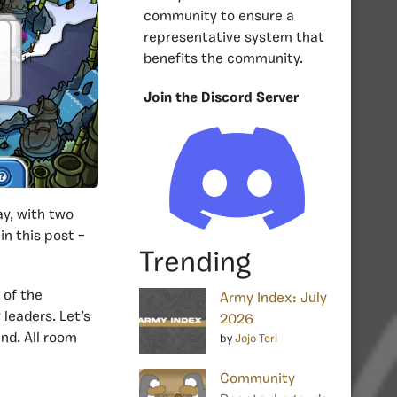
community to ensure a
representative system that
benefits the community.
Join the Discord Server
y, with two
in this post –
Trending
 of the
Army Index: July
leaders. Let’s
2026
nd. All room
by
Jojo Teri
Community