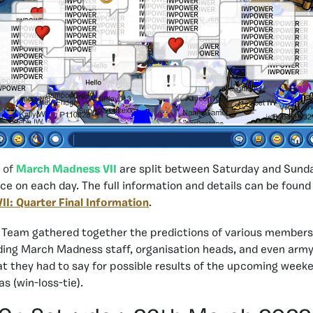
 of
March Madness VII
are split between Saturday and Sunda
ce on each day. The full information and details can be found 
I: Quarter Final Information
.
 Team gathered together the predictions of various members
ing March Madness staff, organisation heads, and even army 
at they had to say for possible results of the upcoming weeke
as (win-loss-tie).