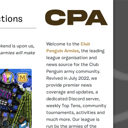
CPA
ctions
Welcome to the
Club
end is upon us,
Penguin Armies
, the leading
armies will make
league organisation and
news source for the Club
Penguin army community.
Revived in July 2022, we
provide premier news
coverage and updates, a
dedicated Discord server,
weekly Top Tens, community
tournaments, activities and
much more. Our league is
run by the armies of the