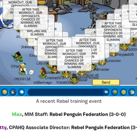
A recent Rebel training event
Max
, MM Staff:
Rebel Penguin Federation
(3-0-0)
tty
, CPAHQ Associate Director:
Rebel Penguin Federation
(3