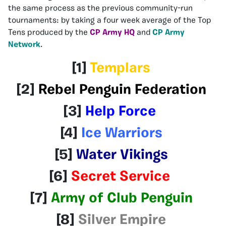
the same process as the previous community-run
tournaments: by taking a four week average of the Top
Tens produced by the
CP Army HQ
and
CP Army
Network
.
[1]
Templars
[2]
Rebel Penguin Federation
[3]
Help Force
[4]
Ice Warriors
[5]
Water Vikings
[6]
Secret Service
[7]
Army of Club Penguin
[8]
Silver Empire