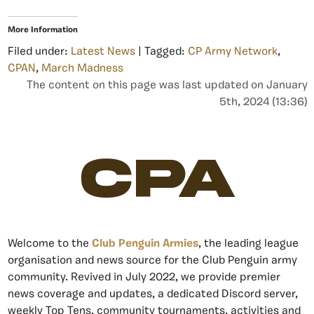
More Information
Filed under:
Latest News
| Tagged:
CP Army Network
,
CPAN
,
March Madness
The content on this page was last updated on January
5th, 2024 (13:36)
CPA
Welcome to the
Club Penguin Armies
, the leading league
organisation and news source for the Club Penguin army
community. Revived in July 2022, we provide premier
news coverage and updates, a dedicated Discord server,
weekly Top Tens, community tournaments, activities and