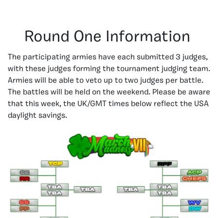
Round One Information
The participating armies have each submitted 3 judges,
with these judges forming the tournament judging team.
Armies will be able to veto up to two judges per battle.
The battles will be held on the weekend. Please be aware
that this week, the UK/GMT times below reflect the USA
daylight savings.