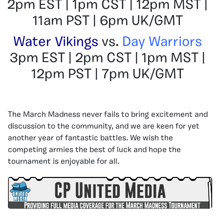
2pm EST | 1pm CST | 12pm MST |
11am PST | 6pm UK/GMT
Water Vikings
vs.
Day Warriors
3pm EST | 2pm CST | 1pm MST |
12pm PST | 7pm UK/GMT
The March Madness never fails to bring excitement and
discussion to the community, and we are keen for yet
another year of fantastic battles. We wish the
competing armies the best of luck and hope the
tournament is enjoyable for all.