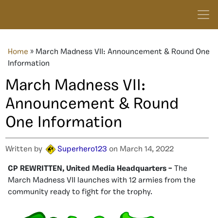
Home
»
March Madness VII: Announcement & Round One
Information
March Madness VII:
Announcement & Round
One Information
Written by
Superhero123
on March 14, 2022
CP REWRITTEN, United Media Headquarters –
The
March Madness VII launches with 12 armies from the
community ready to fight for the trophy.