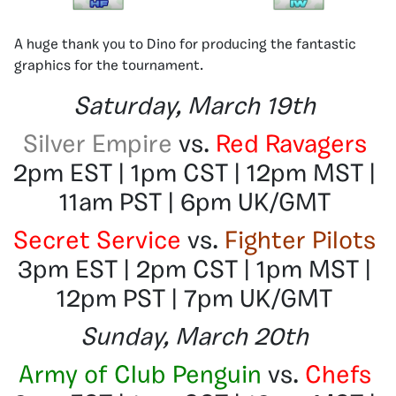
A huge thank you to Dino for producing the fantastic
graphics for the tournament.
Saturday, March 19th
Silver Empire
vs.
Red Ravagers
2pm EST | 1pm CST | 12pm MST |
11am PST | 6pm UK/GMT
Secret Service
vs.
Fighter Pilots
3pm EST | 2pm CST | 1pm MST |
12pm PST | 7pm UK/GMT
Sunday, March 20th
Army of Club Penguin
vs.
Chefs