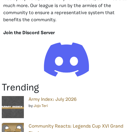
much more. Our league is run by the armies of the
community to ensure a representative system that
benefits the community.
Join the Discord Server
Trending
Army Index: July 2026
by
Jojo Teri
Community Reacts: Legends Cup XVI Grand