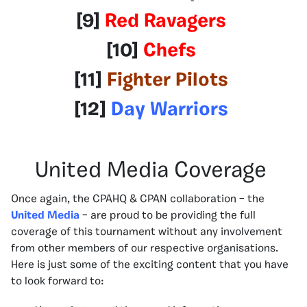
[9]
Red Ravagers
[10]
Chefs
[11]
Fighter Pilots
[12]
Day Warriors
United Media Coverage
Once again, the CPAHQ & CPAN collaboration – the
United Media
– are proud to be providing the full
coverage of this tournament without any involvement
from other members of our respective organisations.
Here is just some of the exciting content that you have
to look forward to: