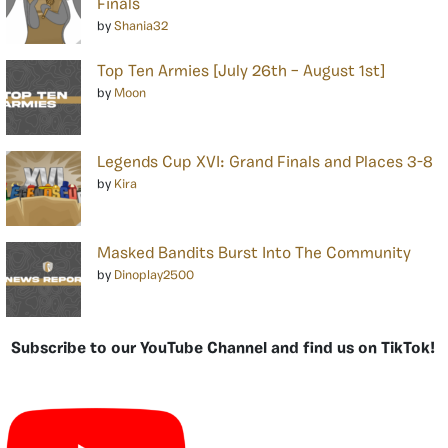
Finals
by
Shania32
Top Ten Armies [July 26th – August 1st]
by
Moon
Legends Cup XVI: Grand Finals and Places 3-8
by
Kira
Masked Bandits Burst Into The Community
by
Dinoplay2500
Subscribe to our YouTube Channel and find us on TikTok!