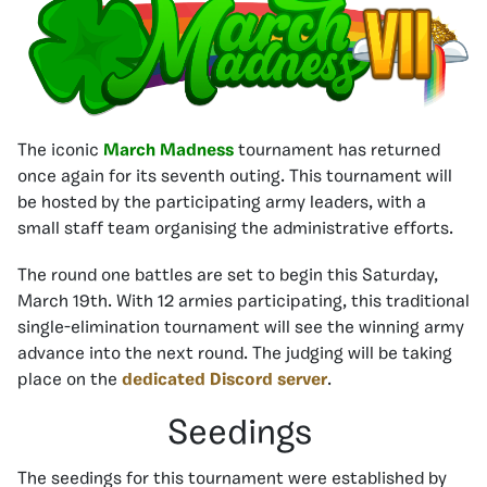
The iconic
March Madness
tournament has returned
once again for its seventh outing. This tournament will
be hosted by the participating army leaders, with a
small staff team organising the administrative efforts.
The round one battles are set to begin this Saturday,
March 19th. With 12 armies participating, this traditional
single-elimination tournament will see the winning army
advance into the next round. The judging will be taking
place on the
dedicated Discord server
.
Seedings
The seedings for this tournament were established by