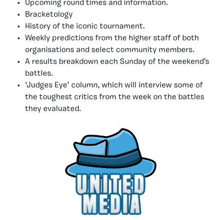
Upcoming round times and information.
Bracketology
History of the iconic tournament.
Weekly predictions from the higher staff of both
organisations and select community members.
A results breakdown each Sunday of the weekend’s
battles.
‘Judges Eye’ column, which will interview some of
the toughest critics from the week on the battles
they evaluated.