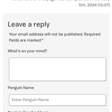
5th, 2024 (13:37)
Leave a reply
Your email address will not be published.
Required
fields are marked
*
What's on your mind?
Penguin Name