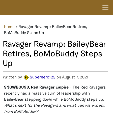
Home
»
Ravager Revamp: BaileyBear Retires,
BoMoBuddy Steps Up
Ravager Revamp: BaileyBear
Retires, BoMoBuddy Steps
Up
Written by
Superhero123
on August 7, 2021
SNOWBOUND, Red Ravager Empire
– The Red Ravagers
recently had a massive turn of leadership with
BaileyBear stepping down while BoMoBuddy steps up.
What’s next for the Ravagers and what can we expect
from BoMoBuddy?