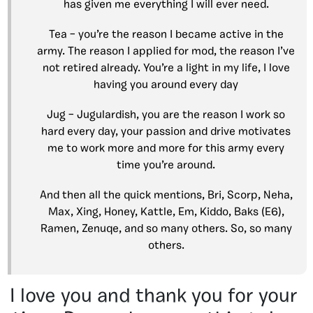
has given me everything I will ever need.
Tea – you’re the reason I became active in the
army. The reason I applied for mod, the reason I’ve
not retired already. You’re a light in my life, I love
having you around every day
Jug – Jugulardish, you are the reason I work so
hard every day, your passion and drive motivates
me to work more and more for this army every
time you’re around.
And then all the quick mentions, Bri, Scorp, Neha,
Max, Xing, Honey, Kattle, Em, Kiddo, Baks (E6),
Ramen, Zenuqe, and so many others. So, so many
others.
I love you and thank you for your