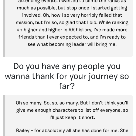
attending events. I wanted to climb the ranks as
much as possible, but stop once I started getting
involved. Oh, how I so very horribly failed that
mission, but I’m so, so glad that I did. While ranking
up higher and higher in RR history, I’ve made more
friends than I ever expected to, and I’m ready to
see what becoming leader will bring me.
Do you have any people you
wanna thank for your journey so
far?
Oh so many. So, so, so many. But I don’t think you’ll
give me enough characters to list off everyone, so
I’ll just keep it short.
Bailey – for absolutely all she has done for me. She