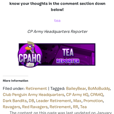
know your thoughts in the comment section down
below!
tea
CP Army Headquarters Reporter
More Information
Filed under:
Retirement
| Tagged:
BaileyBear
,
BoMoBuddy
,
Club Penguin Army Headquarters
,
CP Army HQ
,
CPAHQ
,
Dark Bandits
,
DB
,
Leader Retirement
,
Max
,
Promotion
,
Ravagers
,
Red Ravagers
,
Retirement
,
RR
,
Tea
The content on this page was last updated on January