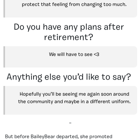
protect that feeling from changing too much.
Do you have any plans after
retirement?
We will have to see <3
Anything else you’d like to say?
Hopefully you’ll be seeing me again soon around
the community and maybe in a different uniform.
–
But before BaileyBear departed, she promoted