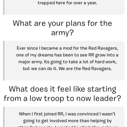
trapped here for over a year.
What are your plans for the
army?
Ever since I became a mod for the Red Ravagers,
one of my dreams has been to see RR grow into a
major army. Its going to take a lot of hard work,
but we can do it. We are the Red Ravagers.
What does it feel like starting
from a low troop to now leader?
When I first joined RR, I was convinced I wasn’t
going to get involved more than helping by