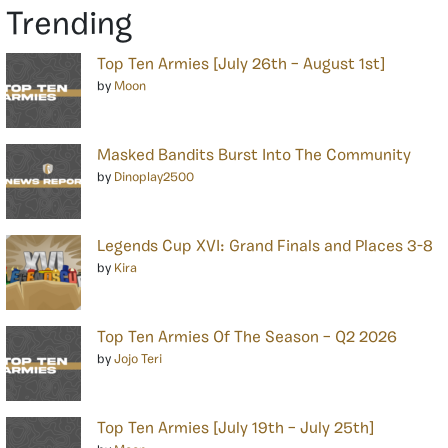
Trending
Top Ten Armies [July 26th – August 1st]
by
Moon
Masked Bandits Burst Into The Community
by
Dinoplay2500
Legends Cup XVI: Grand Finals and Places 3-8
by
Kira
Top Ten Armies Of The Season – Q2 2026
by
Jojo Teri
Top Ten Armies [July 19th – July 25th]