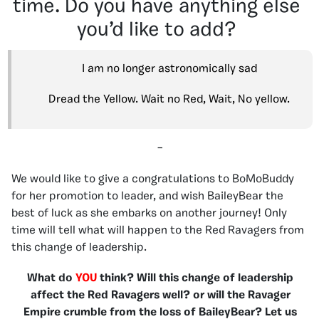
time. Do you have anything else
you’d like to add?
I am no longer astronomically sad
Dread the Yellow. Wait no Red, Wait, No yellow.
–
We would like to give a congratulations to BoMoBuddy
for her promotion to leader, and wish BaileyBear the
best of luck as she embarks on another journey! Only
time will tell what will happen to the Red Ravagers from
this change of leadership.
What do
YOU
think? Will this change of leadership
affect the Red Ravagers well? or will the Ravager
Empire crumble from the loss of BaileyBear? Let us