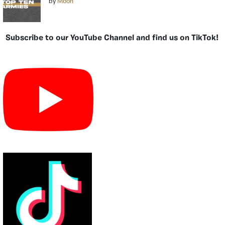
by
Moon
Subscribe to our YouTube Channel and find us on TikTok!