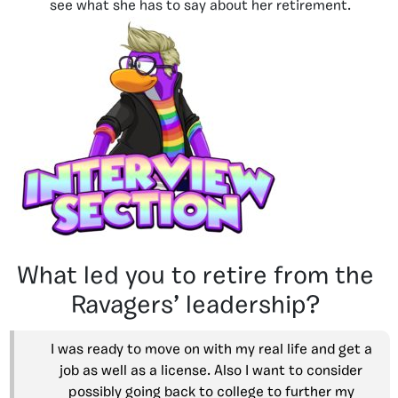
see what she has to say about her retirement.
What led you to retire from the
Ravagers’ leadership?
I was ready to move on with my real life and get a
job as well as a license. Also I want to consider
possibly going back to college to further my