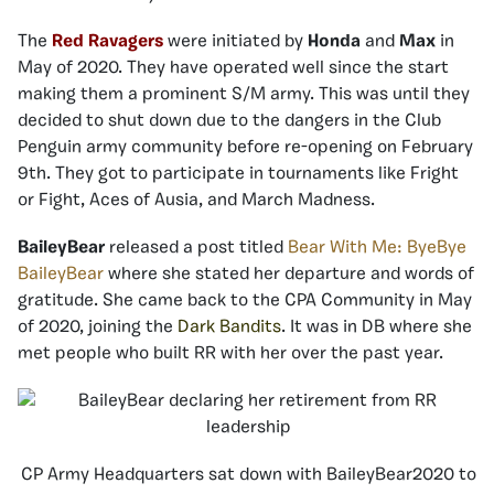
The
Red Ravagers
were initiated by
Honda
and
Max
in
May of 2020. They have operated well since the start
making them a prominent S/M army. This was until they
decided to shut down due to the dangers in the Club
Penguin army community before re-opening on February
9th. They got to participate in tournaments like Fright
or Fight, Aces of Ausia, and March Madness.
BaileyBear
released a post titled
Bear With Me: ByeBye
BaileyBear
where she stated her departure and words of
gratitude. She came back to the CPA Community in May
of 2020, joining the
Dark Bandits
. It was in DB where she
met people who built RR with her over the past year.
CP Army Headquarters sat down with BaileyBear2020 to