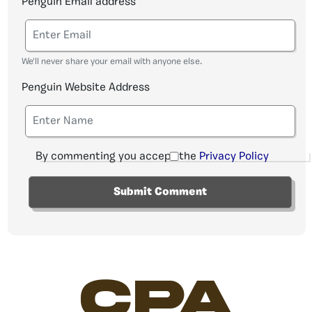
Penguin Email address
We'll never share your email with anyone else.
Penguin Website Address
By commenting you accept the
Privacy Policy
CPA