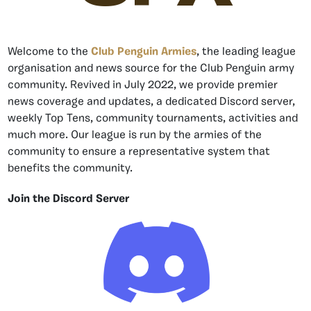
Welcome to the
Club Penguin Armies
, the leading league
organisation and news source for the Club Penguin army
community. Revived in July 2022, we provide premier
news coverage and updates, a dedicated Discord server,
weekly Top Tens, community tournaments, activities and
much more. Our league is run by the armies of the
community to ensure a representative system that
benefits the community.
Join the Discord Server