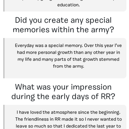
education.
Did you create any special
memories within the army?
Everyday was a special memory. Over this year I’ve
had more personal growth than any other year in
my life and many parts of that growth stemmed
from the army.
What was your impression
during the early days of RR?
I have loved the atmosphere since the beginning.
The friendliness in RR made it so I never wanted to
leave so much so that I dedicated the last year to