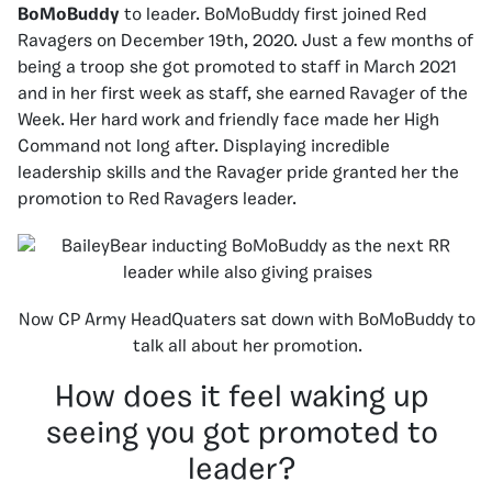
BoMoBuddy
to leader. BoMoBuddy first joined Red
Ravagers on December 19th, 2020. Just a few months of
being a troop she got promoted to staff in March 2021
and in her first week as staff, she earned Ravager of the
Week. Her hard work and friendly face made her High
Command not long after. Displaying incredible
leadership skills and the Ravager pride granted her the
promotion to Red Ravagers leader.
Now CP Army HeadQuaters sat down with BoMoBuddy to
talk all about her promotion.
How does it feel waking up
seeing you got promoted to
leader?