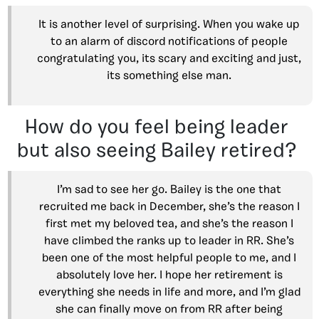
It is another level of surprising. When you wake up
to an alarm of discord notifications of people
congratulating you, its scary and exciting and just,
its something else man.
How do you feel being leader
but also seeing Bailey retired?
I’m sad to see her go. Bailey is the one that
recruited me back in December, she’s the reason I
first met my beloved tea, and she’s the reason I
have climbed the ranks up to leader in RR. She’s
been one of the most helpful people to me, and I
absolutely love her. I hope her retirement is
everything she needs in life and more, and I’m glad
she can finally move on from RR after being