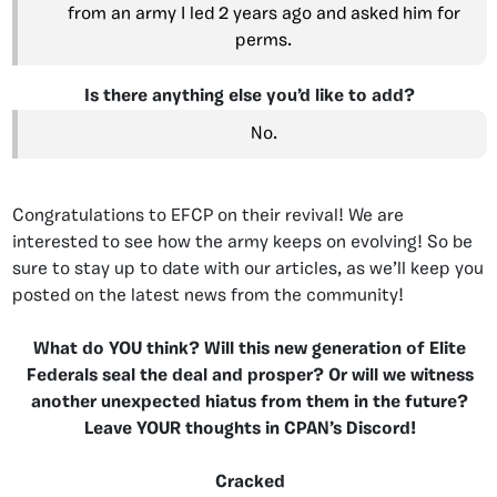
from an army I led 2 years ago and asked him for
perms.
Is there anything else you’d like to add?
No.
Congratulations to EFCP on their revival! We are
interested to see how the army keeps on evolving! So be
sure to stay up to date with our articles, as we’ll keep you
posted on the latest news from the community!
What do YOU think? Will this new generation of Elite
Federals seal the deal and prosper? Or will we witness
another unexpected hiatus from them in the future?
Leave YOUR thoughts in CPAN’s Discord!
Cracked