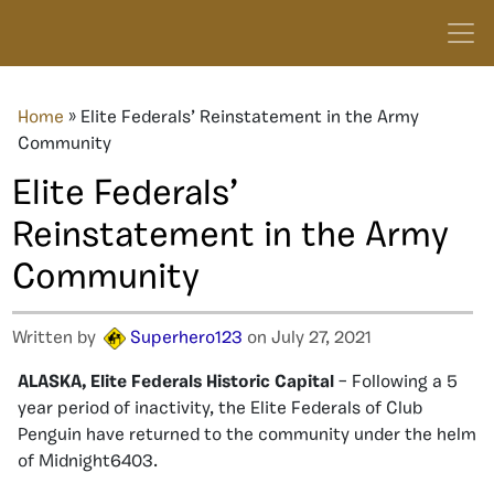
Home
»
Elite Federals’ Reinstatement in the Army
Community
Elite Federals’
Reinstatement in the Army
Community
Written by
Superhero123
on July 27, 2021
ALASKA, Elite Federals Historic Capital
– Following a 5
year period of inactivity, the Elite Federals of Club
Penguin have returned to the community under the helm
of Midnight6403.