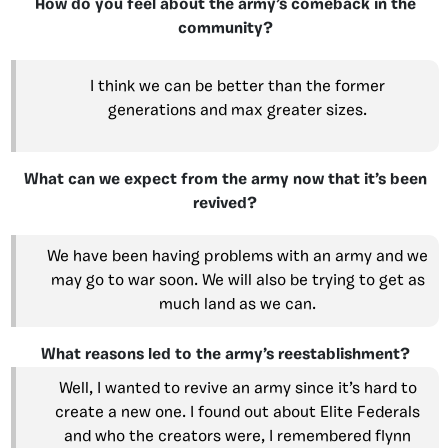
How do you feel about the army’s comeback in the
community?
I think we can be better than the former
generations and max greater sizes.
What can we expect from the army now that it’s been
revived?
We have been having problems with an army and we
may go to war soon. We will also be trying to get as
much land as we can.
What reasons led to the army’s reestablishment?
Well, I wanted to revive an army since it’s hard to
create a new one. I found out about Elite Federals
and who the creators were, I remembered flynn