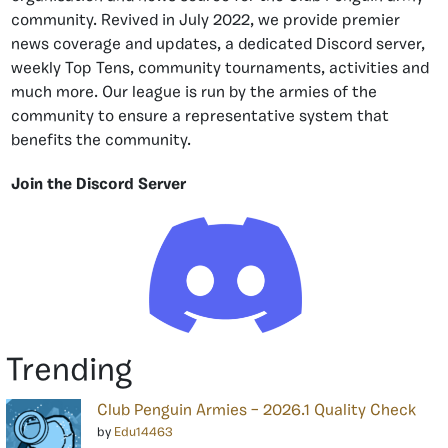
community. Revived in July 2022, we provide premier
news coverage and updates, a dedicated Discord server,
weekly Top Tens, community tournaments, activities and
much more. Our league is run by the armies of the
community to ensure a representative system that
benefits the community.
Join the Discord Server
Trending
Club Penguin Armies – 2026.1 Quality Check
by
Edu14463