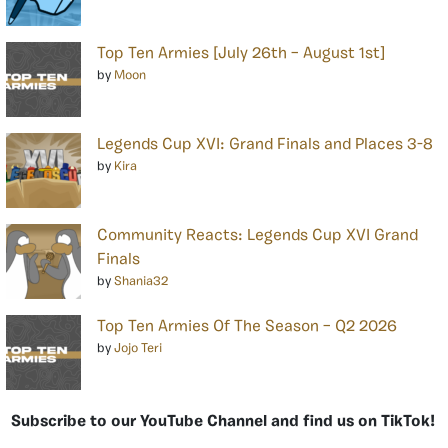
Top Ten Armies [July 26th – August 1st]
by
Moon
Legends Cup XVI: Grand Finals and Places 3-8
by
Kira
Community Reacts: Legends Cup XVI Grand
Finals
by
Shania32
Top Ten Armies Of The Season – Q2 2026
by
Jojo Teri
Subscribe to our YouTube Channel and find us on TikTok!