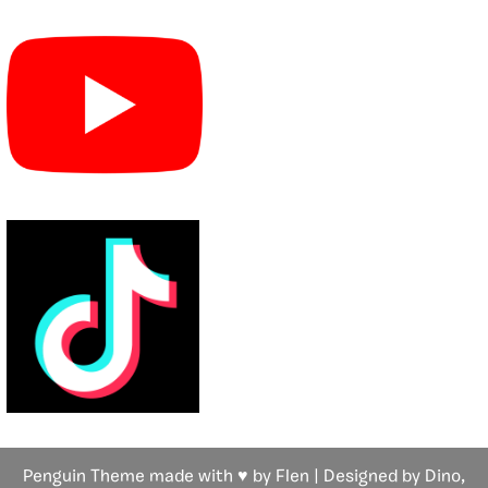
Penguin Theme made with ♥ by Flen | Designed by Dino,