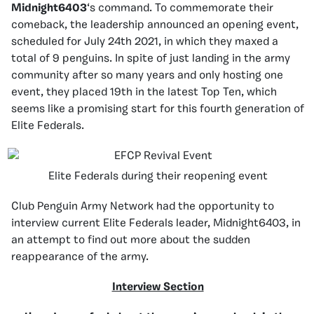
Midnight6403
‘s command. To commemorate their
comeback, the leadership announced an opening event,
scheduled for July 24th 2021, in which they maxed a
total of 9 penguins. In spite of just landing in the army
community after so many years and only hosting one
event, they placed 19th in the latest Top Ten, which
seems like a promising start for this fourth generation of
Elite Federals.
Elite Federals during their reopening event
Club Penguin Army Network had the opportunity to
interview current Elite Federals leader, Midnight6403, in
an attempt to find out more about the sudden
reappearance of the army.
Interview Section