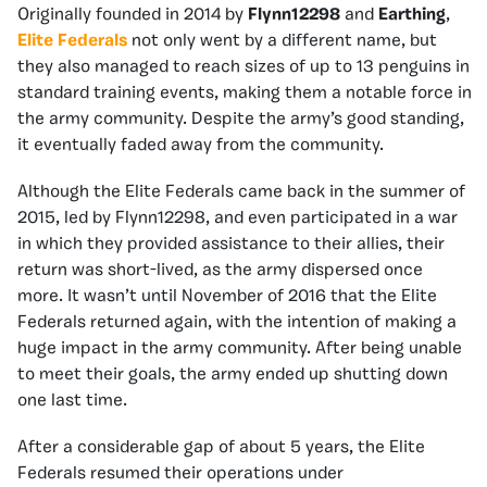
Originally founded in 2014 by
Flynn12298
and
Earthing
,
Elite Federals
not only went by a different name, but
they also managed to reach sizes of up to 13 penguins in
standard training events, making them a notable force in
the army community. Despite the army’s good standing,
it eventually faded away from the community.
Although the Elite Federals came back in the summer of
2015, led by Flynn12298, and even participated in a war
in which they provided assistance to their allies, their
return was short-lived, as the army dispersed once
more. It wasn’t until November of 2016 that the Elite
Federals returned again, with the intention of making a
huge impact in the army community. After being unable
to meet their goals, the army ended up shutting down
one last time.
After a considerable gap of about 5 years, the Elite
Federals resumed their operations under