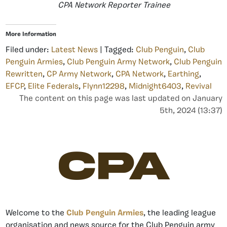
CPA Network Reporter Trainee
More Information
Filed under:
Latest News
| Tagged:
Club Penguin
,
Club
Penguin Armies
,
Club Penguin Army Network
,
Club Penguin
Rewritten
,
CP Army Network
,
CPA Network
,
Earthing
,
EFCP
,
Elite Federals
,
Flynn12298
,
Midnight6403
,
Revival
The content on this page was last updated on January
5th, 2024 (13:37)
CPA
Welcome to the
Club Penguin Armies
, the leading league
organisation and news source for the Club Penguin army