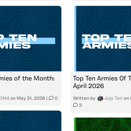
mies of the Month:
Top Ten Armies Of 
April 2026
Df44
on
May 31, 2026
|
0
Written by
Jojo Teri
on
3