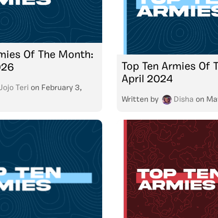
mies Of The Month:
Top Ten Armies Of 
026
April 2024
Jojo Teri
on
February 3,
Written by
Disha
on
Ma