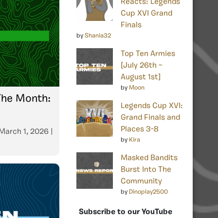
Reacts: Legends
Cup XVI Grand
Finals
by
Shania32
Top Ten Armies
[July 26th –
August 1st]
by
Moon
The Month:
Legends Cup XVI:
Grand Finals and
Places 3-8
March 1, 2026
|
by
Kira
Masked Bandits
Burst Into The
Community
by
Dinoplay2500
Subscribe to our YouTube