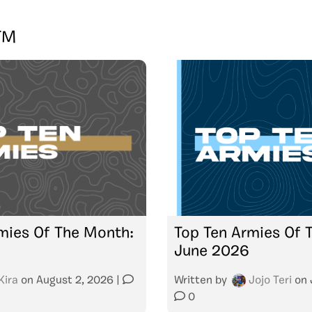
TM
mies Of The Month:
Top Ten Armies Of 
June 2026
Kira
on
August 2, 2026
|
Written by
Jojo Teri
on
0