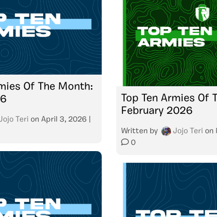
mies Of The Month:
Top Ten Armies Of 
26
February 2026
Jojo Teri
on
April 3, 2026
|
Written by
Jojo Teri
on
0