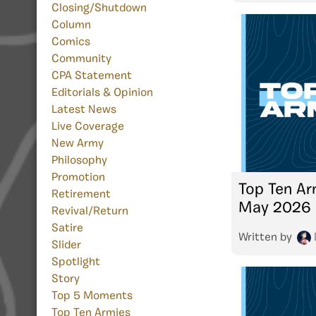
Closing/Shutdown
Column
Comics
Community
CPA Statement
Editorials & Opinion
Latest News
Live Coverage
New Army
Philosophy
Promotion
Top Ten Ar
Retirement
May 2026
Revival/Return
Satire
Written by
Slider
Spotlight
Story
Top 5 Moments
Top Ten Armies