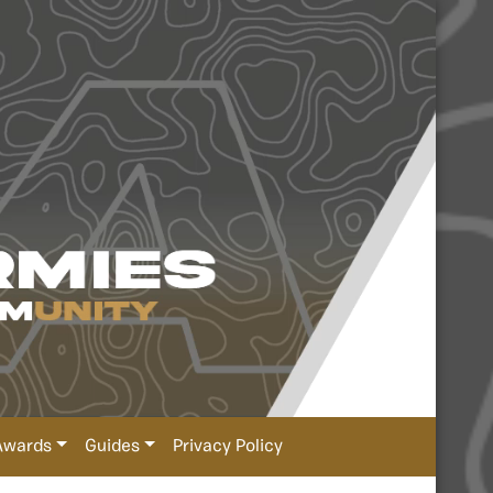
Awards
Guides
Privacy Policy