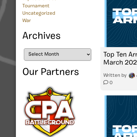
Tournament
Uncategorized
War
Archives
Archives
Top Ten Ar
March 20
Our Partners
Written by
0