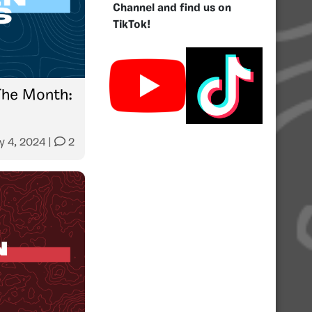
Channel and find us on
TikTok!
The Month:
y 4, 2024
|
2