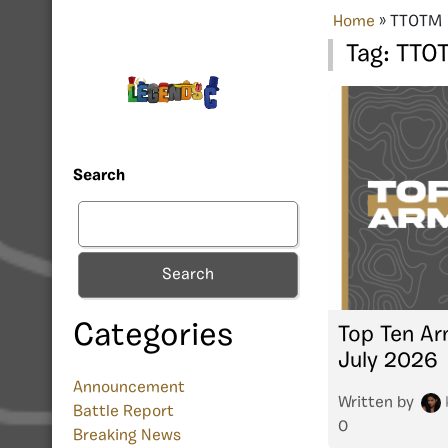
Home
»
TTOTM
Tag:
TTO
Search
Search
Categories
Top Ten Ar
July 2026
Announcement
Written by
Battle Report
0
Breaking News