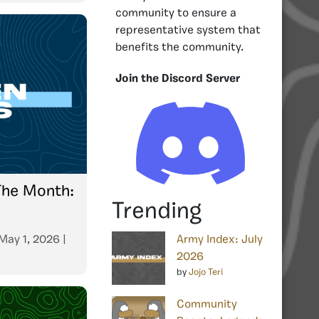
community to ensure a
representative system that
benefits the community.
Join the Discord Server
The Month:
Trending
May 1, 2026
|
Army Index: July
2026
by
Jojo Teri
Community