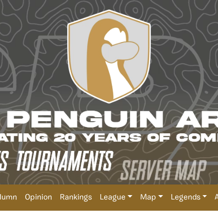
lumn
Opinion
Rankings
League
Map
Legends