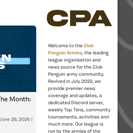
CPA
Welcome to the
Club
Penguin Armies
, the leading
league organisation and
news source for the Club
Penguin army community.
Revived in July 2022, we
provide premier news
coverage and updates, a
The Month:
dedicated Discord server,
weekly Top Tens, community
tournaments, activities and
June 29, 2026
|
much more. Our league is
run by the armies of the