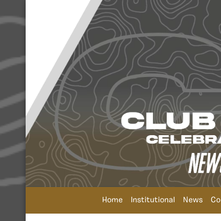
Home
Institutional
News
Co