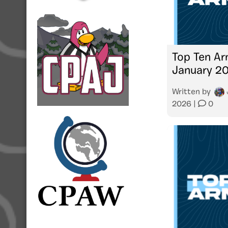
Top Ten Ar
January 2
Written by
2026
|
0