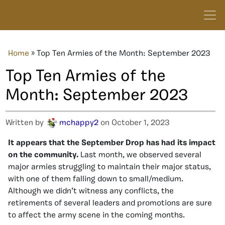
Home
»
Top Ten Armies of the Month: September 2023
Top Ten Armies of the
Month: September 2023
Written by
mchappy2
on October 1, 2023
It appears that the September Drop has had its impact
on the community.
Last month, we observed several
major armies struggling to maintain their major status,
with one of them falling down to small/medium.
Although we didn’t witness any conflicts, the
retirements of several leaders and promotions are sure
to affect the army scene in the coming months.