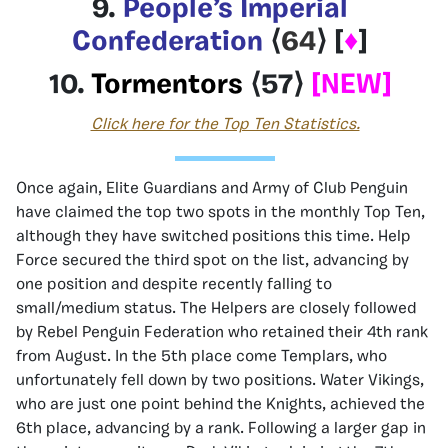
9.
People’s Imperial
Confederation
⟨
64
⟩
[
♦
]
10.
Tormentors
⟨
57
⟩
[NEW]
Click here for the Top Ten Statistics.
Once again, Elite Guardians and Army of Club Penguin
have claimed the top two spots in the monthly Top Ten,
although they have switched positions this time. Help
Force secured the third spot on the list, advancing by
one position and despite recently falling to
small/medium status. The Helpers are closely followed
by Rebel Penguin Federation who retained their 4th rank
from August. In the 5th place come Templars, who
unfortunately fell down by two positions. Water Vikings,
who are just one point behind the Knights, achieved the
6th place, advancing by a rank. Following a larger gap in