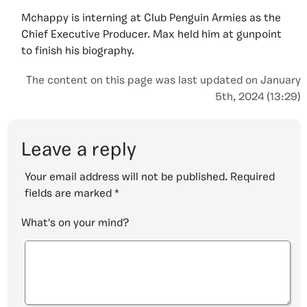
Mchappy is interning at Club Penguin Armies as the
Chief Executive Producer. Max held him at gunpoint
to finish his biography.
The content on this page was last updated on January
5th, 2024 (13:29)
Leave a reply
Your email address will not be published.
Required
fields are marked
*
What's on your mind?