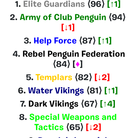
1.
Elite Guardians
⟨96
⟩
[↑1]
2.
Army of Club Penguin
⟨94
⟩
[
↓1
]
3.
Help Force
⟨87
⟩
[↑1]
4
.
Rebel Penguin Federation
⟨84
⟩
[
♦
]
5.
Templars
⟨82
⟩
[
↓2
]
6.
Water Vikings
⟨81
⟩
[↑1]
7.
Dark Vikings
⟨
67
⟩
[↑4]
8.
Special Weapons and
Tactics
⟨65
⟩
[
↓2
]