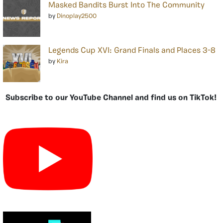
Masked Bandits Burst Into The Community
by
Dinoplay2500
Legends Cup XVI: Grand Finals and Places 3-8
by
Kira
Subscribe to our YouTube Channel and find us on TikTok!