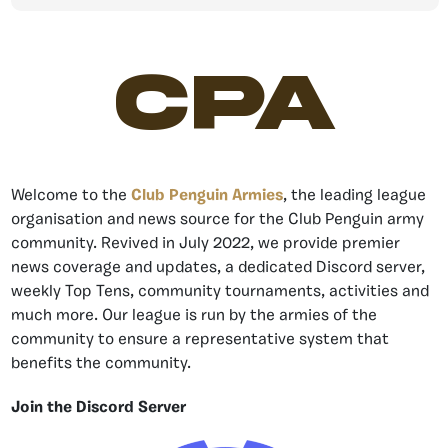
CPA
Welcome to the
Club Penguin Armies
, the leading league
organisation and news source for the Club Penguin army
community. Revived in July 2022, we provide premier
news coverage and updates, a dedicated Discord server,
weekly Top Tens, community tournaments, activities and
much more. Our league is run by the armies of the
community to ensure a representative system that
benefits the community.
Join the Discord Server