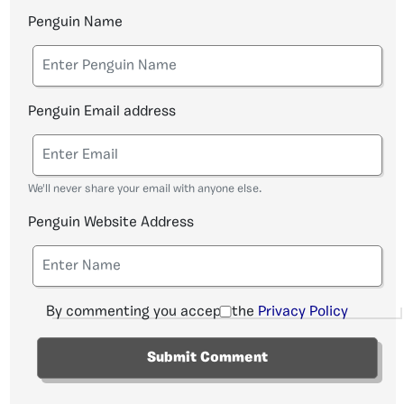
Penguin Name
Penguin Email address
We'll never share your email with anyone else.
Penguin Website Address
By commenting you accept the
Privacy Policy