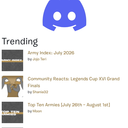
Trending
Army Index: July 2026
by
Jojo Teri
Community Reacts: Legends Cup XVI Grand
Finals
by
Shania32
Top Ten Armies [July 26th – August 1st]
by
Moon