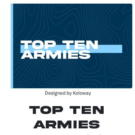
Designed by Koloway
Top Ten
Armies