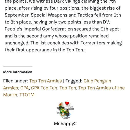
the points, we witness Dark Vikings claiming the 7th
place, after rising by four positions, the biggest rise of
September. Special Weapons and Tactics fell from 6th
to 8th place, having only two points less than DV.
People’s Imperial Confederation secured the 9th spot
and is the second army whose position remained
unchanged. The list concludes with Tormentors making
their first appearance in the Top Ten.
More Information
Filed under:
Top Ten Armies
| Tagged:
Club Penguin
Armies
,
CPA
,
CPA Top Ten
,
Top Ten
,
Top Ten Armies of the
Month
,
TTOTM
Mchappy2