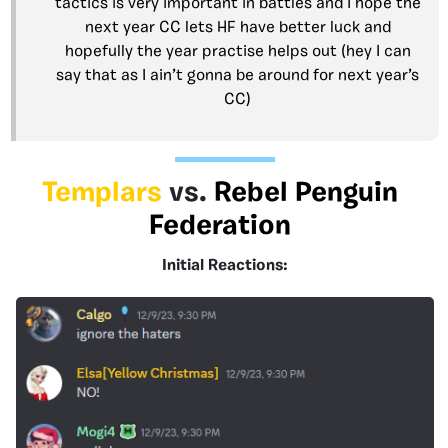
tactics is very important in battles and I hope the
next year CC lets HF have better luck and
hopefully the year practise helps out (hey I can
say that as I ain’t gonna be around for next year’s
CC)
Templars
vs.
Rebel Penguin
Federation
Initial Reactions: