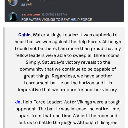
Cabin
, Water Vikings Leader: It was euphoric to
hear that we won against the Help Force. Although
I could not be there, I am more than proud that my
fellow leaders were able to sweep all three rooms.
Simply, Saturday’s victory reveals to the
community that we continue to be capable of
great things. Regardless, we have another
tournament battle on the horizon and it is
imperative that we prepare for another victory.
Jo
, Help Force Leader: Water Vikings were a tough
opponent. The battle was intense the entire time,
apart from that one time WV left the room and
left us to battle the judges. Although I disagree