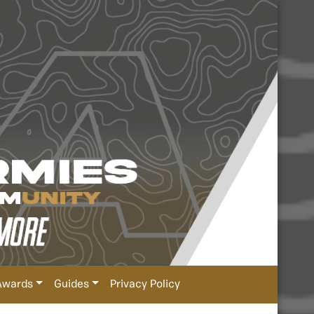
Awards
Guides
Privacy Policy