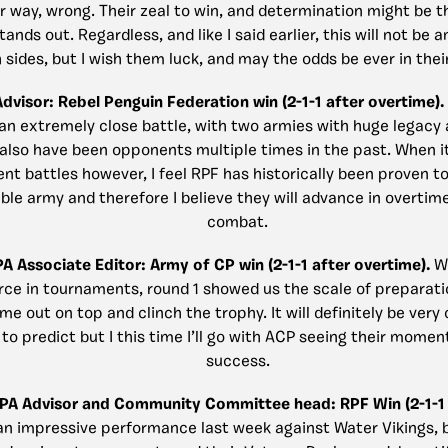
r way, wrong. Their zeal to win, and determination might be t
tands out. Regardless, and like I said earlier, this will not be a
 sides, but I wish them luck, and may the odds be ever in thei
Advisor: Rebel Penguin Federation win (2-1-1 after overtime).
 an extremely close battle, with two armies with huge legac
 also have been opponents multiple times in the past. When i
t battles however, I feel RPF has historically been proven t
le army and therefore I believe they will advance in overtime
combat.
PA Associate Editor: Army of CP win (2-1-1 after overtime).
Wh
rce in tournaments, round 1 showed us the scale of preparat
me out on top and clinch the trophy. It will definitely be very c
 to predict but I this time I’ll go with ACP seeing their mome
success.
CPA Advisor and Community Committee head: RPF Win (2-1-1 
an impressive performance last week against Water Vikings, 