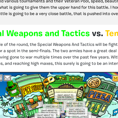
d various tournaments and their Veteran Pool, speed, beauti
what is going to give them the upper hand for this battle. I ho
ttle is going to be a very close battle, that is pushed into ov
al Weapons and Tactics
vs.
Te
tle of the round, the Special Weapons And Tactics will be figh
r a spot in the semi-finals. The two armies have a great deal 
ing gone to war multiple times over the past few years. Wi
, and reaching high maxes, this surely is going to be an inten