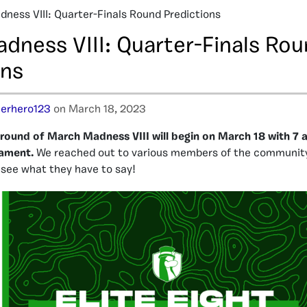
ness VIII: Quarter-Finals Round Predictions
dness VIII: Quarter-Finals Ro
ons
erhero123
on March 18, 2023
 round of March Madness VIII will begin on March 18 with 7 a
nament.
We reached out to various members of the community 
s see what they have to say!