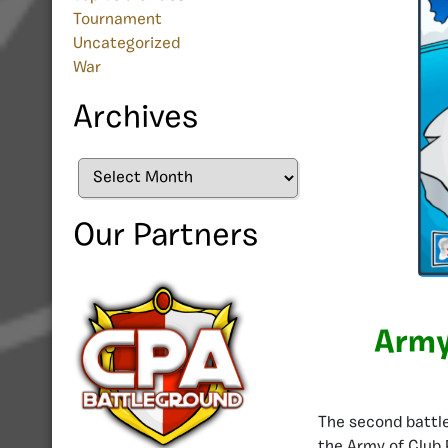
Tournament
Uncategorized
War
Archives
Archives
Our Partners
Army
The second battle 
the Army of Club 