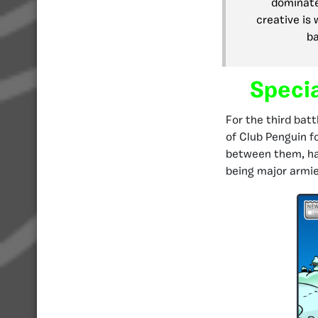
dominate
creative is 
ba
Speci
For the third bat
of Club Penguin fo
between them, hav
being major armies