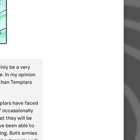
ainly be a very
e. In my opinion
 than Templars
mplars have faced
f occassionally
at they will be
ve been able to
oing. Both armies