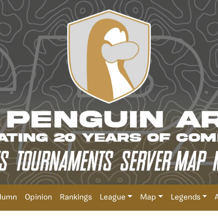
lumn
Opinion
Rankings
League
Map
Legends