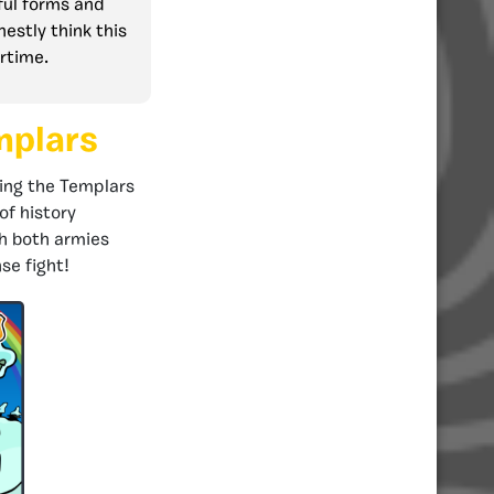
ful forms and
nestly think this
ertime.
mplars
ting the Templars
of history
th both armies
se fight!