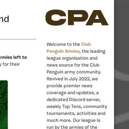
CPA
und
Welcome to the
Club
Penguin Armies
, the leading
rmies left to
league organisation and
for their
news source for the Club
Penguin army community.
Revived in July 2022, we
provide premier news
coverage and updates, a
dedicated Discord server,
weekly Top Tens, community
tournaments, activities and
much more. Our league is
run by the armies of the