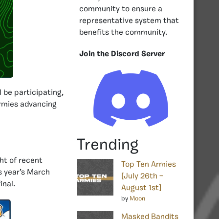
community to ensure a
representative system that
benefits the community.
Join the Discord Server
l be participating,
armies advancing
Trending
ght of recent
Top Ten Armies
is year’s March
[July 26th –
inal.
August 1st]
by
Moon
Masked Bandits