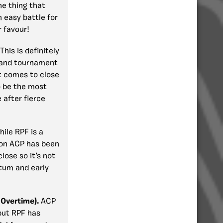
he thing that
n easy battle for
r favour!
This is definitely
y and tournament
t comes to close
o be the most
 after fierce
ile RPF is a
ion ACP has been
lose so it’s not
ntum and early
Overtime).
ACP
but RPF has