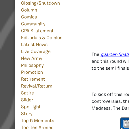
Closing/Shutdown
Column
Comics
Community
CPA Statement
Editorials & Opinion
Latest News
Live Coverage
The
quarter-final
New Army
and this round wi
Philosophy
to the semi-final
Promotion
Retirement
Revival/Return
Satire
To kick off this r
Slider
controversies, th
Spotlight
Madness. The Dark
Story
Top 5 Moments
Top Ten Armies