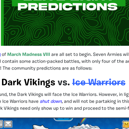
s
of
March Madness VIII
are all set to begin. Seven Armies wil
ll contain some action-packed battles, with only four of the 
s! The community predictions are as follows:
Dark Vikings
vs.
Ice Warriors
ound, the Dark Vikings will face the Ice Warriors. However, in li
e Ice Warriors have
shut down
, and will not be partaking in th
 Vikings need only show up to win and proceed to the semi-f