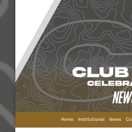
Home
Institutional
News
Co