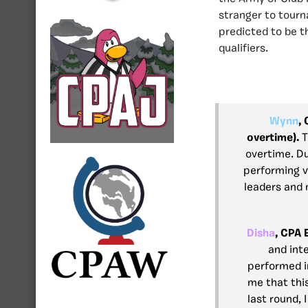
stranger to tourn
predicted to be t
qualifiers.
Wynn
,
overtime).
T
overtime. Du
performing ve
leaders and 
Disha
, CPA 
and int
performed in
me that thi
last round, 