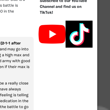
Subscribe to our YouTube
 battle is
Channel and find us on
0 in the
TikTok!
(2-1-1 after
 and may go into
g a high max and
ed army with good
n if their max is
 be a really close
 have always
eeling is telling
edication in the
the battle to go