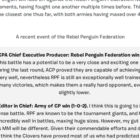
aments, having fought one another multiple times before. This
he closest one thus far, with both armies having maxed over 4
A recent event of the Rebel Penguin Federation
 CPA Chief Executive Producer:
Rebel Penguin Federation win 
his battle has a potential to be a very close and exciting one
ring the last round, ACP proved they are capable of achievin
ry well, nevertheless RPF is still an exceptionally well train
many victories, which makes them a really hard opponent, eve
slightly lower.
Editor in Chief:
Army of CP win (1-0-2).
I think this is going to
ense battle. RPF are known to be the tournament giants, and
credibly well in battles, maxing huge sizes. However, my gut f
s MM will be different. Given their commendable efforts and d
I think the Clovers have proved most of us who had predicted 