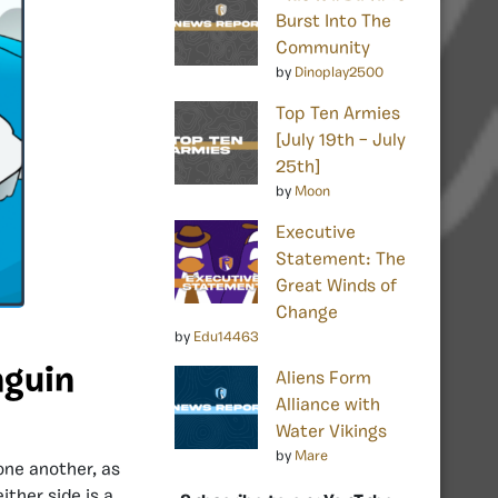
Burst Into The
Community
by
Dinoplay2500
Top Ten Armies
[July 19th – July
25th]
by
Moon
Executive
Statement: The
Great Winds of
Change
by
Edu14463
nguin
Aliens Form
Alliance with
Water Vikings
by
Mare
one another, as
ither side is a