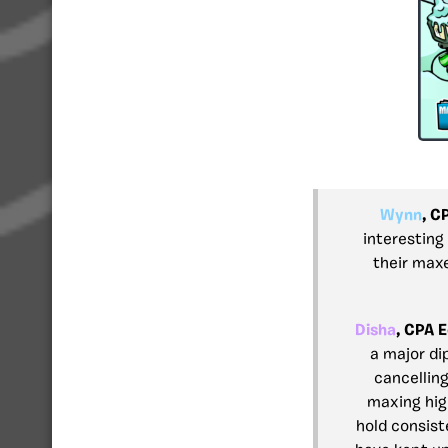
Wynn
, C
interesting
their max
Disha
, CPA E
a major di
cancelling
maxing hig
hold consist