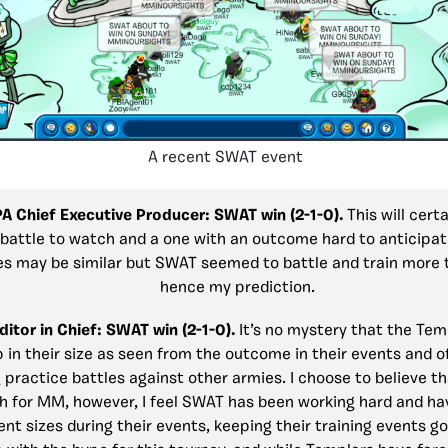
A recent SWAT event
PA Chief Executive Producer: SWAT win (2-1-0).
This will cert
 battle to watch and a one with an outcome hard to anticipat
es may be similar but SWAT seemed to battle and train more
hence my prediction.
ditor in Chief: SWAT win (2-1-0).
It’s no mystery that the Te
p in their size as seen from the outcome in their events and o
 practice battles against other armies. I choose to believe th
h for MM, however, I feel SWAT has been working hard and ha
ent sizes during their events, keeping their training events g