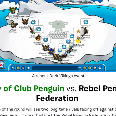
A recent Dark Vikings event
 of Club Penguin
vs.
Rebel Pe
Federation
of the round will see two long-time rivals facing off against 
Penguin will face off against the Rebel Penguin Federation. Ne