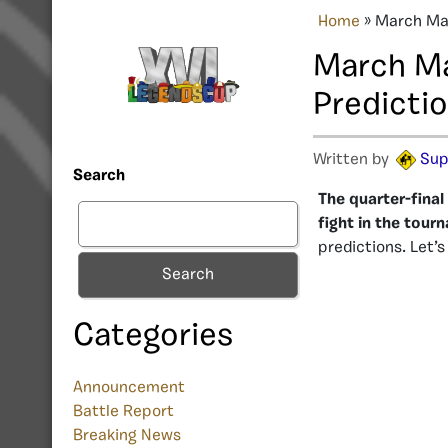
Home
»
March Mad
March Ma
Predicti
Written by
Sup
Search
The quarter-final
fight in the tour
predictions. Let’
Search
Categories
Announcement
Battle Report
Breaking News