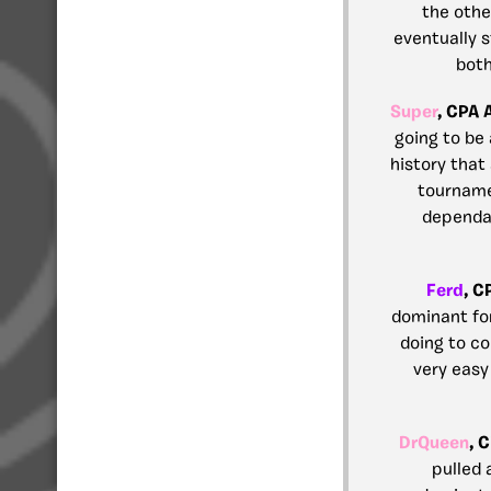
the othe
eventually s
both
Super
, CPA 
going to be
history that
tournamen
dependab
Ferd
, C
dominant fo
doing to co
very easy
DrQueen
, 
pulled 