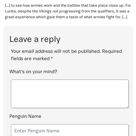
[…] to see how armies work and the battles that take place close up. For
Lunita, despite the Vikings not progressing from the qualifiers, it was a
great experience which gave them a taste of what armies fight for. […]
Leave a reply
Your email address will not be published.
Required
fields are marked
*
What's on your mind?
Penguin Name