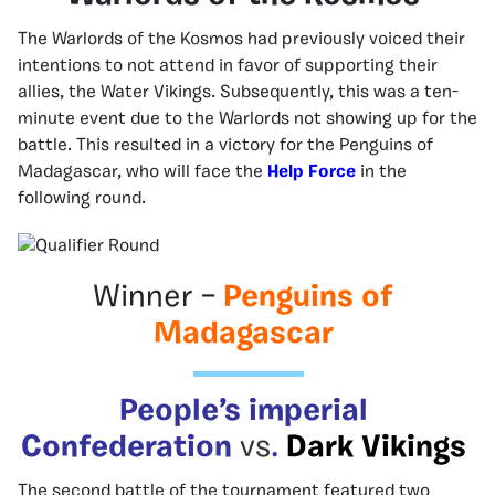
The Warlords of the Kosmos had previously voiced their
intentions to not attend in favor of supporting their
allies, the Water Vikings. Subsequently, this was a ten-
minute event due to the Warlords not showing up for the
battle. This resulted in a victory for the Penguins of
Madagascar, who will face the
Help Force
in the
following round.
Winner –
Penguins of
Madagascar
People’s imperial
Confederation
vs
.
Dark Vikings
The second battle of the tournament featured two