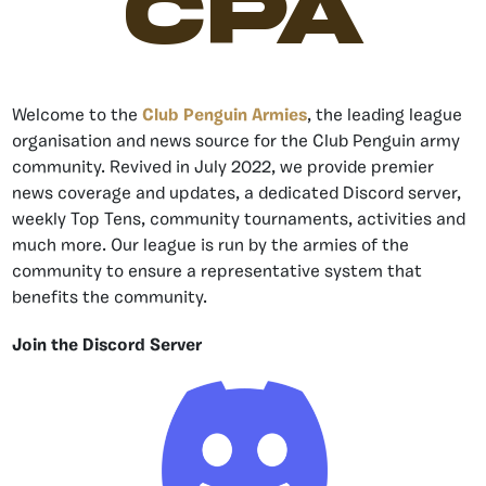
CPA
Welcome to the
Club Penguin Armies
, the leading league
organisation and news source for the Club Penguin army
community. Revived in July 2022, we provide premier
news coverage and updates, a dedicated Discord server,
weekly Top Tens, community tournaments, activities and
much more. Our league is run by the armies of the
community to ensure a representative system that
benefits the community.
Join the Discord Server