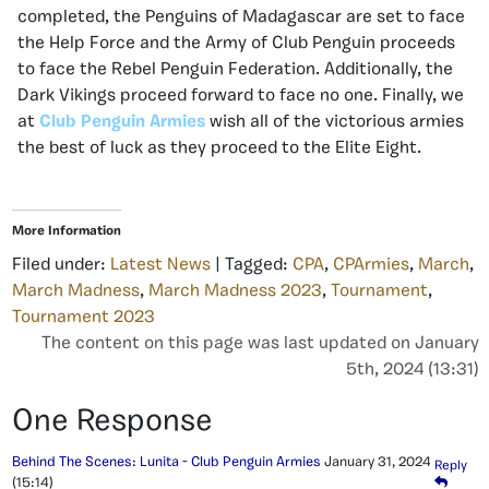
completed, the Penguins of Madagascar are set to face
the Help Force and the Army of Club Penguin proceeds
to face the Rebel Penguin Federation. Additionally, the
Dark Vikings proceed forward to face no one. Finally, we
at
Club Penguin Armies
wish all of the victorious armies
the best of luck as they proceed to the Elite Eight.
More Information
Filed under:
Latest News
| Tagged:
CPA
,
CPArmies
,
March
,
March Madness
,
March Madness 2023
,
Tournament
,
Tournament 2023
The content on this page was last updated on January
5th, 2024 (13:31)
One Response
Behind The Scenes: Lunita - Club Penguin Armies
January 31, 2024
Reply
(15:14)