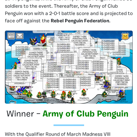
soldiers to the event. Thereafter, the Army of Club
Penguin won with a 2-0-1 battle score and is projected to
face off against the
Rebel Penguin Federation
.
Winner –
Army of Club Penguin
With the Qualifier Round of March Madness VIII