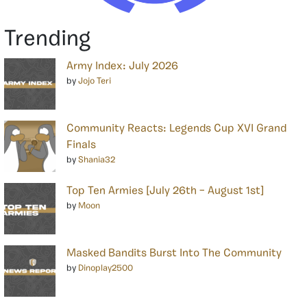
Trending
Army Index: July 2026
by
Jojo Teri
Community Reacts: Legends Cup XVI Grand
Finals
by
Shania32
Top Ten Armies [July 26th – August 1st]
by
Moon
Masked Bandits Burst Into The Community
by
Dinoplay2500