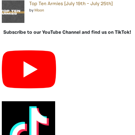
Top Ten Armies [July 19th – July 25th]
by
Moon
Subscribe to our YouTube Channel and find us on TikTok!