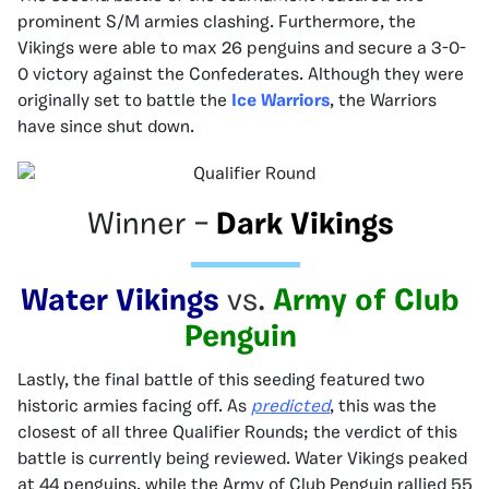
prominent S/M armies clashing. Furthermore, the
Vikings were able to max 26 penguins and secure a 3-0-
0 victory against the Confederates. Although they were
originally set to battle the
Ice Warriors
, the Warriors
have since shut down.
Winner –
Dark Vikings
Water Vikings
vs.
Army of Club
Penguin
Lastly, the final battle of this seeding featured two
historic armies facing off. As
predicted
, this was the
closest of all three Qualifier Rounds; the verdict of this
battle is currently being reviewed. Water Vikings peaked
at 44 penguins, while the Army of Club Penguin rallied 55