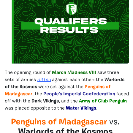
The opening round of
March Madness VIII
saw three
sets of armies
pitted
against each other: the
Warlords
of the Kosmos
were set against the
Penguins of
Madagascar
, the
People’s Imperial Confederation
faced
off with the
Dark Vikings
, and the
Army of Club Penguin
was placed opposite to the
Water Vikings
.
Penguins of Madagascar
vs.
Warlords of the Kosmos