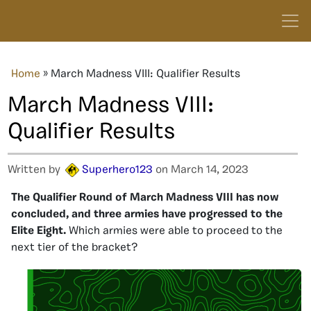
Home
»
March Madness VIII: Qualifier Results
March Madness VIII:
Qualifier Results
Written by
Superhero123
on March 14, 2023
The Qualifier Round of March Madness VIII has now
concluded, and three armies have progressed to the
Elite Eight.
Which armies were able to proceed to the
next tier of the bracket?