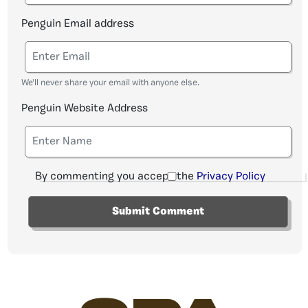
Penguin Email address
We'll never share your email with anyone else.
Penguin Website Address
By commenting you accept the
Privacy Policy