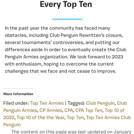
Every Top Ten
In the past year the community has faced many
obstacles, including Club Penguin Rewritten’s closure,
several tournaments’ controversies, and putting our
differences aside in order to eventually create the Club
Penguin Armies organization. We look forward to 2023
with enthusiasm, hoping to overcome the current
challenges that we face and not cease to improve.
More Information
Filed under:
Top Ten Armies
| Tagged:
Club Penguin
,
Club
Penguin Armies
,
CP Armies
,
CPA
,
CPA Top Ten
,
Top 10 of
2022
,
Top 10 of the the Year
,
Top Ten
,
Top Ten Armies Club
Penguin
The content on this page was last updated on January