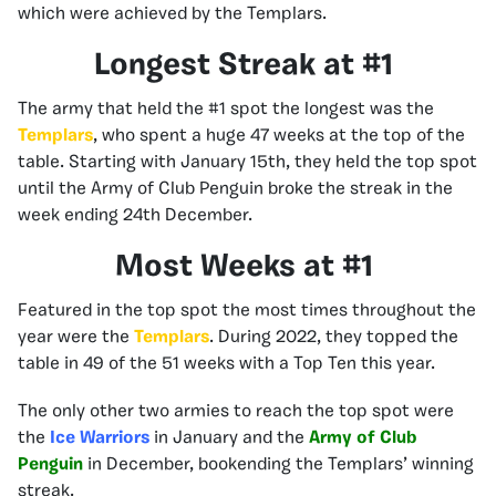
which were achieved by the Templars.
Longest Streak at #1
The army that held the #1 spot the longest was the
Templars
, who spent a huge 47 weeks at the top of the
table. Starting with January 15th, they held the top spot
until the Army of Club Penguin broke the streak in the
week ending 24th December.
Most Weeks at #1
Featured in the top spot the most times throughout the
year were the
Templars
. During 2022, they topped the
table in 49 of the 51 weeks with a Top Ten this year.
The only other two armies to reach the top spot were
the
Ice Warriors
in January and the
Army of Club
Penguin
in December, bookending the Templars’ winning
streak.