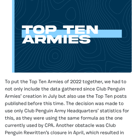
To put the Top Ten Armies of 2022 together, we had to
not only include the data gathered since Club Penguin
Armies’ creation in July but also use the Top Ten posts
published before this time. The decision was made to
use only Club Penguin Army Headquarters’ statistics for
this, as they were using the same formula as the one
currently used by CPA. Another obstacle was Club
Penguin Rewritten’s closure in April, which resulted in