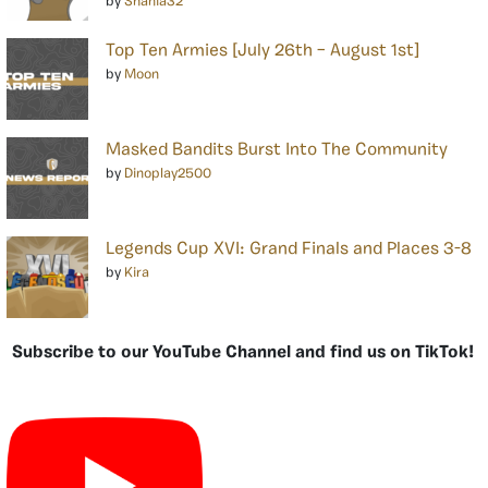
by
Shania32
Top Ten Armies [July 26th – August 1st]
by
Moon
Masked Bandits Burst Into The Community
by
Dinoplay2500
Legends Cup XVI: Grand Finals and Places 3-8
by
Kira
Subscribe to our YouTube Channel and find us on TikTok!