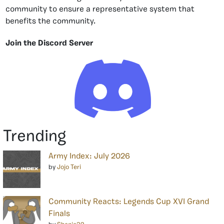
community to ensure a representative system that
benefits the community.
Join the Discord Server
Trending
Army Index: July 2026
by
Jojo Teri
Community Reacts: Legends Cup XVI Grand
Finals