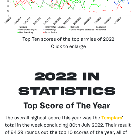
Top Ten scores of the top armies of 2022
Click to enlarge
2022 in
Statistics
Top Score of The Year
The overall highest score this year was the
Templars
‘
total in the week concluding 30th July 2022. Their result
of 94.29 rounds out the top 10 scores of the year, all of