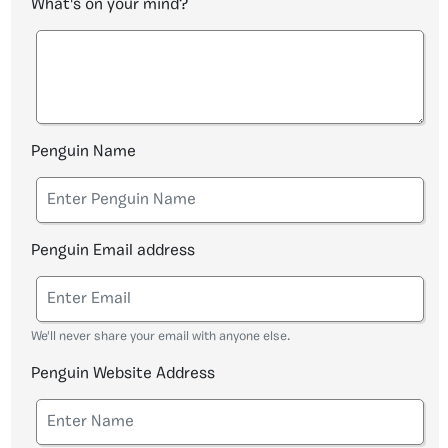
What's on your mind?
Penguin Name
Penguin Email address
We'll never share your email with anyone else.
Penguin Website Address