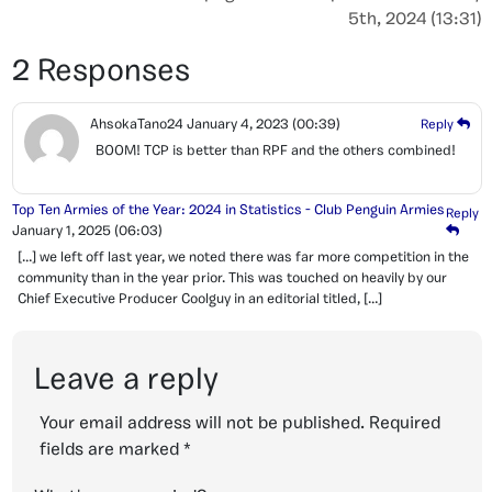
5th, 2024 (13:31)
2 Responses
AhsokaTano24
January 4, 2023
(00:39)
Reply
BOOM! TCP is better than RPF and the others combined!
Top Ten Armies of the Year: 2024 in Statistics - Club Penguin Armies
Reply
January 1, 2025
(06:03)
[…] we left off last year, we noted there was far more competition in the
community than in the year prior. This was touched on heavily by our
Chief Executive Producer Coolguy in an editorial titled, […]
Leave a reply
Your email address will not be published.
Required
fields are marked
*