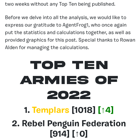
two weeks without any Top Ten being published.
Before we delve into all the analysis, we would like to
express our gratitude to AgentFrog1, who once again
put the statistics and calculations together, as well as
provided graphics for this post. Special thanks to Rowan
Alden for managing the calculations.
Top Ten
Armies of
2022
1.
Templars
[1018]
[
↑
4]
2.
Rebel Penguin Federation
[914] [
↑
0]