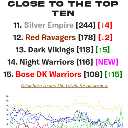
Close to the top
ten
11.
Silver Empire
[244]
[
↓4
]
12.
Red Ravagers
[178]
[
↓2
]
13.
Dark Vikings
[118]
[
↑
5
]
14.
Night Warriors
[116]
[NEW]
15.
Bose DK Warriors
[108]
[
↑1
5
]
Click here to see the totals for all armies.