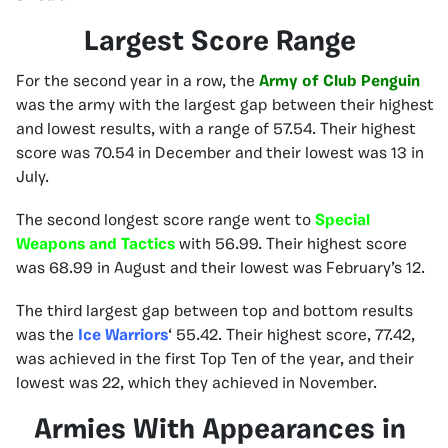
Largest Score Range
For the second year in a row, the
Army of Club Penguin
was the army with the largest gap between their highest
and lowest results, with a range of 57.54. Their highest
score was 70.54 in December and their lowest was 13 in
July.
The second longest score range went to
Special
Weapons and Tactics
with 56.99. Their highest score
was 68.99 in August and their lowest was February’s 12.
The third largest gap between top and bottom results
was the
Ice Warriors
‘ 55.42. Their highest score, 77.42,
was achieved in the first Top Ten of the year, and their
lowest was 22, which they achieved in November.
Armies With Appearances in