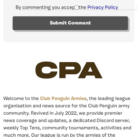
By commenting you accept the
Privacy Policy
CPA
Welcome to the
Club Penguin Armies
, the leading league
organisation and news source for the Club Penguin army
community. Revived in July 2022, we provide premier
news coverage and updates, a dedicated Discord server,
weekly Top Tens, community tournaments, activities and
much more. Our league is run by the armies of the