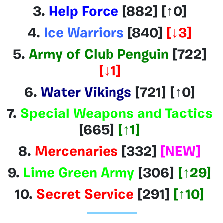
3.
Help Force
[882]
[
↑
0]
4.
Ice Warriors
[840]
[
↓
3]
5.
Army of Club Penguin
[722]
[
↓1
]
6.
Water Vikings
[721]
[
↑
0]
7.
Special Weapons and Tactics
[665]
[
↑1
]
8.
Mercenaries
[332]
[NEW]
9.
Lime Green Army
[306]
[
↑29
]
10.
Secret Service
[291]
[
↑10
]