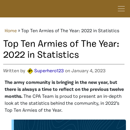
Home
»
Top Ten Armies of The Year: 2022 in Statistics
Top Ten Armies of The Year:
2022 in Statistics
Written by
Superhero123
on January 4, 2023
The army community is bringing in the new year, but
there is always a time to reflect on the previous twelve
months.
The CPA Team is proud to present an in-depth
look at the statistics behind the community, in 2022’s
Top Ten Armies of the Year.