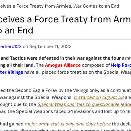
ives a Force Treaty from Armies, War Comes to an End
eives a Force Treaty from Arm
 an End
erhero123
on September 11, 2022
nd Tactics were defeated in their war against the four army
g all their land.
The
Amogus Alliance
composed of
Help For
ter Vikings
have all placed force treaties on the Special Wea
d the Second Eagle Foray by the Vikings only, as a continuati
war against the Special Weapons.
It started on August 23
and
 sought due to the
Special Weapons’ ties to questionable lead
ar, the Special Weapons faced 24 invasions and lost up to 18
had gained
major army status only nine days before
the decla