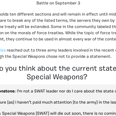
Battle on September 3
olds ten different sections and will remain in effect until mi
re to break any of the listed terms, the servers they own by t
he treaty will be extended.
Some in the community labeled the
on on the morals of force treaties. While the topic of force t
nt, they continue to be used in almost every war of the con
ies
reached out to three army leaders involved in the recent c
ugh the Special Weapons chose not to provide a statement.
 you think about the current state
Special Weapons?
onstone
: I’m not a SWAT leader nor do I care about the state
sure [as] I haven’t paid much attention [to the army] in the la
: Special Weapons [SWAT] will die out soon, there is no comi