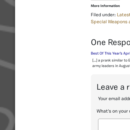
More Information
Filed under:
Lates
Special Weapons 
One Resp
Best Of This Year’s Apr
[…] a prank similar to
army leaders in August
Leave a 
Your email addr
What's on your