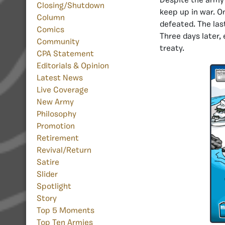
Despite the army’
Closing/Shutdown
keep up in war. O
Column
defeated. The las
Comics
Three days later,
Community
treaty.
CPA Statement
Editorials & Opinion
Latest News
Live Coverage
New Army
Philosophy
Promotion
Retirement
Revival/Return
Satire
Slider
Spotlight
Story
Top 5 Moments
Top Ten Armies