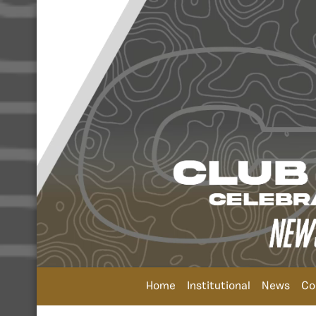
Home
Institutional
News
Co