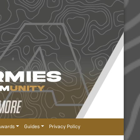
Awards
Guides
Privacy Policy