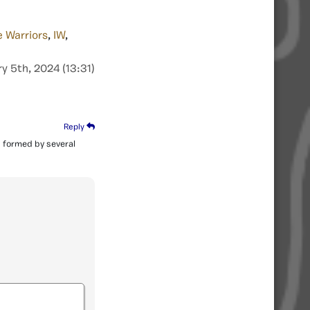
e Warriors
,
IW
,
y 5th, 2024 (13:31)
Reply
as formed by several