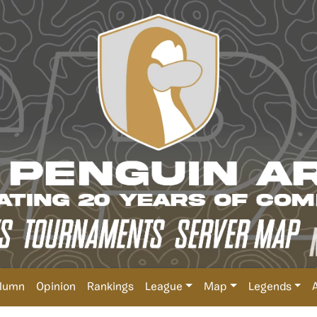
lumn
Opinion
Rankings
League
Map
Legends