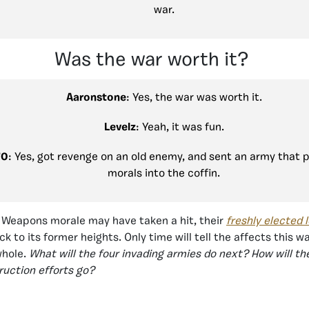
war.
Was the war worth it?
Aaronstone
: Yes, the war was worth it.
Levelz
: Yeah, it was fun.
70
: Yes, got revenge on an old enemy, and sent an army that 
morals into the coffin.
 Weapons morale may have taken a hit, their
freshly elected 
k to its former heights. Only time will tell the affects this w
whole.
What will the four invading armies do next? How will th
uction efforts go?