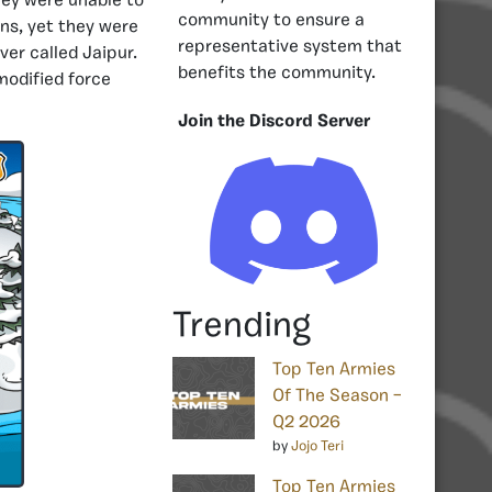
hey were unable to
community to ensure a
ns, yet they were
representative system that
er called Jaipur.
benefits the community.
modified force
Join the Discord Server
Trending
Top Ten Armies
Of The Season –
Q2 2026
by
Jojo Teri
Top Ten Armies