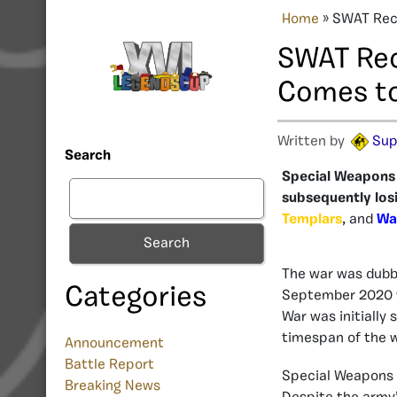
Home
»
SWAT Rece
SWAT Rec
Comes to
Written by
Sup
Search
Special Weapons a
subsequently losin
Templars
, and
Wa
Search
The war was dubbe
Categories
September 2020 
War was initially
timespan of the w
Announcement
Battle Report
Special Weapons 
Breaking News