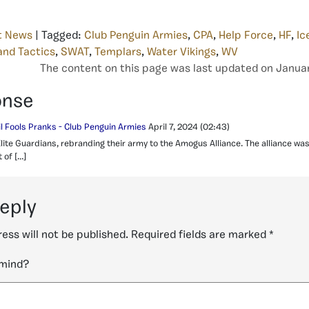
t News
| Tagged:
Club Penguin Armies
,
CPA
,
Help Force
,
HF
,
Ic
and Tactics
,
SWAT
,
Templars
,
Water Vikings
,
WV
The content on this page was last updated on Januar
onse
il Fools Pranks - Club Penguin Armies
April 7, 2024
(02:43)
 Elite Guardians, rebranding their army to the Amogus Alliance. The alliance w
 of […]
reply
ess will not be published.
Required fields are marked
*
 mind?