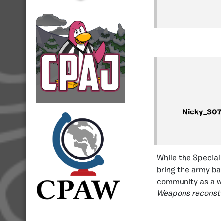
Nicky_30
While the Special
bring the army bac
community as a 
Weapons reconstr