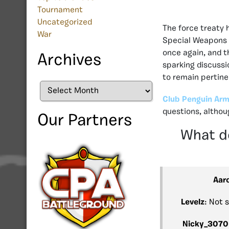
Tournament
Uncategorized
The force treaty h
War
Special Weapons a
once again, and t
Archives
sparking discussi
to remain pertine
Archives
Club Penguin Arm
questions, altho
Our Partners
What do
Aar
Levelz
: Not 
Nicky_3070