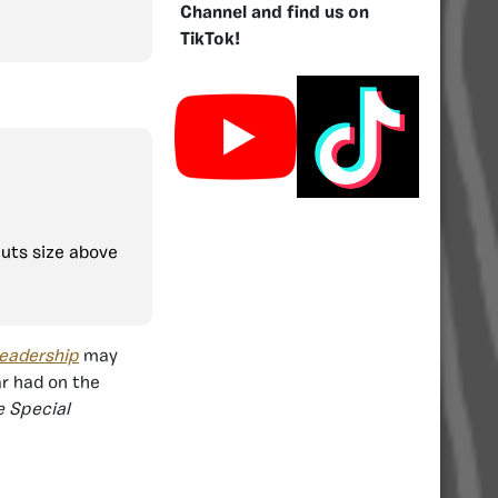
Channel and find us on
TikTok!
puts size above
leadership
may
ar had on the
e Special