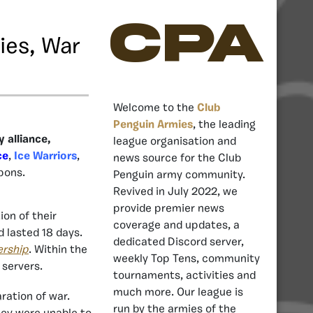
CPA
ies, War
Welcome to the
Club
Penguin Armies
, the leading
 alliance,
league organisation and
ce
,
Ice Warriors
,
news source for the Club
pons.
Penguin army community.
Revived in July 2022, we
provide premier news
on of their
coverage and updates, a
 lasted 18 days.
dedicated Discord server,
ership
. Within the
weekly Top Tens, community
 servers.
tournaments, activities and
much more. Our league is
ration of war.
run by the armies of the