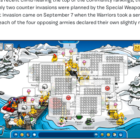
s recent climb nearing the top of the community rankings, t
nly two counter invasions were planned by the Special Weapo
t invasion came on September 7 when the Warriors took a serv
 each of the four opposing armies declared their own slightly 