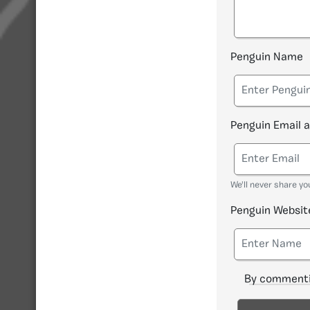
Penguin Name
Penguin Email 
We'll never share yo
Penguin Websit
By commenti