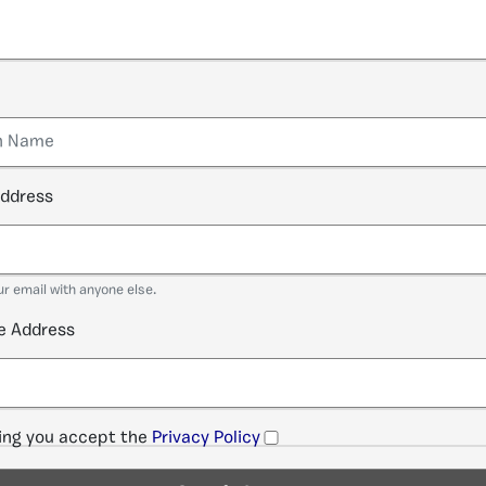
address
ur email with anyone else.
e Address
ng you accept the
Privacy Policy