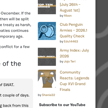
[July 26th –
August 1st]
d-December. If the
by
Moon
hen will be split
Club Penguin
 treaty as harsh,
Armies – 2026.1
reaties continues
Quality Check
temporary age.
by
Edu14463
onflict for a few
Army Index: July
2026
by
Jojo Teri
 of the
Community
Reacts: Legends
Cup XVI Grand
 of SWAT.
Finals
st couple of days.
by
Shania32
Subscribe to our YouTube
ng back from this