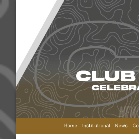
Home
Institutional
News
Co