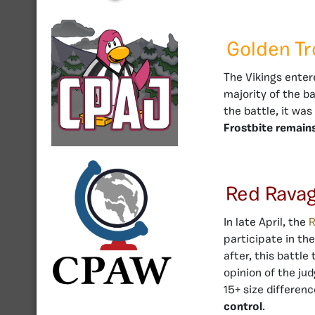
Golden T
The Vikings enter
majority of the b
the battle, it wa
Frostbite remains
Red Rava
In late April, the
R
participate in th
after, this battle
opinion of the ju
15+ size differen
control
.