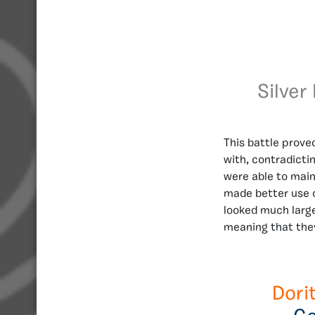
Silver
This battle prove
with, contradictin
were able to main
made better use o
looked much large
meaning that the
Dori