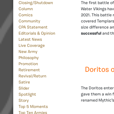
The first battle 
Closing/Shutdown
Water Vikings hav
Column
2021. This battle 
Comics
covered Templars,
Community
size difference a
CPA Statement
successful
and th
Editorials & Opinion
Latest News
Live Coverage
New Army
Philosophy
Promotion
Doritos 
Retirement
Revival/Return
Satire
The Doritos enter
Slider
gave them a win f
Spotlight
renamed Mythic’s
Story
Top 5 Moments
Top Ten Armies