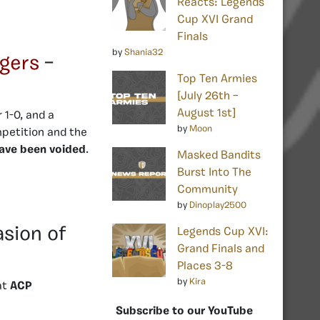
Reacts: Legends
Cup XVI Grand
Finals
by
Shania32
gers
–
Top Ten Armies
[July 26th –
August 1st]
 1-0, and a
by
Moon
mpetition and the
have been voided
.
Masked Bandits
Burst Into The
Community
by
Dinoplay2500
asion of
Legends Cup XVI:
Grand Finals and
Places 3-8
by
Kira
at
ACP
Subscribe to our YouTube