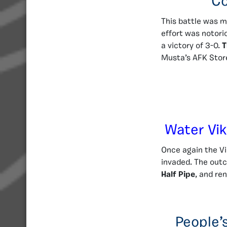
Co
This battle was m
effort was notori
a victory of 3-0.
T
Musta’s AFK Stor
Water Vik
Once again the Vi
invaded. The outc
Half Pipe
, and re
People’