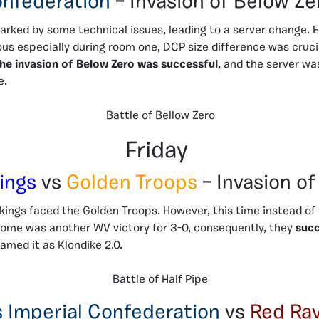
nfederation
– Invasion of Below Ze
arked by some technical issues, leading to a server change. 
ous especially during room one, DCP size difference was cruc
he invasion of Below Zero was successful
, and the server w
e.
Battle of Bellow Zero
Friday
ings
vs
Golden Troops
– Invasion of
kings faced the Golden Troops. However, this time instead of
ome was another WV victory for 3-0, consequently, they
succ
named it as Klondike 2.0.
Battle of Half Pipe
s Imperial Confederation
vs
Red Ra