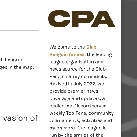
CPA
Welcome to the
Club
Penguin Armies
, the leading
! It was an
league organisation and
nges in the map.
news source for the Club
Penguin army community.
Revived in July 2022, we
provide premier news
coverage and updates, a
dedicated Discord server,
weekly Top Tens, community
nvasion of
tournaments, activities and
much more. Our league is
run by the armies of the