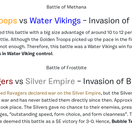
Battle of Methana
roops
vs
Water Vikings
– Invasion of
ed this battle with a big size advantage of around 10 to 12 pe
attle. Although the Golden Troops picked up the pace in the 
s not enough. Therefore, this battle was a Water Vikings win fo
 in Water Viking control
.
Battle of Frostbite
gers
vs
Silver Empire
– Invasion of 
ed Ravagers declared war on the Silver Empire
, but the Silve
e war and has never battled them directly since then. Appro
 took place. The Silvers gave no chance to their enemies, pres
dges, “outstanding speed, form choice, and form cleanness”. T
ce deemed this battle as a SE victory for 3-0. Hence,
Bubble T