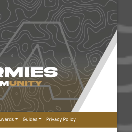
Awards
Guides
Privacy Policy