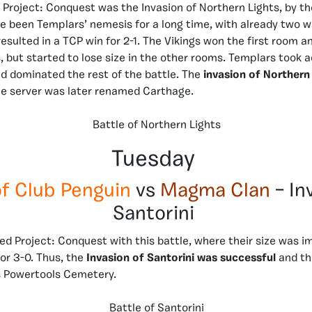
of Project: Conquest was the Invasion of Northern Lights, by t
e been Templars’ nemesis for a long time, with already two w
resulted in a TCP win for 2-1. The Vikings won the first room a
 but started to lose size in the other rooms. Templars took 
nd dominated the rest of the battle. The
invasion of Northern
e server was later renamed Carthage.
Battle of Northern Lights
Tuesday
of Club Penguin
vs
Magma Clan
– In
Santorini
ed Project: Conquest with this battle, where their size was i
or 3-0. Thus, the
I
nvasion of Santorini was successful
and th
 Powertools Cemetery.
Battle of Santorini