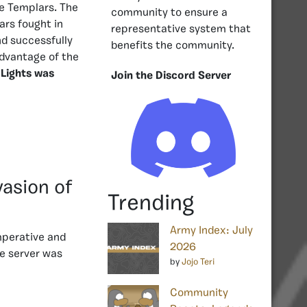
he Templars. The
community to ensure a
ars fought in
representative system that
nd successfully
benefits the community.
advantage of the
 Lights was
Join the Discord Server
vasion of
Trending
Army Index: July
mperative and
2026
e server was
by
Jojo Teri
Community