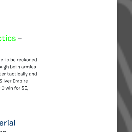
ctics
–
rce to be reckoned
ough both armies
ter tactically and
Silver Empire
-0 win for SE,
erial