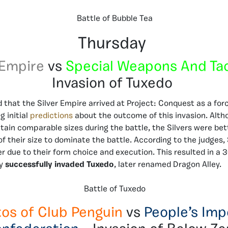
Battle of Bubble Tea
Thursday
 Empire
vs
Special Weapons And Ta
Invasion of Tuxedo
d that the Silver Empire arrived at Project: Conquest as a fo
g initial
predictions
about the outcome of this invasion. Alth
tain comparable sizes during the battle, the Silvers were bet
f their size to dominate the battle. According to the judges, 
r due to their form choice and execution. This resulted in a 3
y
successfully invaded Tuxedo
, later renamed Dragon Alley.
Battle of Tuxedo
tos of Club Penguin
vs
People’s Imp