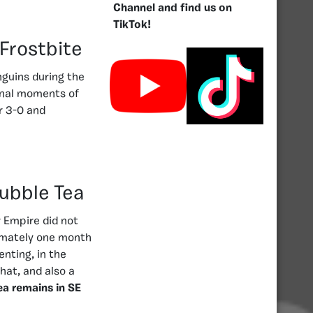
Channel and find us on
TikTok!
 Frostbite
nguins during the
final moments of
r 3-0 and
Bubble Tea
r Empire did not
ximately one month
enting, in the
hat, and also a
ea remains in SE