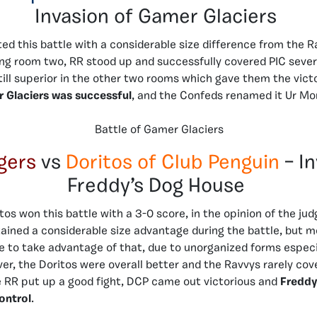
Invasion of Gamer Glaciers
ed this battle with a considerable size difference from the R
ng room two, RR stood up and successfully covered PIC sever
still superior in the other two rooms which gave them the victo
r Glaciers was successful
, and the Confeds renamed it Ur M
Battle of Gamer Glaciers
gers
vs
Doritos of Club Penguin
– I
Freddy’s Dog House
os won this battle with a 3-0 score, in the opinion of the jud
ained a considerable size advantage during the battle, but m
e to take advantage of that, due to unorganized forms especial
r, the Doritos were overall better and the Ravvys rarely cov
e RR put up a good fight, DCP came out victorious and
Freddy
control
.