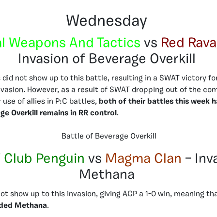
Wednesday
l Weapons And Tactics
vs
Red Rava
Invasion of Beverage Overkill
id not show up to this battle, resulting in a SWAT victory for
nvasion. However, as a result of SWAT dropping out of the co
 use of allies in P:C battles,
both of their battles this week 
ge Overkill remains in RR control
.
Battle of Beverage Overkill
 Club Penguin
vs
Magma Clan
– Inv
Methana
t show up to this invasion, giving ACP a 1-0 win, meaning th
aded Methana
.