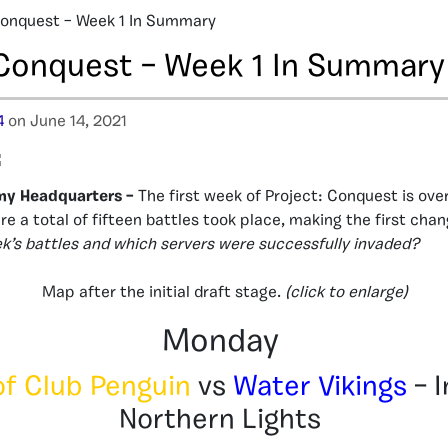
Conquest – Week 1 In Summary
 Conquest – Week 1 In Summary
4
on June 14, 2021
my Headquarters –
The first week of Project: Conquest is over
e a total of fifteen battles took place, making the first cha
’s battles and which servers were successfully invaded?
Map after the initial draft stage.
(click to enlarge)
Monday
of Club Penguin
vs
Water Vikings
– I
Northern Lights