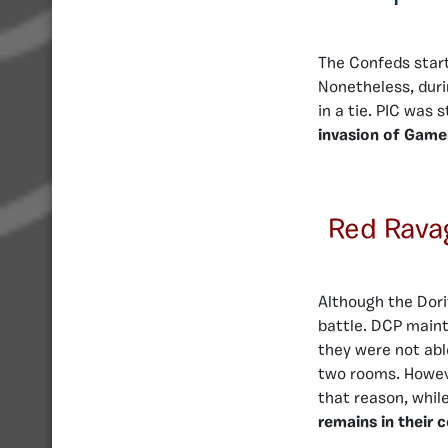
The Confeds start
Nonetheless, duri
in a tie. PIC was 
invasion of Game
Red Rava
Although the Dorit
battle. DCP maint
they were not abl
two rooms. Howeve
that reason, whil
remains in their 