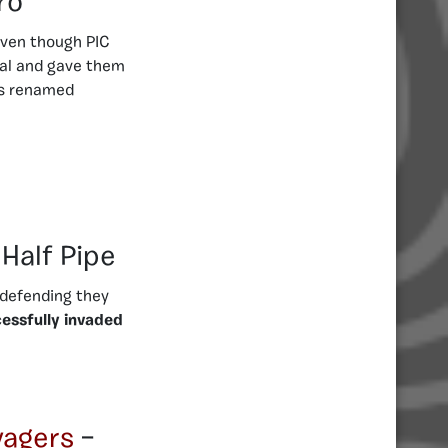
ro
Even though PIC
ial and gave them
as renamed
 Half Pipe
 defending they
essfully invaded
vagers
–