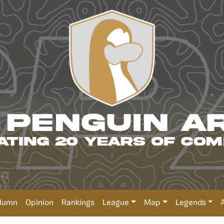
lumn
Opinion
Rankings
League
Map
Legends