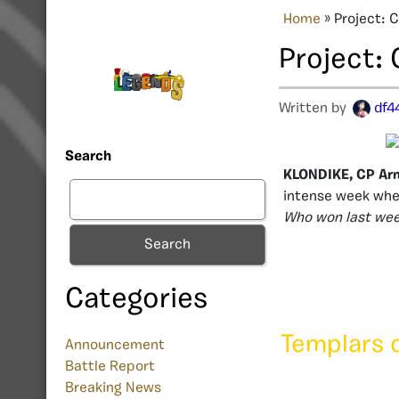
Home
»
Project: 
Project:
Written by
df4
Search
KLONDIKE, CP Ar
intense week wher
Who won last week
Search
Categories
Templars 
Announcement
Battle Report
Breaking News