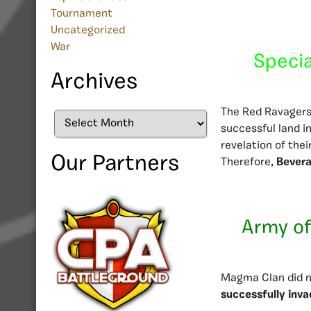
Tournament
Uncategorized
War
Specia
Archives
The Red Ravagers d
Archives
successful land i
revelation of their
Our Partners
Therefore,
Bevera
Army of
Magma Clan did no
successfully inv