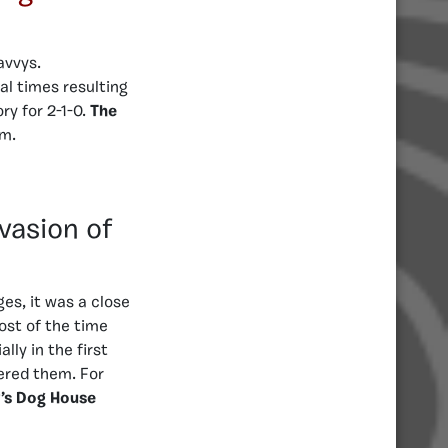
avvys.
al times resulting
ry for 2-1-0.
The
om.
nvasion of
ges, it was a close
ost of the time
ly in the first
ered them. For
’s Dog House