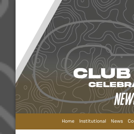
Home
Institutional
News
Co