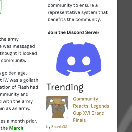
community to ensure a
representative system that
benefits the community.
Join the Discord Server
 the army
 he was messaged
 thought it looked
e community.
a golden age,
 IW was a goliath
Trending
ation of Flash had
community and
Community
d with the army
Reacts: Legends
ain as an army.
Cup XVI Grand
Finals
ies a month prior.
by
Shania32
 the
March