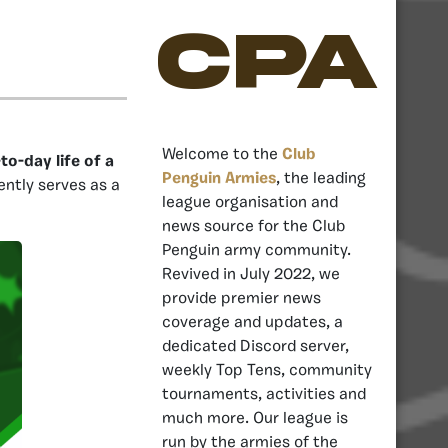
CPA
Welcome to the
Club
o-day life of a
Penguin Armies
, the leading
rently serves as a
league organisation and
news source for the Club
Penguin army community.
Revived in July 2022, we
provide premier news
coverage and updates, a
dedicated Discord server,
weekly Top Tens, community
tournaments, activities and
much more. Our league is
run by the armies of the