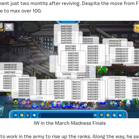
nt just two months after reviving. Despite the move from F
le to max over 100.
IW in the March Madness Finals
 to work in the army to rise up the ranks. Along the way, he s