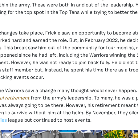
hin the army. These were both in and out of the leadership. Y
ing for the top spot in the Top Tens while trying to better th
changes take place, Frickle saw an opportunity to become st
orked hard and earned the role. But, in February 2022, he dec
. This break saw him out of the community for four months, 
appened since he had left, including the Warriors winning th
t. However, he was not ready to join back fully. He did not t
 a staff member but, instead, he spent his time there as a tro
cking events occur.
the Warriors saw a change many thought would never happen.
nal retirement
from the army’s leadership. To many, he was a pi
s always going to be there. However, his retirement meant 
rn to survive without him at the helm. By November, they sile
ies
league but continued to host events.