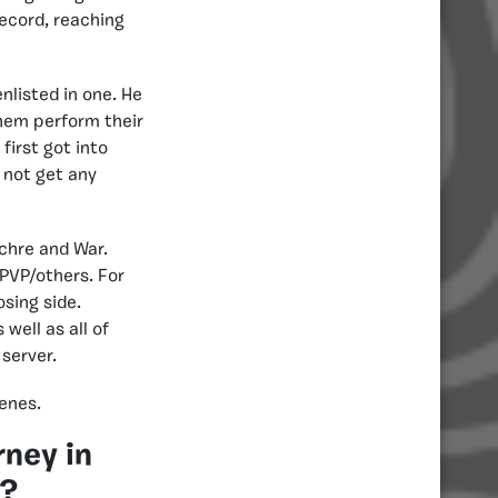
ecord, reaching
nlisted in one. He
hem perform their
first got into
 not get any
uchre and War.
PVP/others. For
sing side.
well as all of
 server.
enes.
rney in
s?