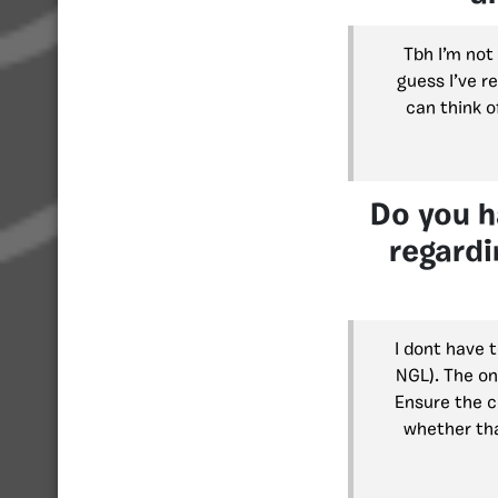
Tbh I’m not 
guess I’ve re
can think o
Do you h
regardi
I dont have 
NGL). The on
Ensure the co
whether tha