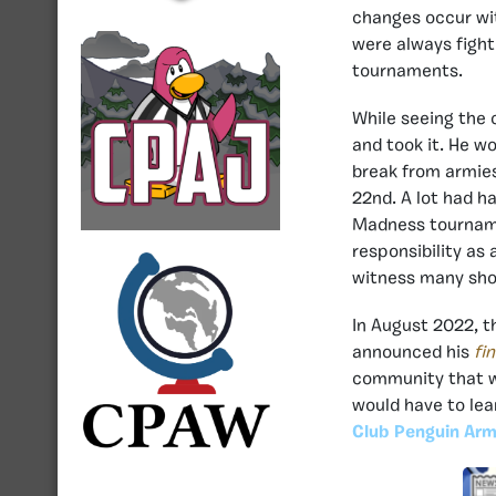
changes occur wit
were always fight
tournaments.
While seeing the 
and took it. He w
break from armies
22nd. A lot had h
Madness tournamen
responsibility as
witness many sho
In August 2022, 
announced his
fi
community that wa
would have to lea
Club Penguin Arm