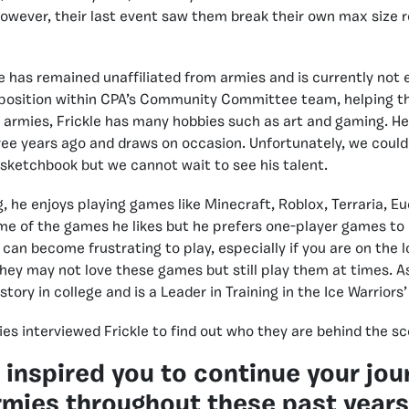
owever, their last event saw them break their own max size r
e has remained unaffiliated from armies and is currently not e
a position within CPA’s Community Committee team, helping t
f armies, Frickle has many hobbies such as art and gaming. He 
ee years ago and draws on occasion. Unfortunately, we could
 sketchbook but we cannot wait to see his talent.
g, he enjoys playing games like Minecraft, Roblox, Terraria, E
me of the games he likes but he prefers one-player games to 
an become frustrating to play, especially if you are on the lo
hey may not love these games but still play them at times. As 
story in college and is a Leader in Training in the Ice Warriors’
es interviewed Frickle to find out who they are behind the sc
 inspired you to continue your jou
rmies throughout these past year