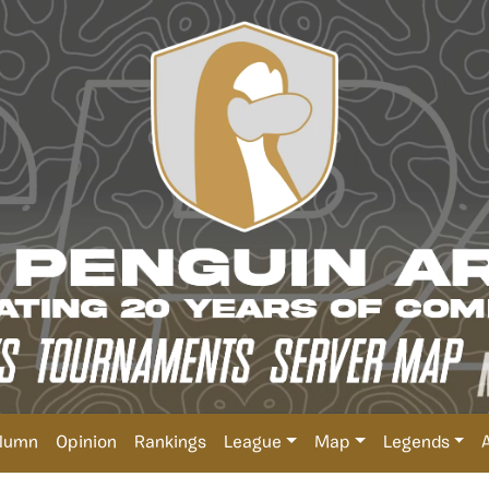
lumn
Opinion
Rankings
League
Map
Legends