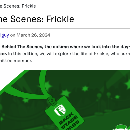
e Scenes: Frickle
he Scenes: Frickle
lguy
on March 26, 2024
Behind The Scenes, the column where we look into the day-t
ber.
In this edition, we will explore the life of Frickle, who cur
ittee member.