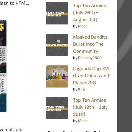
lash to HTML,
Top Ten Armies
[July 26th –
August 1st]
by
Moon
Masked Bandits
Burst Into The
Community
by
Dinoplay2500
Legends Cup XVI:
Grand Finals and
Places 3-8
by
Kira
Top Ten Armies
[July 19th – July
25th]
by
Moon
aw multiple