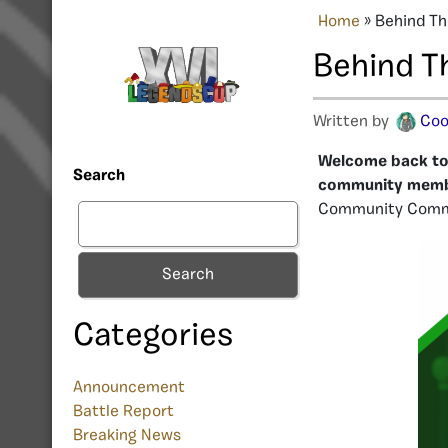
Home
»
Behind Th
Behind T
Written by
Coo
Welcome back to 
Search
community mem
Community Comm
Search
Categories
Announcement
Battle Report
Breaking News