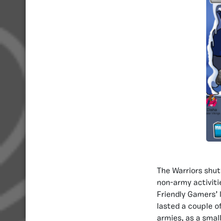
The Warriors shut
non-army activitie
Friendly Gamers’ l
lasted a couple o
armies, as a smal