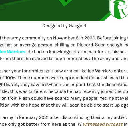
Designed by Gabgeirl
ed the army community on November 6th 2020. Before joining
s just an average person, chilling on Discord. Soon enough,
Ice Warriors
. He had no knowledge of armies prior to this but
. From there, he started to learn more about the army and th
ther year for armies as it saw armies like Ice Warriors enter 
s of 100+. These numbers were unprecedented but showed that
ghtly. Yet, they saw first-hand the impact that the discontinu
ickle, this was different because he had recently joined the 
tion from Flash could have scared many people. Yet, he staye
ition with the hope that they will soon be able to start up ag
n army in February 2021 after discontinuing their army activit
ence only got better from here as the IW
witnessed success
in