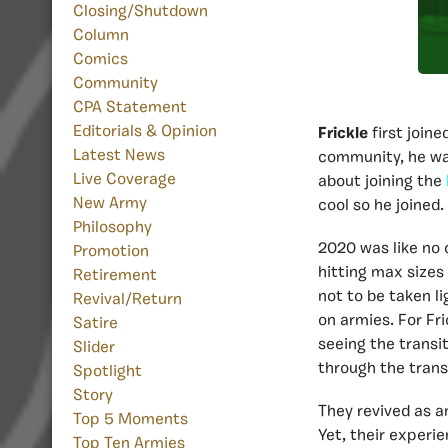
Closing/Shutdown
Column
Comics
Community
CPA Statement
Editorials & Opinion
Frickle
first join
Latest News
community, he wa
Live Coverage
about joining the
New Army
cool so he joined
Philosophy
2020 was like no o
Promotion
hitting max size
Retirement
not to be taken li
Revival/Return
on armies. For Fr
Satire
seeing the transi
Slider
through the trans
Spotlight
Story
They revived as a
Top 5 Moments
Yet, their experi
Top Ten Armies