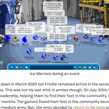
Ice Warriors during an event
 down in March 2023 but Frickle remained active in the server
s. This was not his last stint in armies though. On July 30th,
eadership, helping them to find their feet in the community. B
f months. The gamers found their feet in the community beco
l/medium army. But, the army decided to
return to its roots
a