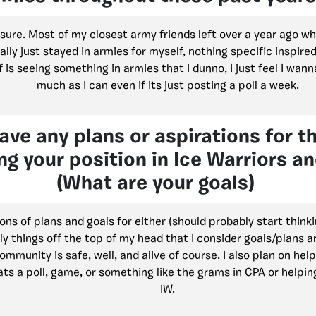
sure. Most of my closest army friends left over a year ago who I
ally just stayed in armies for myself, nothing specific inspired
f is seeing something in armies that i dunno, I just feel I wann
much as I can even if its just posting a poll a week.
ave any plans or aspirations for t
ng your position in Ice Warriors a
(What are your goals)
tons of plans and goals for either (should probably start think
ly things off the top of my head that I consider goals/plans a
mmunity is safe, well, and alive of course. I also plan on help
ts a poll, game, or something like the grams in CPA or helpin
IW.