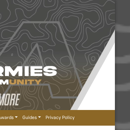
Awards
Guides
Privacy Policy