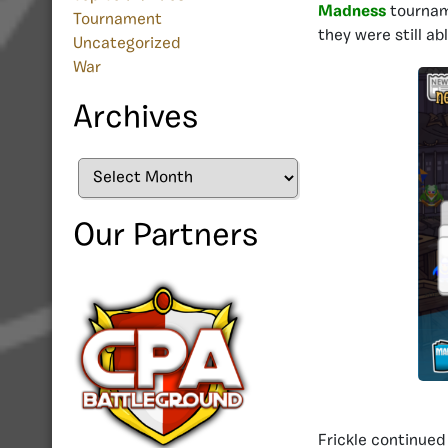
Madness
tourname
Tournament
they were still ab
Uncategorized
War
Archives
Archives
Our Partners
Frickle continued