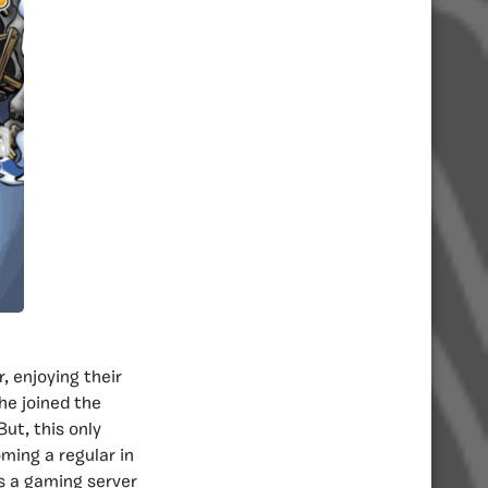
, enjoying their
 he joined the
ut, this only
ming a regular in
s a gaming server