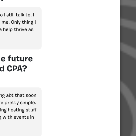
 still talk to, I
 me. Only thing I
a help thrive as
he future
nd CPA?
ing abt that soon
re pretty simple.
ing hosting stuff
g with events in