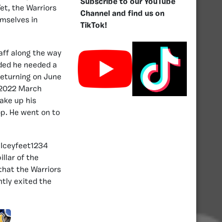
Subscribe to our YouTube
et, the Warriors
Channel and find us on
emselves in
TikTok!
aff along the way
ided he needed a
returning on June
e 2022 March
ake up his
op. He went on to
 Iceyfeet1234
llar of the
that the Warriors
ntly exited the