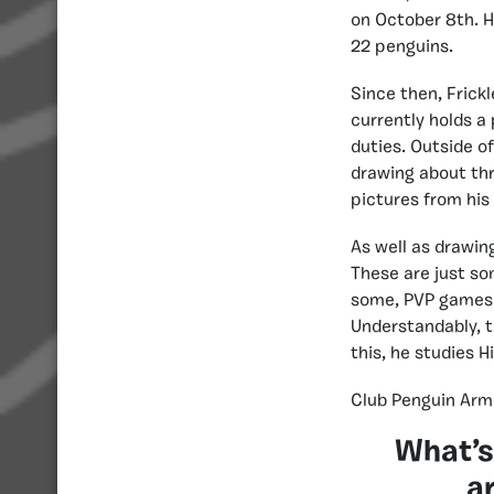
on October 8th. H
22 penguins.
Since then, Frickl
currently holds 
duties. Outside o
drawing about thr
pictures from his
As well as drawin
These are just so
some, PVP games c
Understandably, t
this, he studies Hi
Club Penguin Armi
What’s
a