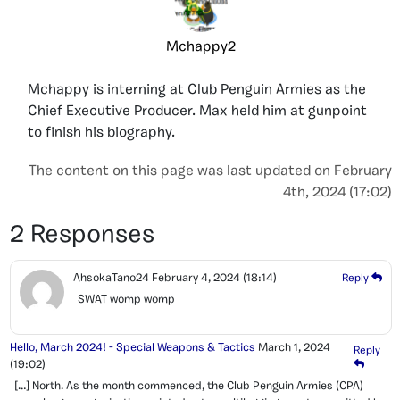
Mchappy2
Mchappy is interning at Club Penguin Armies as the
Chief Executive Producer. Max held him at gunpoint
to finish his biography.
The content on this page was last updated on February
4th, 2024 (17:02)
2 Responses
AhsokaTano24
February 4, 2024
(18:14)
Reply
SWAT womp womp
Hello, March 2024! - Special Weapons & Tactics
March 1, 2024
Reply
(19:02)
[…] North. As the month commenced, the Club Penguin Armies (CPA)