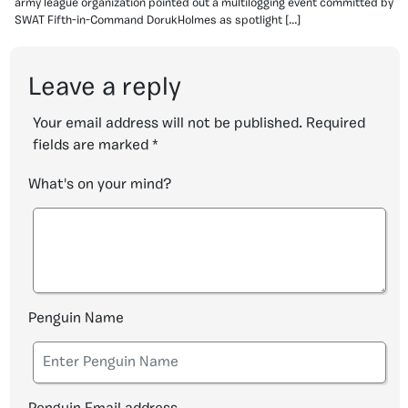
army league organization pointed out a multilogging event committed by
SWAT Fifth-in-Command DorukHolmes as spotlight […]
Leave a reply
Your email address will not be published.
Required
fields are marked
*
What's on your mind?
Penguin Name