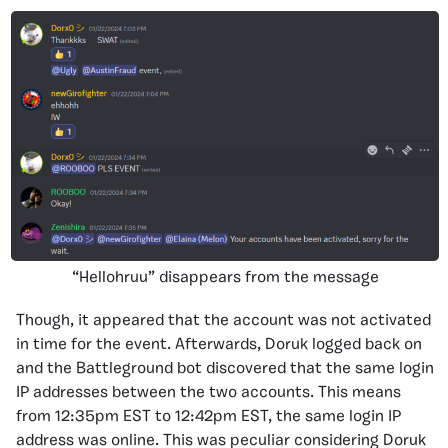
“Hellohruu” disappears from the message
Though, it appeared that the account was not activated
in time for the event. Afterwards, Doruk logged back on
and the Battleground bot discovered that the same login
IP addresses between the two accounts. This means
from 12:35pm EST to 12:42pm EST, the same login IP
address was online. This was peculiar considering Doruk