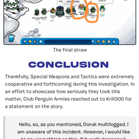
The final straw
Conclusion
Thankfully, Special Weapons and Tactics were extremely
cooperative and forthcoming during this investigation. In
an effort to showcase how seriously they took this
matter, Club Penguin Armies reached out to Krill300 for
a statement on the story.
Hello, so, as you mentioned, Doruk multilogged. I
am unaware of this incident. However, I would like