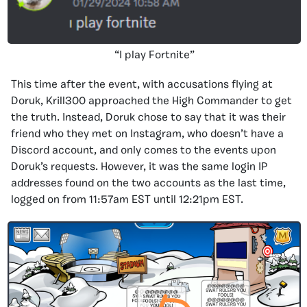
“I play Fortnite”
This time after the event, with accusations flying at
Doruk, Krill300 approached the High Commander to get
the truth. Instead, Doruk chose to say that it was their
friend who they met on Instagram, who doesn’t have a
Discord account, and only comes to the events upon
Doruk’s requests. However, it was the same login IP
addresses found on the two accounts as the last time,
logged on from 11:57am EST until 12:21pm EST.