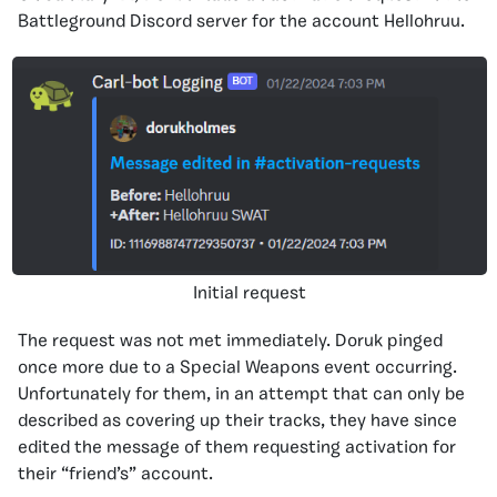
Battleground Discord server for the account Hellohruu.
Initial request
The request was not met immediately. Doruk pinged
once more due to a Special Weapons event occurring.
Unfortunately for them, in an attempt that can only be
described as covering up their tracks, they have since
edited the message of them requesting activation for
their “friend’s” account.