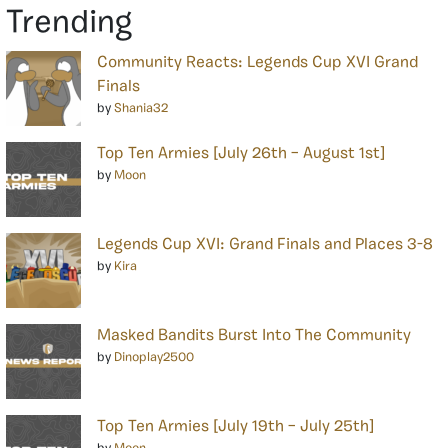
Trending
Community Reacts: Legends Cup XVI Grand
Finals
by
Shania32
Top Ten Armies [July 26th – August 1st]
by
Moon
Legends Cup XVI: Grand Finals and Places 3-8
by
Kira
Masked Bandits Burst Into The Community
by
Dinoplay2500
Top Ten Armies [July 19th – July 25th]