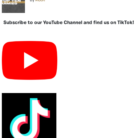
by
Moon
Subscribe to our YouTube Channel and find us on TikTok!