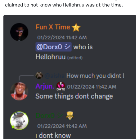
claimed to not know who Hellohruu was at the time.