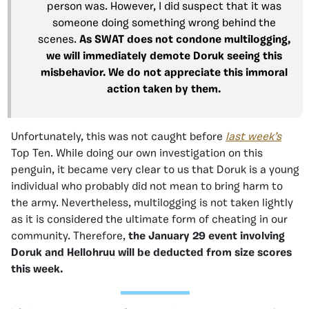
person was. However, I did suspect that it was
someone doing something wrong behind the
scenes.
As SWAT does not condone multilogging,
we will immediately demote Doruk seeing this
misbehavior. We do not appreciate this immoral
action taken by them.
Unfortunately, this was not caught before
last week’s
Top Ten. While doing our own investigation on this
penguin, it became very clear to us that Doruk is a young
individual who probably did not mean to bring harm to
the army. Nevertheless, multilogging is not taken lightly
as it is considered the ultimate form of cheating in our
community. Therefore,
the January 29 event
involving
Doruk and Hellohruu will be deducted from size scores
this week.