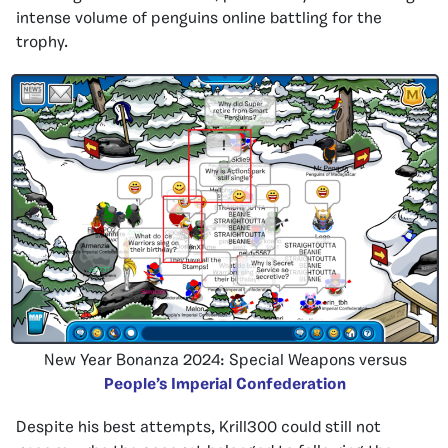
intense volume of penguins online battling for the
trophy.
New Year Bonanza 2024: Special Weapons versus
People’s Imperial Confederation
Despite his best attempts, Krill300 could still not