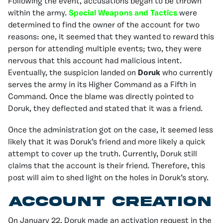
Following the event, accusations began to be thrown
within the army.
Special Weapons and Tactics
were
determined to find the owner of the account for two
reasons: one, it seemed that they wanted to reward this
person for attending multiple events; two, they were
nervous that this account had malicious intent.
Eventually, the suspicion landed on
Doruk
who currently
serves the army in its Higher Command as a Fifth in
Command. Once the blame was directly pointed to
Doruk, they deflected and stated that it was a friend.
Once the administration got on the case, it seemed less
likely that it was Doruk’s friend and more likely a quick
attempt to cover up the truth. Currently, Doruk still
claims that the account is their friend. Therefore, this
post will aim to shed light on the holes in Doruk’s story.
Account creation
On January 22, Doruk made an activation request in the