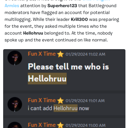
Armies
attention by
Superhero123
that Battleground
moderators have flagged an account for potential
multilogging. While their leader
Krill300
was preparing
for the event, they asked multiple times who the
account
Hellohruu
belonged to. At the time, nobody
spoke up and the event continued on like normal.