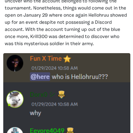
uncover who the account belonged to following the
tournament. Nonetheless, things would come out in the
open on January 29 where once again Hellohruu showed
up for an event despite not possessing a Discord
account. With the account turning up out of the blue
once more, Krill300 was determined to discover who
was this mysterious soldier in their army.