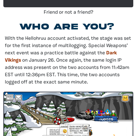
Friend or not a friend?
who are you?
With the Hellohruu account activated, the stage was set
for the first instance of multilogging. Special Weapons’
next event was a practice battle against the
Dark
Vikings
on January 26. Once again, the same login IP
address was present on the two accounts from 11:42am
EST until 12:36pm EST. This time, the two accounts
logged off at the exact same minute.