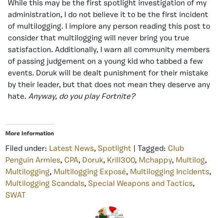
While this may be the first spotlight investigation of my
administration, I do not believe it to be the first incident
of multilogging. I implore any person reading this post to
consider that multilogging will never bring you true
satisfaction. Additionally, I warn all community members
of passing judgement on a young kid who tabbed a few
events. Doruk will be dealt punishment for their mistake
by their leader, but that does not mean they deserve any
hate.
Anyway, do you play Fortnite?
More Information
Filed under:
Latest News
,
Spotlight
| Tagged:
Club
Penguin Armies
,
CPA
,
Doruk
,
Krill300
,
Mchappy
,
Multilog
,
Multilogging
,
Multilogging Exposé
,
Multilogging Incidents
,
Multilogging Scandals
,
Special Weapons and Tactics
,
SWAT