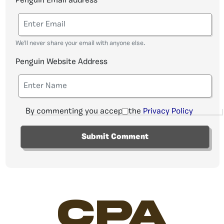
Penguin Email address
We'll never share your email with anyone else.
Penguin Website Address
By commenting you accept the
Privacy Policy
CPA