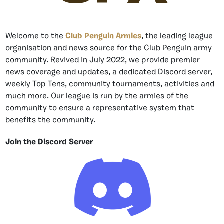
Welcome to the
Club Penguin Armies
, the leading league
organisation and news source for the Club Penguin army
community. Revived in July 2022, we provide premier
news coverage and updates, a dedicated Discord server,
weekly Top Tens, community tournaments, activities and
much more. Our league is run by the armies of the
community to ensure a representative system that
benefits the community.
Join the Discord Server