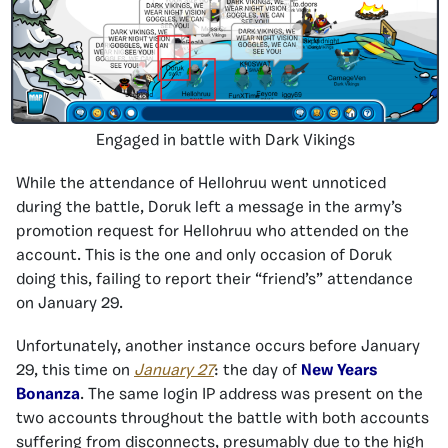
Engaged in battle with Dark Vikings
While the attendance of Hellohruu went unnoticed
during the battle, Doruk left a message in the army’s
promotion request for Hellohruu who attended on the
account. This is the one and only occasion of Doruk
doing this, failing to report their “friend’s” attendance
on January 29.
Unfortunately, another instance occurs before January
29, this time on
January 27
: the day of
New Years
Bonanza
. The same login IP address was present on the
two accounts throughout the battle with both accounts
suffering from disconnects, presumably due to the high