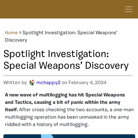
Home
»
Spotlight Investigation: Special Weapons’
Discovery
Spotlight Investigation:
Special Weapons’ Discovery
Written by
mchappy2
on February 4, 2024
A new wave of multilogging has hit Special Weapons
and Tactics, causing a bit of panic within the army
itself.
After cross checking the two accounts, a one-man
multilogging operation has been unmasked in the army
riddled with a history of multilogging.