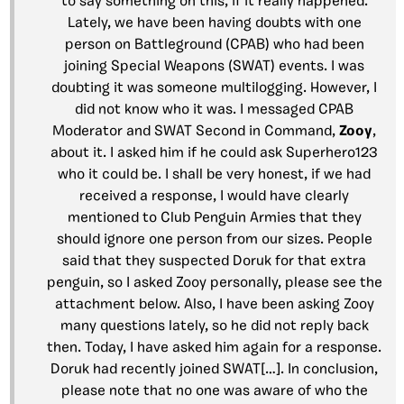
to say something on this, if it really happened.
Lately, we have been having doubts with one
person on Battleground (CPAB) who had been
joining Special Weapons (SWAT) events. I was
doubting it was someone multilogging. However, I
did not know who it was. I messaged CPAB
Moderator and SWAT Second in Command,
Zooy
,
about it. I asked him if he could ask Superhero123
who it could be. I shall be very honest, if we had
received a response, I would have clearly
mentioned to Club Penguin Armies that they
should ignore one person from our sizes. People
said that they suspected Doruk for that extra
penguin, so I asked Zooy personally, please see the
attachment below. Also, I have been asking Zooy
many questions lately, so he did not reply back
then. Today, I have asked him again for a response.
Doruk had recently joined SWAT[…]. In conclusion,
please note that no one was aware of who the