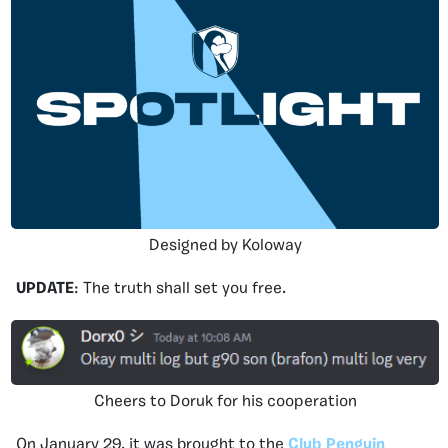
Designed by Koloway
UPDATE
: The truth shall set you free.
Cheers to Doruk for his cooperation
On January 29, it was brought to the
Club Penguin