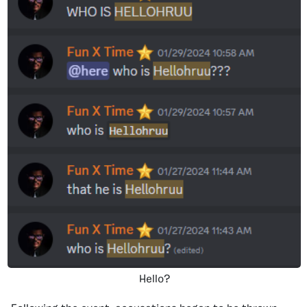
Hello?